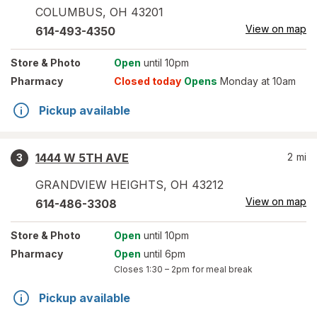
COLUMBUS
,
OH
43201
View on map
614-493-4350
Store
& Photo
Open
until 10pm
Pharmacy
Closed today
Opens
Monday at 10am
Pickup available
1444 W 5TH AVE
2
mi
3
GRANDVIEW HEIGHTS
,
OH
43212
View on map
614-486-3308
Store
& Photo
Open
until 10pm
Pharmacy
Open
until 6pm
Closes
1:30 – 2pm
for meal break
Pickup available