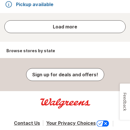
Pickup available
store
Load more
results
Browse stores by state
Sign up for deals and offers!
Feedback
Contact Us
Your Privacy Choices