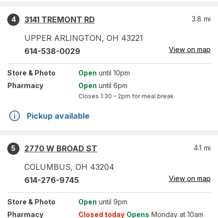
3141 TREMONT RD
3.8
mi
4
UPPER ARLINGTON
,
OH
43221
View on map
614-538-0029
Store
& Photo
Open
until 10pm
Pharmacy
Open
until 6pm
Closes
1:30 – 2pm
for meal break
Pickup available
2770 W BROAD ST
4.1
mi
5
COLUMBUS
,
OH
43204
View on map
614-276-9745
Store
& Photo
Open
until 9pm
Pharmacy
Closed today
Opens
Monday at 10am