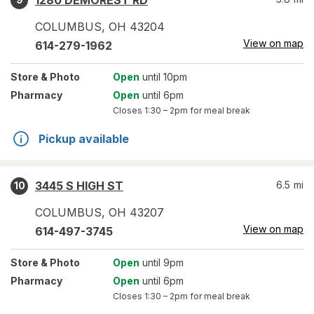
1280 DEMOREST RD
COLUMBUS
,
OH
43204
View on map
614-279-1962
Store
& Photo
Open
until 10pm
Pharmacy
Open
until 6pm
Closes
1:30 – 2pm
for meal break
Pickup available
3445 S HIGH ST
6.5
mi
10
COLUMBUS
,
OH
43207
View on map
614-497-3745
Store
& Photo
Open
until 9pm
Pharmacy
Open
until 6pm
Closes
1:30 – 2pm
for meal break