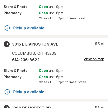
Store
& Photo
Open
until 9pm
Pharmacy
Open
until 6pm
Closes
1:30 – 2pm
for meal break
Pickup available
3015 E LIVINGSTON AVE
5.5
mi
8
COLUMBUS
,
OH
43209
View on map
614-236-8622
Store
& Photo
Open
until 9pm
Pharmacy
Open
until 6pm
Closes
1:30 – 2pm
for meal break
Pickup available
5.8
mi
9