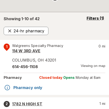
opens
Filters
(1)
Showing 1-
10
of
42
a
simulated
24-hr pharmacy
overlay
Remove
Walgreens Specialty Pharmacy
0
mi
1
114 W 3RD AVE
COLUMBUS
,
OH
43201
Viewing on map
614-456-1108
Pharmacy
Closed today
Opens
Monday at 8am
Pharmacy only
1782 N HIGH ST
1
mi
2