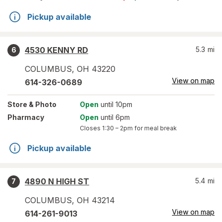
Pickup available
4530 KENNY RD
5.3
mi
6
COLUMBUS
,
OH
43220
View on map
614-326-0689
Store
& Photo
Open
until 10pm
Pharmacy
Open
until 6pm
Closes
1:30 – 2pm
for meal break
Pickup available
4890 N HIGH ST
5.4
mi
7
COLUMBUS
,
OH
43214
View on map
614-261-9013