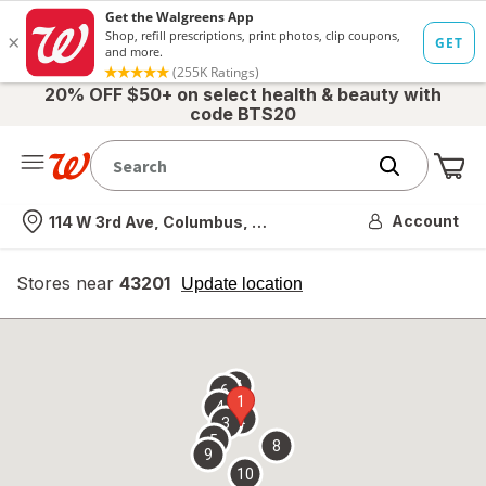
20% OFF $50+ on select health & beauty with
code BTS20
Me
Nearest store
Account
114 W 3rd Ave, Columbus, OH
Stores near
43201
opens
Update location
simulated
overlay
7
6
1
4
2
3
5
8
9
10