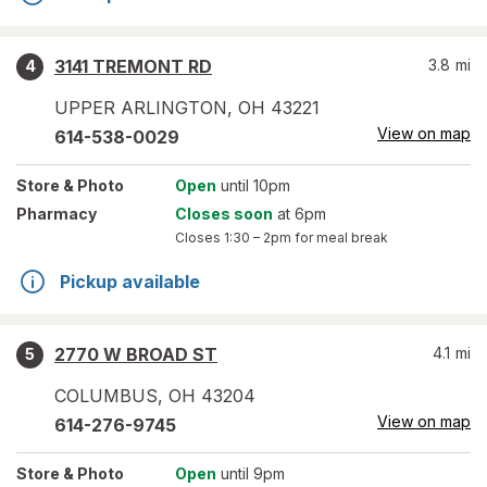
3141 TREMONT RD
3.8
mi
4
UPPER ARLINGTON
,
OH
43221
View on map
614-538-0029
Store
& Photo
Open
until 10pm
Pharmacy
Closes soon
at 6pm
Closes
1:30 – 2pm
for meal break
Pickup available
2770 W BROAD ST
4.1
mi
5
COLUMBUS
,
OH
43204
View on map
614-276-9745
Store
& Photo
Open
until 9pm