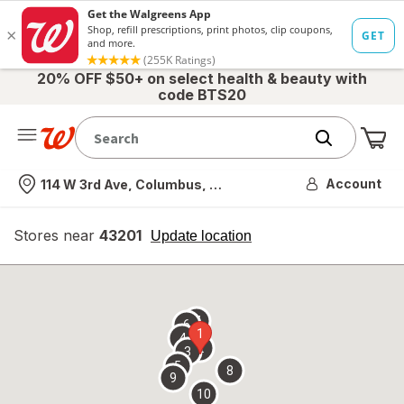
20% OFF $50+ on select health & beauty with
code BTS20
Me
Nearest store
Account
114 W 3rd Ave, Columbus, OH
Stores near
43201
opens
Update location
simulated
overlay
7
6
1
4
2
3
5
8
9
10