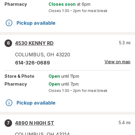
Pharmacy
Closes soon
at 6pm
Closes
1:30 – 2pm
for meal break
Pickup available
4530 KENNY RD
5.3
mi
6
COLUMBUS
,
OH
43220
View on map
614-326-0689
Store
& Photo
Open
until 11pm
Pharmacy
Open
until 7pm
Closes
1:30 – 2pm
for meal break
Pickup available
4890 N HIGH ST
5.4
mi
7
COLUMBUS
,
OH
43214