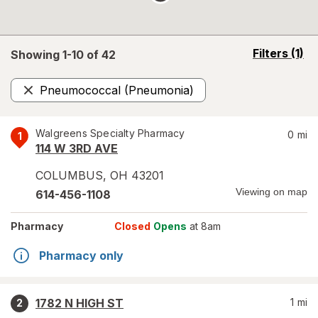
opens
Filters
(1)
Showing 1-
10
of
42
a
simulated
Pneumococcal (Pneumonia)
overlay
Remove
Walgreens Specialty Pharmacy
0
mi
1
114 W 3RD AVE
COLUMBUS
,
OH
43201
Viewing on map
614-456-1108
Pharmacy
Closed
Opens
at 8am
Pharmacy only
1782 N HIGH ST
1
mi
2