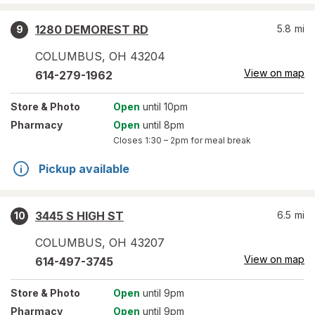
1280 DEMOREST RD
5.8
mi
9
COLUMBUS
,
OH
43204
View on map
614-279-1962
Store
& Photo
Open
until 10pm
Pharmacy
Open
until 8pm
Closes
1:30 – 2pm
for meal break
Pickup available
3445 S HIGH ST
6.5
mi
10
COLUMBUS
,
OH
43207
View on map
614-497-3745
Store
& Photo
Open
until 9pm
Pharmacy
Open
until 9pm