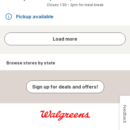
Closes
1:30 – 2pm
for meal break
Pickup available
store
Load more
results
Browse stores by state
Sign up for deals and offers!
Feedback