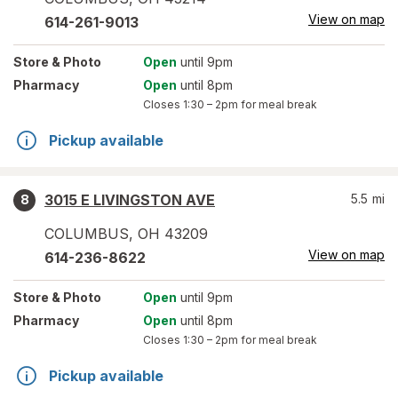
View on map
614-261-9013
Store
& Photo
Open
until 9pm
Pharmacy
Open
until 8pm
Closes
1:30 – 2pm
for meal break
Pickup available
3015 E LIVINGSTON AVE
5.5
mi
8
COLUMBUS
,
OH
43209
View on map
614-236-8622
Store
& Photo
Open
until 9pm
Pharmacy
Open
until 8pm
Closes
1:30 – 2pm
for meal break
Pickup available