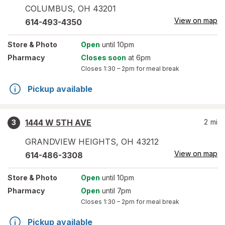
COLUMBUS
,
OH
43201
View on map
614-493-4350
Store
& Photo
Open
until 10pm
Pharmacy
Closes soon
at 6pm
Closes
1:30 – 2pm
for meal break
Pickup available
1444 W 5TH AVE
2
mi
3
GRANDVIEW HEIGHTS
,
OH
43212
View on map
614-486-3308
Store
& Photo
Open
until 10pm
Pharmacy
Open
until 7pm
Closes
1:30 – 2pm
for meal break
Pickup available