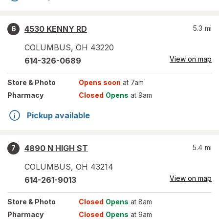
4530 KENNY RD
5.3
mi
6
COLUMBUS
,
OH
43220
View on map
614-326-0689
Store
& Photo
Opens soon
at 7am
Pharmacy
Closed
Opens
at 9am
Pickup available
4890 N HIGH ST
5.4
mi
7
COLUMBUS
,
OH
43214
View on map
614-261-9013
Store
& Photo
Closed
Opens
at 8am
Pharmacy
Closed
Opens
at 9am