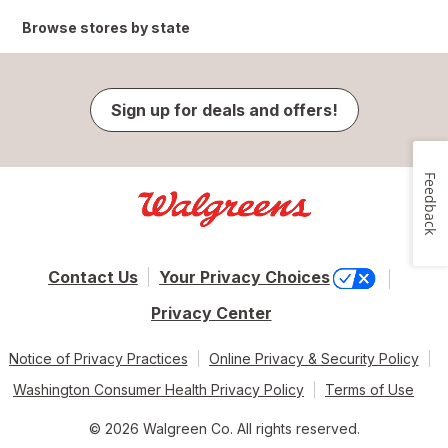
Browse stores by state
Sign up for deals and offers!
Feedback
Contact Us
Your Privacy Choices
Privacy Center
Notice of Privacy Practices
Online Privacy & Security Policy
Washington Consumer Health Privacy Policy
Terms of Use
© 2026 Walgreen Co. All rights reserved.