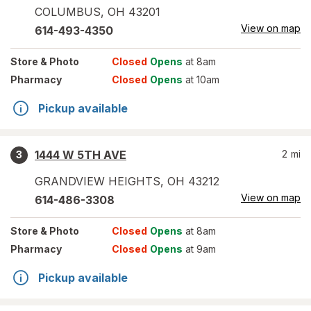
COLUMBUS
,
OH
43201
View on map
614-493-4350
Store
& Photo
Closed
Opens
at 8am
Pharmacy
Closed
Opens
at 10am
Pickup available
1444 W 5TH AVE
2
mi
3
GRANDVIEW HEIGHTS
,
OH
43212
View on map
614-486-3308
Store
& Photo
Closed
Opens
at 8am
Pharmacy
Closed
Opens
at 9am
Pickup available