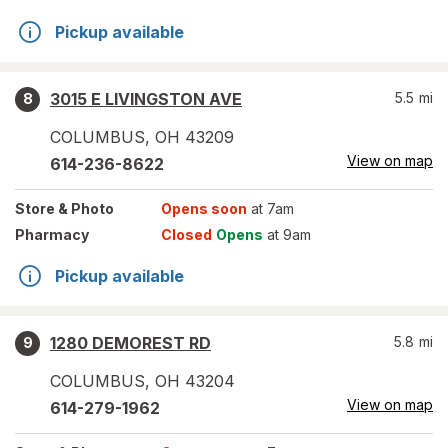
Pickup available
3015 E LIVINGSTON AVE
5.5
mi
8
COLUMBUS
,
OH
43209
View on map
614-236-8622
Store
& Photo
Opens soon
at 7am
Pharmacy
Closed
Opens
at 9am
Pickup available
1280 DEMOREST RD
5.8
mi
9
COLUMBUS
,
OH
43204
View on map
614-279-1962