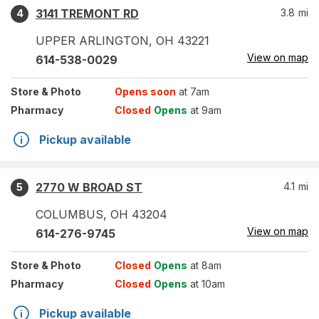
3141 TREMONT RD
3.8
mi
4
UPPER ARLINGTON
,
OH
43221
View on map
614-538-0029
Store
& Photo
Opens soon
at 7am
Pharmacy
Closed
Opens
at 9am
Pickup available
2770 W BROAD ST
4.1
mi
5
COLUMBUS
,
OH
43204
View on map
614-276-9745
Store
& Photo
Closed
Opens
at 8am
Pharmacy
Closed
Opens
at 10am
Pickup available