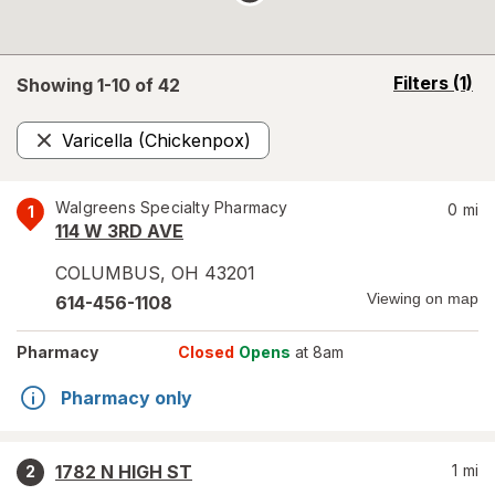
opens
Filters
(1)
Showing 1-
10
of
42
a
simulated
Varicella (Chickenpox)
overlay
Remove
Walgreens Specialty Pharmacy
0
mi
1
114 W 3RD AVE
COLUMBUS
,
OH
43201
Viewing on map
614-456-1108
Pharmacy
Closed
Opens
at 8am
Pharmacy only
1782 N HIGH ST
1
mi
2