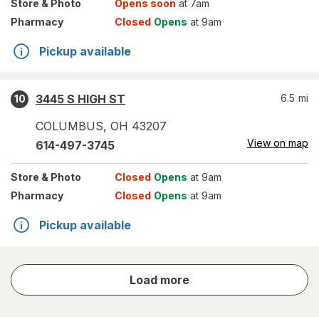
Store
& Photo
Opens soon
at 7am
Pharmacy
Closed
Opens
at 9am
Pickup available
3445 S HIGH ST
6.5
mi
10
COLUMBUS
,
OH
43207
View on map
614-497-3745
Store
& Photo
Closed
Opens
at 9am
Pharmacy
Closed
Opens
at 9am
Pickup available
store
Load more
results