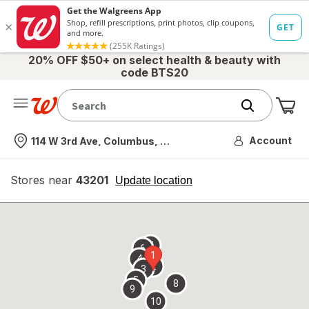
20% OFF $50+ on select health & beauty with
code BTS20
Me
Nearest store
Account
114 W 3rd Ave, Columbus, OH
Stores near
43201
opens
Update location
simulated
overlay
7
6
1
4
2
3
5
8
9
10