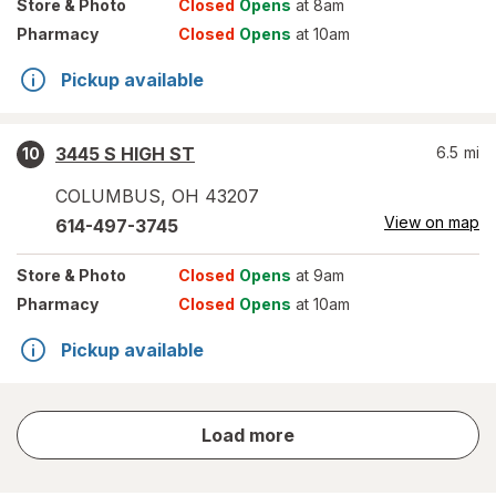
Store
& Photo
Closed
Opens
at 8am
Pharmacy
Closed
Opens
at 10am
Pickup available
3445 S HIGH ST
6.5
mi
10
COLUMBUS
,
OH
43207
View on map
614-497-3745
Store
& Photo
Closed
Opens
at 9am
Pharmacy
Closed
Opens
at 10am
Pickup available
store
Load more
results