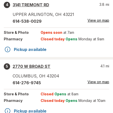
3141 TREMONT RD
3.8
mi
4
UPPER ARLINGTON
,
OH
43221
View on map
614-538-0029
Store
& Photo
Opens soon
at 7am
Pharmacy
Closed today
Opens
Monday at 9am
Pickup available
2770 W BROAD ST
4.1
mi
5
COLUMBUS
,
OH
43204
View on map
614-276-9745
Store
& Photo
Closed
Opens
at 8am
Pharmacy
Closed today
Opens
Monday at 10am
Pickup available