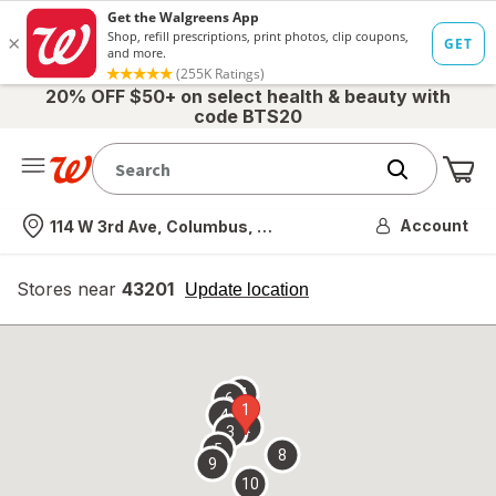
20% OFF $50+ on select health & beauty with
code BTS20
Me
Nearest store
Account
114 W 3rd Ave, Columbus, OH
Stores near
43201
opens
Update location
simulated
overlay
7
6
1
4
2
3
5
8
9
10