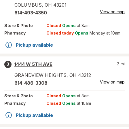
COLUMBUS
,
OH
43201
View on map
614-493-4350
Store
& Photo
Closed
Opens
at 8am
Pharmacy
Closed today
Opens
Monday at 10am
Pickup available
1444 W 5TH AVE
2
mi
3
GRANDVIEW HEIGHTS
,
OH
43212
View on map
614-486-3308
Store
& Photo
Closed
Opens
at 8am
Pharmacy
Closed
Opens
at 10am
Pickup available