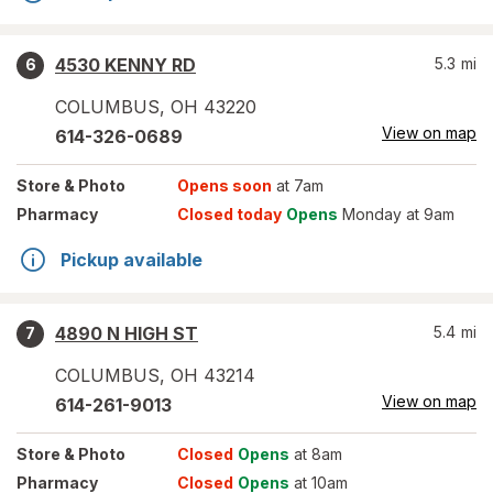
4530 KENNY RD
5.3
mi
6
COLUMBUS
,
OH
43220
View on map
614-326-0689
Store
& Photo
Opens soon
at 7am
Pharmacy
Closed today
Opens
Monday at 9am
Pickup available
4890 N HIGH ST
5.4
mi
7
COLUMBUS
,
OH
43214
View on map
614-261-9013
Store
& Photo
Closed
Opens
at 8am
Pharmacy
Closed
Opens
at 10am