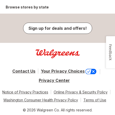
Browse stores by state
Sign up for deals and offers!
Feedback
Contact Us
Your Privacy Choices
Privacy Center
Notice of Privacy Practices
Online Privacy & Security Policy
Washington Consumer Health Privacy Policy
Terms of Use
© 2026 Walgreen Co. All rights reserved.