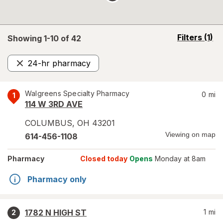
opens
Filters
(1)
Showing 1-
10
of
42
a
simulated
24-hr pharmacy
overlay
Remove
Walgreens Specialty Pharmacy
0
mi
1
114 W 3RD AVE
COLUMBUS
,
OH
43201
Viewing on map
614-456-1108
Pharmacy
Closed today
Opens
Monday at 8am
Pharmacy only
1782 N HIGH ST
1
mi
2