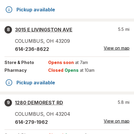
Pickup available
3015 E LIVINGSTON AVE
5.5
mi
8
COLUMBUS
,
OH
43209
View on map
614-236-8622
Store
& Photo
Opens soon
at 7am
Pharmacy
Closed
Opens
at 10am
Pickup available
1280 DEMOREST RD
5.8
mi
9
COLUMBUS
,
OH
43204
View on map
614-279-1962