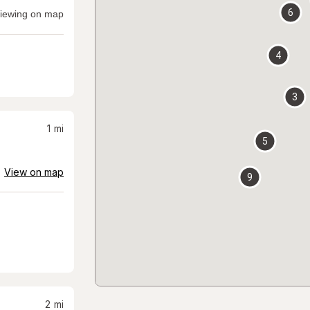
6
iewing on map
4
3
1
mi
5
View on map
9
2
mi