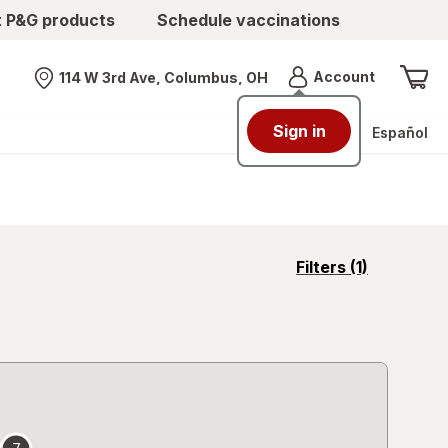
t P&G products
Schedule vaccinations
Menu
Account
114 W 3rd Ave, Columbus, OH
Nearest store
Sign in
Español
opens
Filters
(1)
a
simulated
overlay