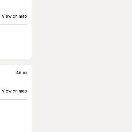
View on map
3.8
mi
View on map