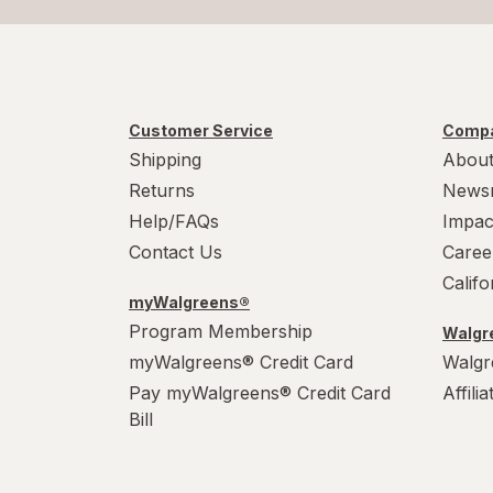
Customer Service
Compa
Shipping
About
Returns
News
Help/FAQs
Impac
Contact Us
Caree
Calif
myWalgreens®
Program Membership
Walgre
myWalgreens® Credit Card
Walgr
Pay myWalgreens® Credit Card
Affili
Bill