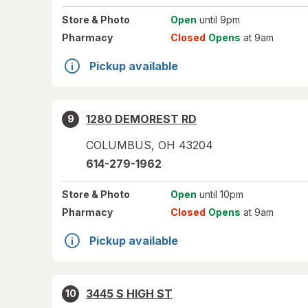
Store
& Photo
Open
until 9pm
Pharmacy
Closed
Opens
at 9am
Pickup available
1280 DEMOREST RD
9
COLUMBUS
,
OH
43204
614-279-1962
Store
& Photo
Open
until 10pm
Pharmacy
Closed
Opens
at 9am
Pickup available
3445 S HIGH ST
10