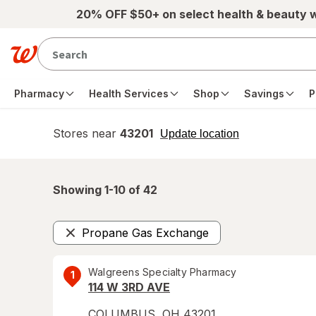
Skip to main content
20% OFF $50+ on select health & beauty 
Pharmacy
Health Services
Shop
Savings
P
Stores near
43201
opens
Update location
simulated
overlay
Showing 1-
10
of
42
Propane Gas Exchange
Remove
Walgreens Specialty Pharmacy
1
114 W 3RD AVE
COLUMBUS
,
OH
43201