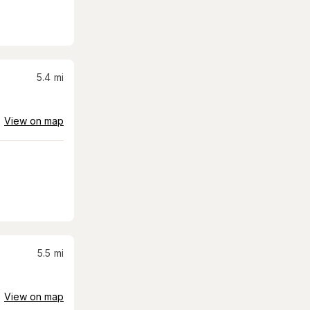
5.4
mi
View on map
5.5
mi
View on map