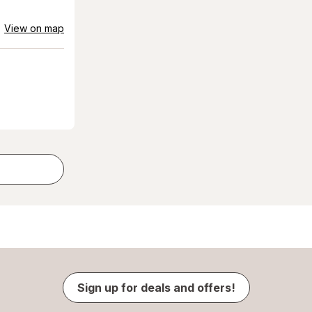
View on map
Sign up for deals and offers!