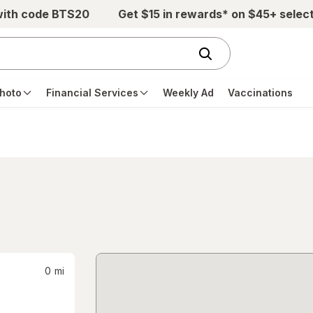
with code BTS20
Get $15 in rewards* on $45+ selec
hoto
Financial Services
Weekly Ad
Vaccinations
0
mi