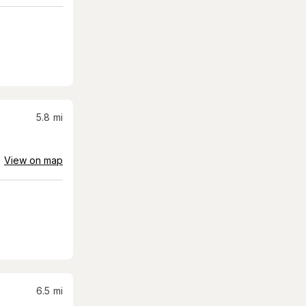
5.8
mi
View on map
6.5
mi