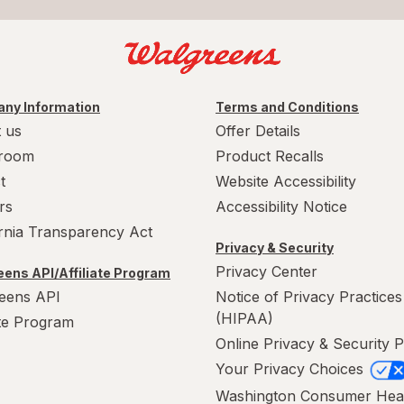
ny Information
Terms and Conditions
 us
Offer Details
room
Product Recalls
t
Website Accessibility
rs
Accessibility Notice
ornia Transparency Act
Privacy & Security
Privacy Center
ens API/Affiliate Program
eens API
Notice of Privacy Practices
(HIPAA)
ate Program
Online Privacy & Security P
Your Privacy Choices
Washington Consumer Hea