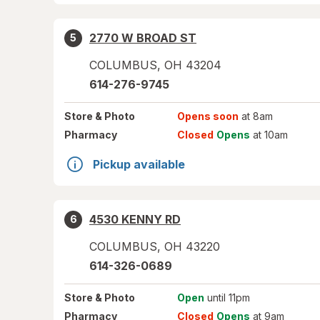
2770 W BROAD ST
5
COLUMBUS
,
OH
43204
614-276-9745
Store
& Photo
Opens soon
at 8am
Pharmacy
Closed
Opens
at 10am
Pickup available
4530 KENNY RD
6
COLUMBUS
,
OH
43220
614-326-0689
Store
& Photo
Open
until 11pm
Pharmacy
Closed
Opens
at 9am