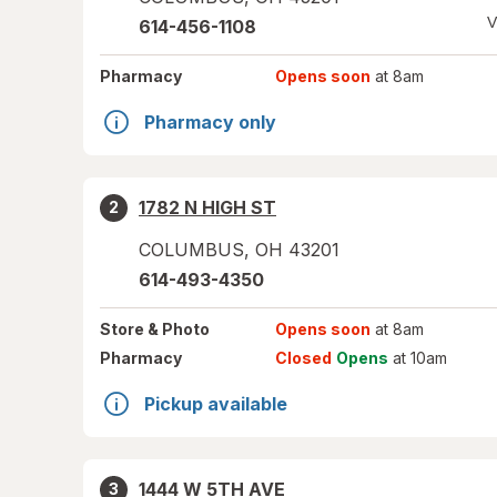
V
614-456-1108
Pharmacy
Opens soon
at 8am
Pharmacy only
1782 N HIGH ST
2
COLUMBUS
,
OH
43201
614-493-4350
Store
& Photo
Opens soon
at 8am
Pharmacy
Closed
Opens
at 10am
Pickup available
1444 W 5TH AVE
3