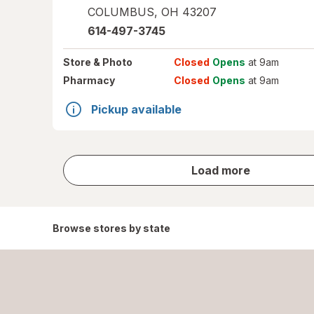
COLUMBUS
,
OH
43207
614-497-3745
Store
& Photo
Closed
Opens
at 9am
Pharmacy
Closed
Opens
at 9am
Pickup available
store
Load more
results
Browse stores by state