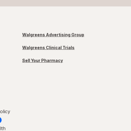
Walgreens Advertising Group
Walgreens Clinical Trials
Sell Your Pharmacy
olicy
lth