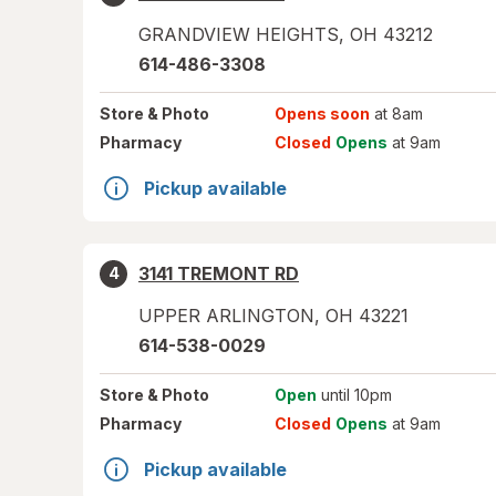
GRANDVIEW HEIGHTS
,
OH
43212
614-486-3308
Store
& Photo
Opens soon
at 8am
Pharmacy
Closed
Opens
at 9am
Pickup available
3141 TREMONT RD
4
UPPER ARLINGTON
,
OH
43221
614-538-0029
Store
& Photo
Open
until 10pm
Pharmacy
Closed
Opens
at 9am
Pickup available