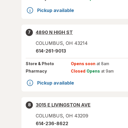
Pickup available
4890 N HIGH ST
7
COLUMBUS
,
OH
43214
614-261-9013
Store
& Photo
Opens soon
at 8am
Pharmacy
Closed
Opens
at 9am
Pickup available
3015 E LIVINGSTON AVE
8
COLUMBUS
,
OH
43209
614-236-8622