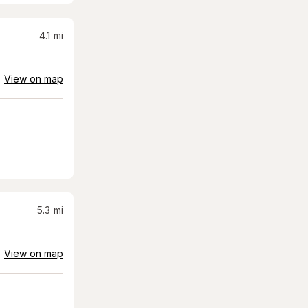
4.1
mi
View on map
5.3
mi
View on map