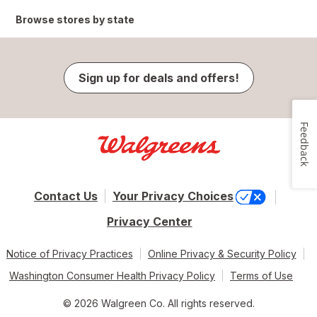
Browse stores by state
Sign up for deals and offers!
Feedback
Contact Us
Your Privacy Choices
Privacy Center
Notice of Privacy Practices
Online Privacy & Security Policy
Washington Consumer Health Privacy Policy
Terms of Use
© 2026 Walgreen Co. All rights reserved.