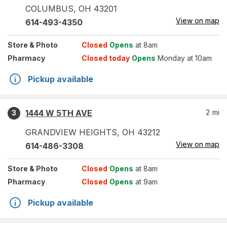
COLUMBUS
,
OH
43201
View on map
614-493-4350
Store
& Photo
Closed
Opens
at 8am
Pharmacy
Closed today
Opens
Monday at 10am
Pickup available
1444 W 5TH AVE
2
mi
3
GRANDVIEW HEIGHTS
,
OH
43212
View on map
614-486-3308
Store
& Photo
Closed
Opens
at 8am
Pharmacy
Closed
Opens
at 9am
Pickup available