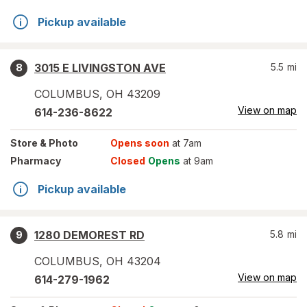
Pickup available
3015 E LIVINGSTON AVE
5.5
mi
8
COLUMBUS
,
OH
43209
View on map
614-236-8622
Store
& Photo
Opens soon
at 7am
Pharmacy
Closed
Opens
at 9am
Pickup available
1280 DEMOREST RD
5.8
mi
9
COLUMBUS
,
OH
43204
View on map
614-279-1962