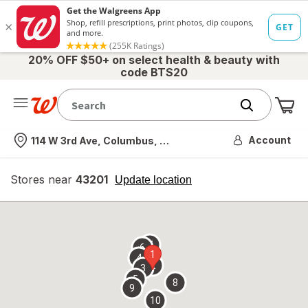
20% OFF $50+ on select health & beauty with
code BTS20
Me
Nearest store
Account
114 W 3rd Ave, Columbus, OH
Stores near
43201
opens
Update location
simulated
overlay
7
6
1
4
2
3
5
8
9
10