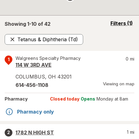
opens
Filters
(1)
Showing 1-
10
of
42
a
simulated
Tetanus & Diphtheria (Td)
overlay
Remove
Walgreens Specialty Pharmacy
0
mi
1
114 W 3RD AVE
COLUMBUS
,
OH
43201
Viewing on map
614-456-1108
Pharmacy
Closed today
Opens
Monday at 8am
Pharmacy only
1782 N HIGH ST
1
mi
2