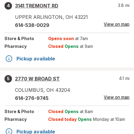
3141 TREMONT RD
3.8
mi
4
UPPER ARLINGTON
,
OH
43221
View on map
614-538-0029
Store
& Photo
Opens soon
at 7am
Pharmacy
Closed
Opens
at 9am
Pickup available
2770 W BROAD ST
4.1
mi
5
COLUMBUS
,
OH
43204
View on map
614-276-9745
Store
& Photo
Closed
Opens
at 8am
Pharmacy
Closed today
Opens
Monday at 10am
Pickup available