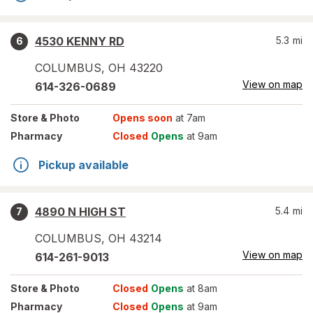
4530 KENNY RD
5.3
mi
6
COLUMBUS
,
OH
43220
View on map
614-326-0689
Store
& Photo
Opens soon
at 7am
Pharmacy
Closed
Opens
at 9am
Pickup available
4890 N HIGH ST
5.4
mi
7
COLUMBUS
,
OH
43214
View on map
614-261-9013
Store
& Photo
Closed
Opens
at 8am
Pharmacy
Closed
Opens
at 9am