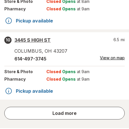
Store
& Photo
Closed
Opens
at 8am
Pharmacy
Closed
Opens
at 9am
Pickup available
3445 S HIGH ST
6.5
mi
10
COLUMBUS
,
OH
43207
View on map
614-497-3745
Store
& Photo
Closed
Opens
at 9am
Pharmacy
Closed
Opens
at 9am
Pickup available
store
Load more
results