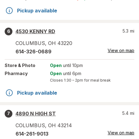
Pickup available
4530 KENNY RD
5.3
mi
6
COLUMBUS
,
OH
43220
View on map
614-326-0689
Store
& Photo
Open
until 10pm
Pharmacy
Open
until 6pm
Closes
1:30 – 2pm
for meal break
Pickup available
4890 N HIGH ST
5.4
mi
7
COLUMBUS
,
OH
43214
View on map
614-261-9013