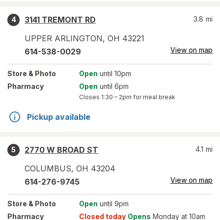
3141 TREMONT RD
3.8
mi
4
UPPER ARLINGTON
,
OH
43221
View on map
614-538-0029
Store
& Photo
Open
until 10pm
Pharmacy
Open
until 6pm
Closes
1:30 – 2pm
for meal break
Pickup available
2770 W BROAD ST
4.1
mi
5
COLUMBUS
,
OH
43204
View on map
614-276-9745
Store
& Photo
Open
until 9pm
Pharmacy
Closed today
Opens
Monday at 10am