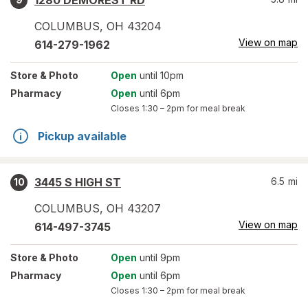
1280 DEMOREST RD
COLUMBUS
,
OH
43204
View on map
614-279-1962
Store
& Photo
Open
until 10pm
Pharmacy
Open
until 6pm
Closes
1:30 – 2pm
for meal break
Pickup available
3445 S HIGH ST
6.5
mi
10
COLUMBUS
,
OH
43207
View on map
614-497-3745
Store
& Photo
Open
until 9pm
Pharmacy
Open
until 6pm
Closes
1:30 – 2pm
for meal break