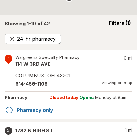
opens
Filters
(1)
Showing 1-
10
of
42
a
simulated
24-hr pharmacy
overlay
Remove
Walgreens Specialty Pharmacy
0
mi
1
114 W 3RD AVE
COLUMBUS
,
OH
43201
Viewing on map
614-456-1108
Pharmacy
Closed today
Opens
Monday at 8am
Pharmacy only
1782 N HIGH ST
1
mi
2