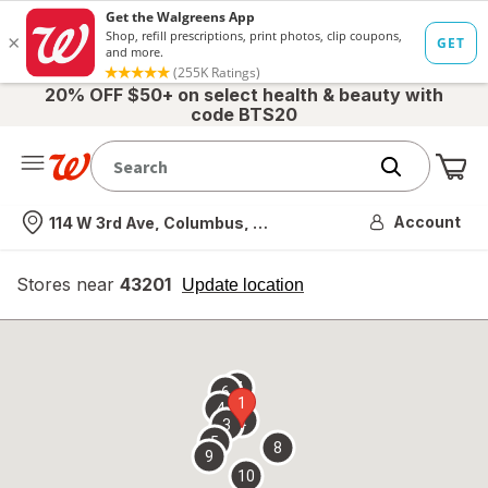
20% OFF $50+ on select health & beauty with
code BTS20
Me
Nearest store
Account
114 W 3rd Ave, Columbus, OH
Stores near
43201
opens
Update location
simulated
overlay
7
6
1
4
2
3
5
8
9
10