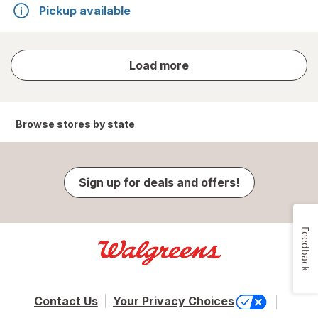
Pickup available
store
Load more
results
Browse stores by state
Sign up for deals and offers!
Feedback
Contact Us
Your Privacy Choices