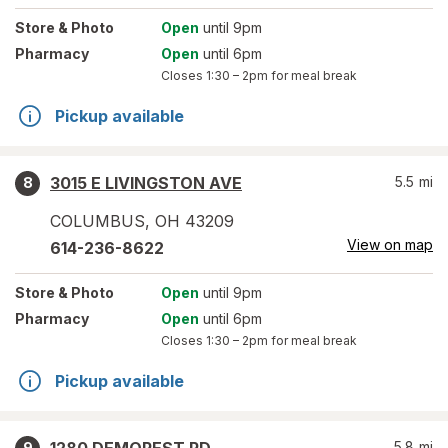
Store
& Photo
Open
until 9pm
Pharmacy
Open
until 6pm
Closes
1:30 – 2pm
for meal break
Pickup available
3015 E LIVINGSTON AVE
5.5
mi
8
COLUMBUS
,
OH
43209
View on map
614-236-8622
Store
& Photo
Open
until 9pm
Pharmacy
Open
until 6pm
Closes
1:30 – 2pm
for meal break
Pickup available
5.8
mi
9