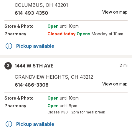
COLUMBUS
,
OH
43201
View on map
614-493-4350
Store
& Photo
Open
until 10pm
Pharmacy
Closed today
Opens
Monday at 10am
Pickup available
1444 W 5TH AVE
2
mi
3
GRANDVIEW HEIGHTS
,
OH
43212
View on map
614-486-3308
Store
& Photo
Open
until 10pm
Pharmacy
Open
until 6pm
Closes
1:30 – 2pm
for meal break
Pickup available