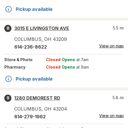
Pickup available
3015 E LIVINGSTON AVE
5.5
mi
8
COLUMBUS
,
OH
43209
View on map
614-236-8622
Store
& Photo
Closed
Opens
at 7am
Pharmacy
Closed
Opens
at 9am
Pickup available
1280 DEMOREST RD
5.8
mi
9
COLUMBUS
,
OH
43204
View on map
614-279-1962