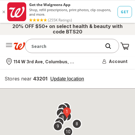
20% OFF $50+ on select health & beauty with
code BTS20
Me
Nearest store
Account
114 W 3rd Ave, Columbus, OH
Stores near
43201
opens
Update location
simulated
overlay
7
6
1
4
2
3
5
8
9
10