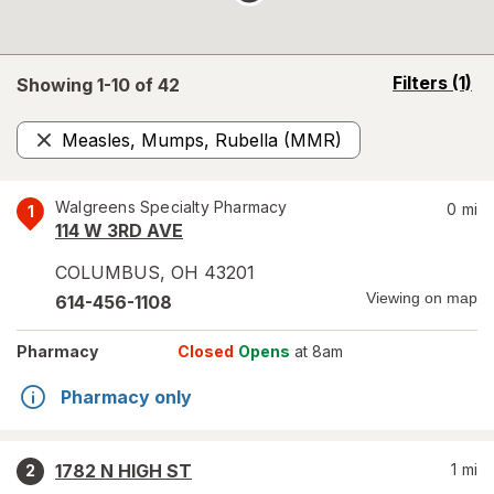
opens
Filters
(1)
Showing 1-
10
of
42
a
simulated
Measles, Mumps, Rubella (MMR)
overlay
Remove
Walgreens Specialty Pharmacy
0
mi
1
114 W 3RD AVE
COLUMBUS
,
OH
43201
Viewing on map
614-456-1108
Pharmacy
Closed
Opens
at 8am
Pharmacy only
1782 N HIGH ST
1
mi
2