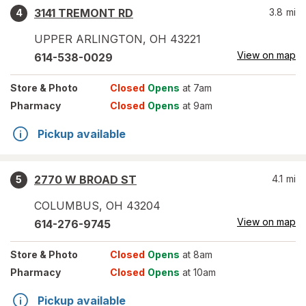
3141 TREMONT RD
3.8
mi
4
UPPER ARLINGTON
,
OH
43221
View on map
614-538-0029
Store
& Photo
Closed
Opens
at 7am
Pharmacy
Closed
Opens
at 9am
Pickup available
2770 W BROAD ST
4.1
mi
5
COLUMBUS
,
OH
43204
View on map
614-276-9745
Store
& Photo
Closed
Opens
at 8am
Pharmacy
Closed
Opens
at 10am
Pickup available