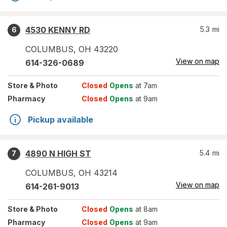
4530 KENNY RD
5.3
mi
6
COLUMBUS
,
OH
43220
View on map
614-326-0689
Store
& Photo
Closed
Opens
at 7am
Pharmacy
Closed
Opens
at 9am
Pickup available
4890 N HIGH ST
5.4
mi
7
COLUMBUS
,
OH
43214
View on map
614-261-9013
Store
& Photo
Closed
Opens
at 8am
Pharmacy
Closed
Opens
at 9am