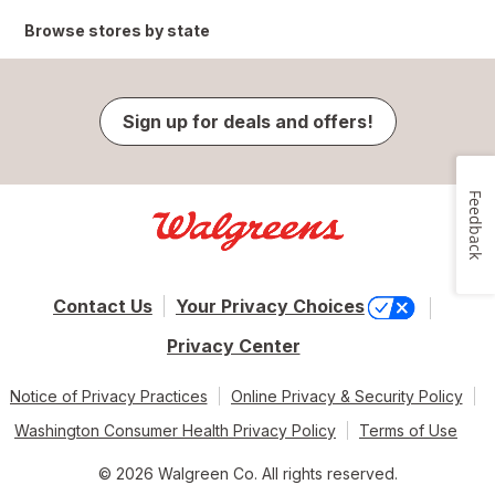
Browse stores by state
Sign up for deals and offers!
Feedback
Contact Us
Your Privacy Choices
Privacy Center
Notice of Privacy Practices
Online Privacy & Security Policy
Washington Consumer Health Privacy Policy
Terms of Use
© 2026 Walgreen Co. All rights reserved.