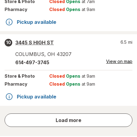
Store
& Photo
Closed
Opens
at 7am
Pharmacy
Closed
Opens
at 9am
Pickup available
3445 S HIGH ST
6.5
mi
10
COLUMBUS
,
OH
43207
View on map
614-497-3745
Store
& Photo
Closed
Opens
at 9am
Pharmacy
Closed
Opens
at 9am
Pickup available
store
Load more
results