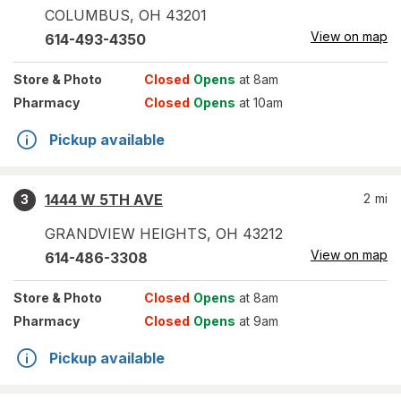
COLUMBUS
,
OH
43201
View on map
614-493-4350
Store
& Photo
Closed
Opens
at 8am
Pharmacy
Closed
Opens
at 10am
Pickup available
1444 W 5TH AVE
2
mi
3
GRANDVIEW HEIGHTS
,
OH
43212
View on map
614-486-3308
Store
& Photo
Closed
Opens
at 8am
Pharmacy
Closed
Opens
at 9am
Pickup available