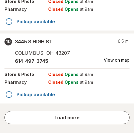
Store
& Photo
Closed
Opens
at 8am
Pharmacy
Closed
Opens
at 9am
Pickup available
3445 S HIGH ST
6.5
mi
10
COLUMBUS
,
OH
43207
View on map
614-497-3745
Store
& Photo
Closed
Opens
at 9am
Pharmacy
Closed
Opens
at 9am
Pickup available
store
Load more
results