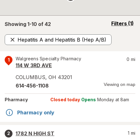
opens
Filters
(1)
Showing 1-
10
of
42
a
simulated
Hepatitis A and Hepatitis B (Hep A/B)
overlay
Remove
Walgreens Specialty Pharmacy
0
mi
1
114 W 3RD AVE
COLUMBUS
,
OH
43201
Viewing on map
614-456-1108
Pharmacy
Closed today
Opens
Monday at 8am
Pharmacy only
1782 N HIGH ST
1
mi
2