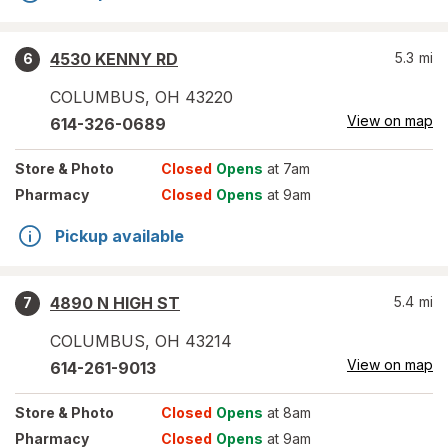
4530 KENNY RD
5.3
mi
6
COLUMBUS
,
OH
43220
View on map
614-326-0689
Store
& Photo
Closed
Opens
at 7am
Pharmacy
Closed
Opens
at 9am
Pickup available
4890 N HIGH ST
5.4
mi
7
COLUMBUS
,
OH
43214
View on map
614-261-9013
Store
& Photo
Closed
Opens
at 8am
Pharmacy
Closed
Opens
at 9am