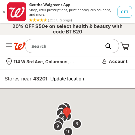
20% OFF $50+ on select health & beauty with
code BTS20
Me
Nearest store
Account
114 W 3rd Ave, Columbus, OH
Stores near
43201
opens
Update location
simulated
overlay
7
6
1
4
2
3
5
8
9
10