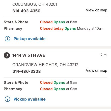
COLUMBUS
,
OH
43201
View on map
614-493-4350
Store
& Photo
Closed
Opens
at 8am
Pharmacy
Closed today
Opens
Monday at 10am
Pickup available
1444 W 5TH AVE
2
mi
3
GRANDVIEW HEIGHTS
,
OH
43212
View on map
614-486-3308
Store
& Photo
Closed
Opens
at 8am
Pharmacy
Closed
Opens
at 9am
Pickup available