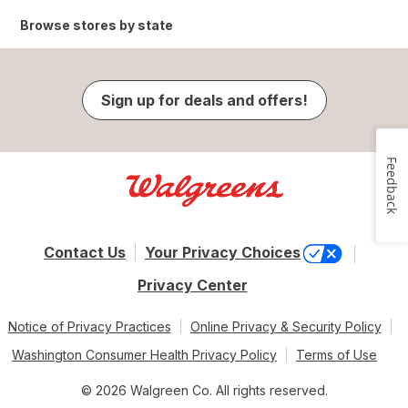
Browse stores by state
Sign up for deals and offers!
Feedback
Contact Us
Your Privacy Choices
Privacy Center
Notice of Privacy Practices
Online Privacy & Security Policy
Washington Consumer Health Privacy Policy
Terms of Use
© 2026 Walgreen Co. All rights reserved.