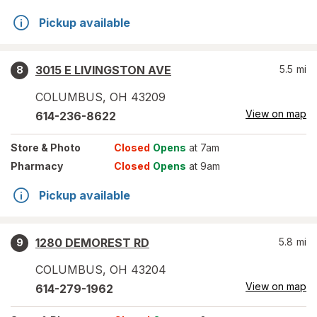
Pickup available
3015 E LIVINGSTON AVE
5.5
mi
8
COLUMBUS
,
OH
43209
View on map
614-236-8622
Store
& Photo
Closed
Opens
at 7am
Pharmacy
Closed
Opens
at 9am
Pickup available
1280 DEMOREST RD
5.8
mi
9
COLUMBUS
,
OH
43204
View on map
614-279-1962