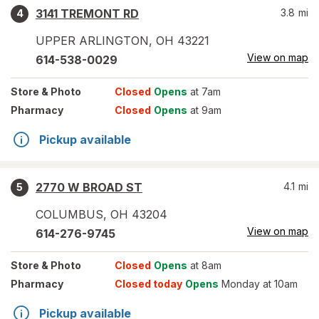
3141 TREMONT RD
3.8
mi
4
UPPER ARLINGTON
,
OH
43221
View on map
614-538-0029
Store
& Photo
Closed
Opens
at 7am
Pharmacy
Closed
Opens
at 9am
Pickup available
2770 W BROAD ST
4.1
mi
5
COLUMBUS
,
OH
43204
View on map
614-276-9745
Store
& Photo
Closed
Opens
at 8am
Pharmacy
Closed today
Opens
Monday at 10am
Pickup available