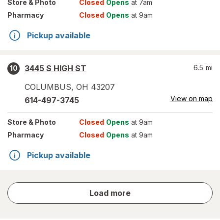
Store
& Photo
Closed
Opens
at 7am
Pharmacy
Closed
Opens
at 9am
Pickup available
3445 S HIGH ST
6.5
mi
10
COLUMBUS
,
OH
43207
View on map
614-497-3745
Store
& Photo
Closed
Opens
at 9am
Pharmacy
Closed
Opens
at 9am
Pickup available
store
Load more
results