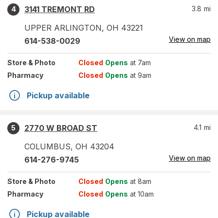
3141 TREMONT RD
3.8
mi
4
UPPER ARLINGTON
,
OH
43221
View on map
614-538-0029
Store
& Photo
Closed
Opens
at 7am
Pharmacy
Closed
Opens
at 9am
Pickup available
2770 W BROAD ST
4.1
mi
5
COLUMBUS
,
OH
43204
View on map
614-276-9745
Store
& Photo
Closed
Opens
at 8am
Pharmacy
Closed
Opens
at 10am
Pickup available