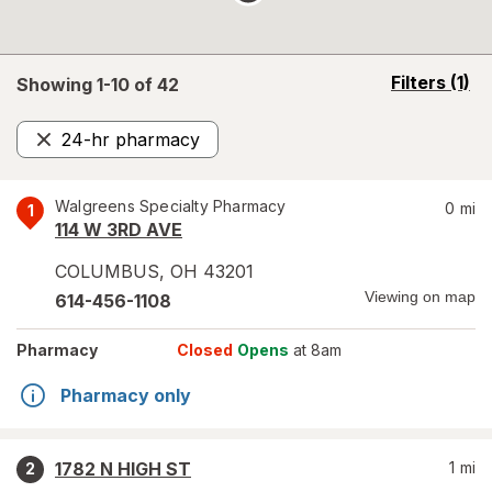
opens
Filters
(1)
Showing 1-
10
of
42
a
simulated
24-hr pharmacy
overlay
Remove
Walgreens Specialty Pharmacy
0
mi
1
114 W 3RD AVE
COLUMBUS
,
OH
43201
Viewing on map
614-456-1108
Pharmacy
Closed
Opens
at 8am
Pharmacy only
1782 N HIGH ST
1
mi
2