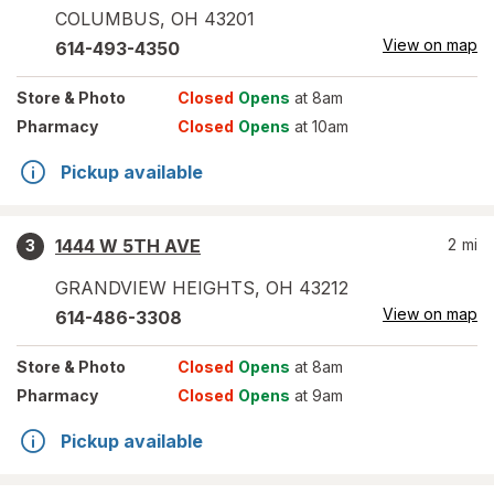
COLUMBUS
,
OH
43201
View on map
614-493-4350
Store
& Photo
Closed
Opens
at 8am
Pharmacy
Closed
Opens
at 10am
Pickup available
1444 W 5TH AVE
2
mi
3
GRANDVIEW HEIGHTS
,
OH
43212
View on map
614-486-3308
Store
& Photo
Closed
Opens
at 8am
Pharmacy
Closed
Opens
at 9am
Pickup available