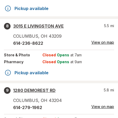
Pickup available
3015 E LIVINGSTON AVE
5.5
mi
8
COLUMBUS
,
OH
43209
View on map
614-236-8622
Store
& Photo
Closed
Opens
at 7am
Pharmacy
Closed
Opens
at 9am
Pickup available
1280 DEMOREST RD
5.8
mi
9
COLUMBUS
,
OH
43204
View on map
614-279-1962