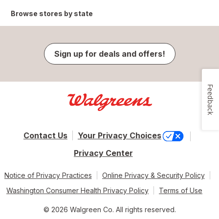
Browse stores by state
Sign up for deals and offers!
Feedback
Contact Us
Your Privacy Choices
Privacy Center
Notice of Privacy Practices
Online Privacy & Security Policy
Washington Consumer Health Privacy Policy
Terms of Use
© 2026 Walgreen Co. All rights reserved.