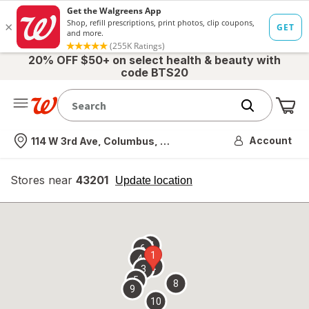
20% OFF $50+ on select health & beauty with
code BTS20
Me
Nearest store
Account
114 W 3rd Ave, Columbus, OH
Stores near
43201
opens
Update location
simulated
overlay
7
6
1
4
2
3
5
8
9
10