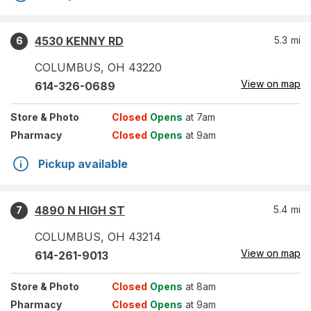
4530 KENNY RD
5.3
mi
6
COLUMBUS
,
OH
43220
View on map
614-326-0689
Store
& Photo
Closed
Opens
at 7am
Pharmacy
Closed
Opens
at 9am
Pickup available
4890 N HIGH ST
5.4
mi
7
COLUMBUS
,
OH
43214
View on map
614-261-9013
Store
& Photo
Closed
Opens
at 8am
Pharmacy
Closed
Opens
at 9am