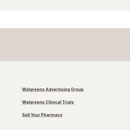
Walgreens Advertising Group
Walgreens Clinical Trials
Sell Your Pharmacy