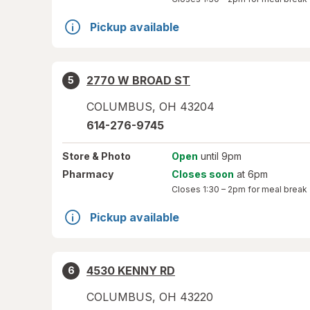
Pickup available
2770 W BROAD ST
5
COLUMBUS
,
OH
43204
614-276-9745
Store
& Photo
Open
until 9pm
Pharmacy
Closes soon
at 6pm
Closes
1:30 – 2pm
for meal break
Pickup available
4530 KENNY RD
6
COLUMBUS
,
OH
43220