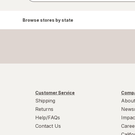
Browse stores by state
Customer Service
Compa
Shipping
About
Returns
News
Help/FAQs
Impac
Contact Us
Caree
Calif