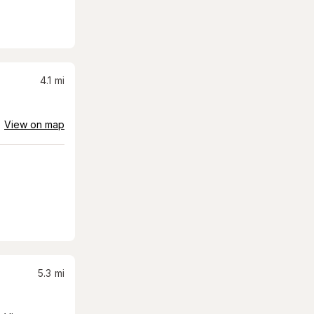
4.1
mi
View on map
5.3
mi