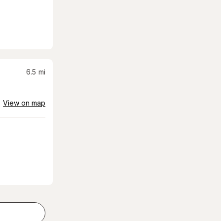
6.5
mi
View on map