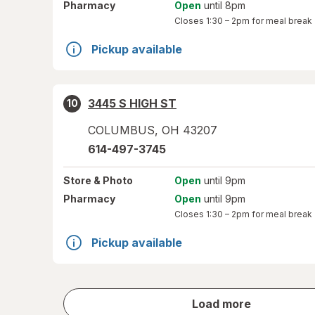
Pharmacy
Open
until 8pm
Closes
1:30 – 2pm
for meal break
Pickup available
3445 S HIGH ST
10
COLUMBUS
,
OH
43207
614-497-3745
Store
& Photo
Open
until 9pm
Pharmacy
Open
until 9pm
Closes
1:30 – 2pm
for meal break
Pickup available
store
Load more
results