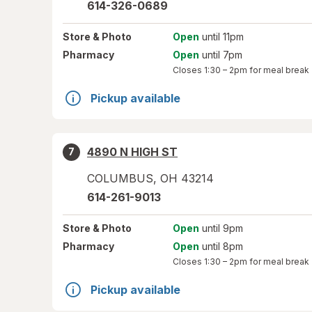
614-326-0689
Store
& Photo
Open
until 11pm
Pharmacy
Open
until 7pm
Closes
1:30 – 2pm
for meal break
Pickup available
4890 N HIGH ST
7
COLUMBUS
,
OH
43214
614-261-9013
Store
& Photo
Open
until 9pm
Pharmacy
Open
until 8pm
Closes
1:30 – 2pm
for meal break
Pickup available