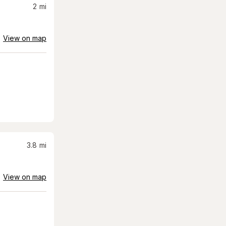
2
mi
View on map
3.8
mi
View on map