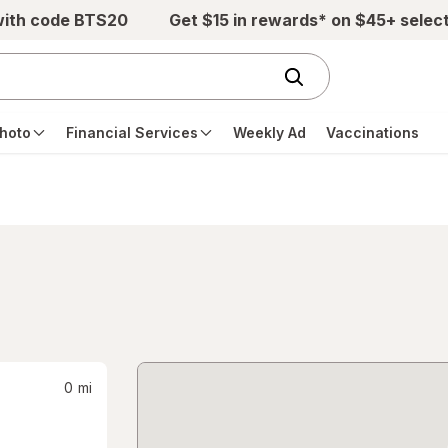
with code BTS20
Get $15 in rewards* on $45+ selec
hoto
Financial Services
Weekly Ad
Vaccinations
0
mi