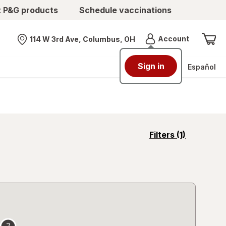
t P&G products
Schedule vaccinations
Menu
Account
114 W 3rd Ave, Columbus, OH
Nearest store
Sign in
Español
opens
Filters
(1)
a
simulated
overlay