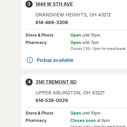
1444 W 5TH AVE
3
GRANDVIEW HEIGHTS
,
OH
43212
614-486-3308
Store
& Photo
Open
until 10pm
Pharmacy
Open
until 7pm
Closes
1:30 – 2pm
for meal break
Pickup available
3141 TREMONT RD
4
UPPER ARLINGTON
,
OH
43221
614-538-0029
Store
& Photo
Open
until 10pm
Pharmacy
Closes soon
at 6pm
Closes
1:30 – 2pm
for meal break