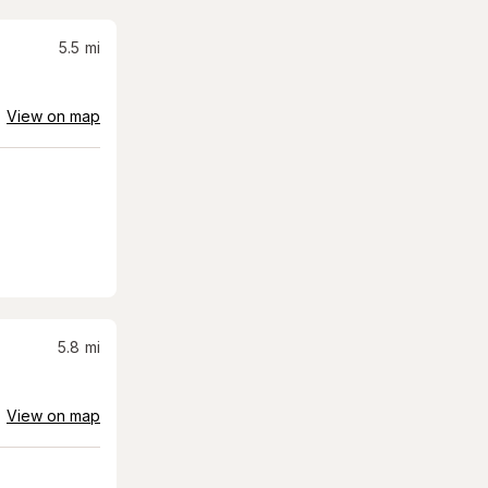
5.5
mi
View on map
5.8
mi
View on map