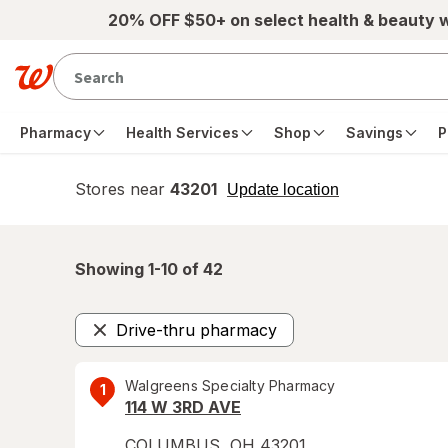
Skip to main content
20% OFF $50+ on select health & beauty 
Pharmacy
Health Services
Shop
Savings
P
Stores near
43201
opens
Update location
simulated
overlay
Showing 1-
10
of
42
Drive-thru pharmacy
Remove
Walgreens Specialty Pharmacy
1
114 W 3RD AVE
COLUMBUS
,
OH
43201