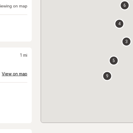
6
iewing on map
4
3
1
mi
5
View on map
9