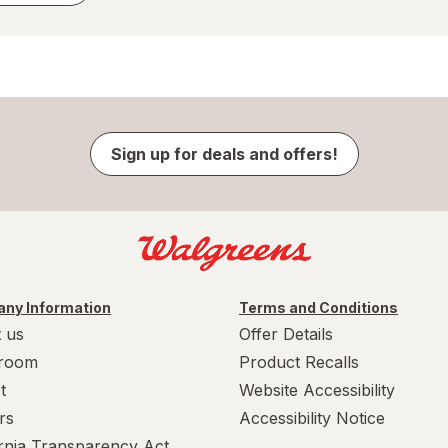
Sign up for deals and offers!
ny Information
Terms and Conditions
 us
Offer Details
room
Product Recalls
t
Website Accessibility
rs
Accessibility Notice
ornia Transparency Act