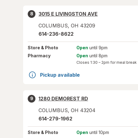
3015 E LIVINGSTON AVE
8
COLUMBUS
,
OH
43209
614-236-8622
Store
& Photo
Open
until 9pm
Pharmacy
Open
until 8pm
Closes
1:30 – 2pm
for meal break
Pickup available
1280 DEMOREST RD
9
COLUMBUS
,
OH
43204
614-279-1962
Store
& Photo
Open
until 10pm