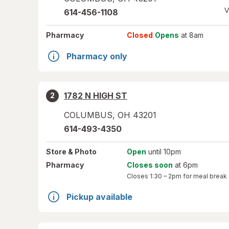
V
614-456-1108
Pharmacy
Closed
Opens
at 8am
Pharmacy only
1782 N HIGH ST
2
COLUMBUS
,
OH
43201
614-493-4350
Store
& Photo
Open
until 10pm
Pharmacy
Closes soon
at 6pm
Closes
1:30 – 2pm
for meal break
Pickup available