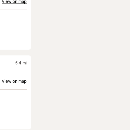
View on map
5.4
mi
View on map