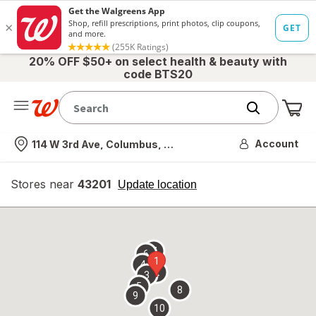
20% OFF $50+ on select health & beauty with
code BTS20
Me
Nearest store
Account
114 W 3rd Ave, Columbus, OH
Stores near
43201
opens
Update location
simulated
overlay
7
6
1
4
2
3
5
8
9
10