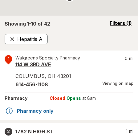
opens
Filters
(1)
Showing 1-
10
of
42
a
simulated
Hepatitis A
overlay
Remove
Walgreens Specialty Pharmacy
0
mi
1
114 W 3RD AVE
COLUMBUS
,
OH
43201
Viewing on map
614-456-1108
Pharmacy
Closed
Opens
at 8am
Pharmacy only
1782 N HIGH ST
1
mi
2