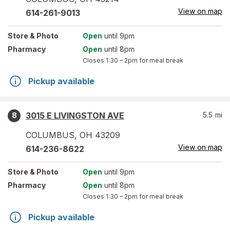
View on map
614-261-9013
Store
& Photo
Open
until 9pm
Pharmacy
Open
until 8pm
Closes
1:30 – 2pm
for meal break
Pickup available
3015 E LIVINGSTON AVE
5.5
mi
8
COLUMBUS
,
OH
43209
View on map
614-236-8622
Store
& Photo
Open
until 9pm
Pharmacy
Open
until 8pm
Closes
1:30 – 2pm
for meal break
Pickup available