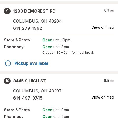
1280 DEMOREST RD
5.8
mi
9
COLUMBUS
,
OH
43204
View on map
614-279-1962
Store
& Photo
Open
until 10pm
Pharmacy
Open
until 8pm
Closes
1:30 – 2pm
for meal break
Pickup available
3445 S HIGH ST
6.5
mi
10
COLUMBUS
,
OH
43207
View on map
614-497-3745
Store
& Photo
Open
until 9pm
Pharmacy
Open
until 9pm