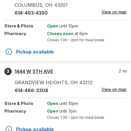
COLUMBUS
,
OH
43201
View on map
614-493-4350
Store
& Photo
Open
until 10pm
Pharmacy
Closes soon
at 6pm
Closes
1:30 – 2pm
for meal break
Pickup available
1444 W 5TH AVE
2
mi
3
GRANDVIEW HEIGHTS
,
OH
43212
View on map
614-486-3308
Store
& Photo
Open
until 10pm
Pharmacy
Open
until 7pm
Closes
1:30 – 2pm
for meal break
Pickup available