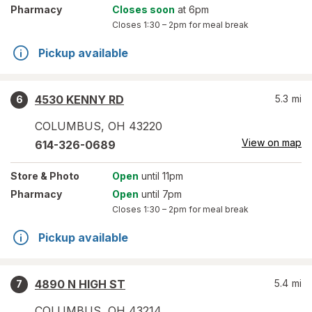
Pharmacy
Closes soon
at 6pm
Closes
1:30 – 2pm
for meal break
Pickup available
4530 KENNY RD
5.3
mi
6
COLUMBUS
,
OH
43220
View on map
614-326-0689
Store
& Photo
Open
until 11pm
Pharmacy
Open
until 7pm
Closes
1:30 – 2pm
for meal break
Pickup available
4890 N HIGH ST
5.4
mi
7
COLUMBUS
,
OH
43214