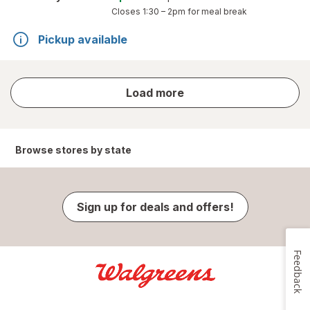
Closes
1:30 – 2pm
for meal break
Pickup available
store
Load more
results
Browse stores by state
Sign up for deals and offers!
Feedback