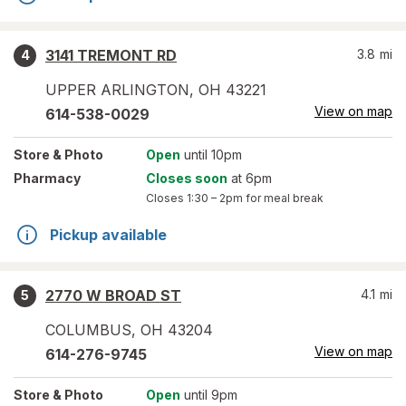
3141 TREMONT RD
3.8
mi
4
UPPER ARLINGTON
,
OH
43221
View on map
614-538-0029
Store
& Photo
Open
until 10pm
Pharmacy
Closes soon
at 6pm
Closes
1:30 – 2pm
for meal break
Pickup available
2770 W BROAD ST
4.1
mi
5
COLUMBUS
,
OH
43204
View on map
614-276-9745
Store
& Photo
Open
until 9pm