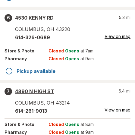
4530 KENNY RD
5.3
mi
6
COLUMBUS
,
OH
43220
View on map
614-326-0689
Store
& Photo
Closed
Opens
at 7am
Pharmacy
Closed
Opens
at 9am
Pickup available
4890 N HIGH ST
5.4
mi
7
COLUMBUS
,
OH
43214
View on map
614-261-9013
Store
& Photo
Closed
Opens
at 8am
Pharmacy
Closed
Opens
at 9am