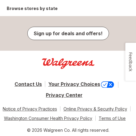
Browse stores by state
Sign up for deals and offers!
Feedback
Contact Us
Your Privacy Choices
Privacy Center
Notice of Privacy Practices
Online Privacy & Security Policy
Washington Consumer Health Privacy Policy
Terms of Use
© 2026 Walgreen Co. All rights reserved.