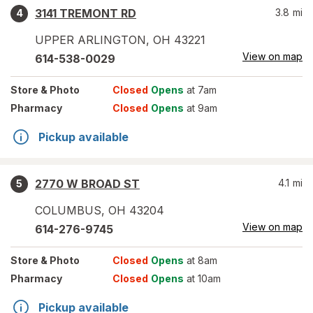
3141 TREMONT RD
3.8
mi
4
UPPER ARLINGTON
,
OH
43221
View on map
614-538-0029
Store
& Photo
Closed
Opens
at 7am
Pharmacy
Closed
Opens
at 9am
Pickup available
2770 W BROAD ST
4.1
mi
5
COLUMBUS
,
OH
43204
View on map
614-276-9745
Store
& Photo
Closed
Opens
at 8am
Pharmacy
Closed
Opens
at 10am
Pickup available