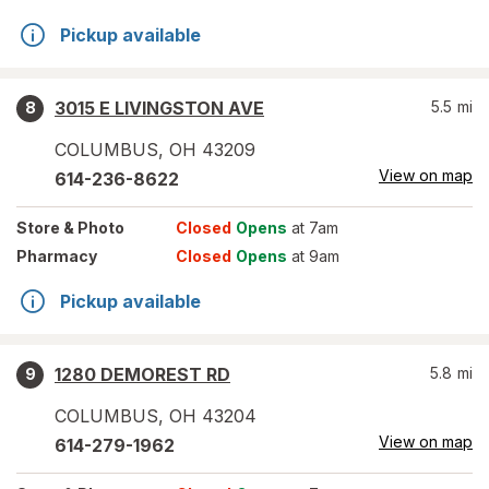
Pickup available
3015 E LIVINGSTON AVE
5.5
mi
8
COLUMBUS
,
OH
43209
View on map
614-236-8622
Store
& Photo
Closed
Opens
at 7am
Pharmacy
Closed
Opens
at 9am
Pickup available
1280 DEMOREST RD
5.8
mi
9
COLUMBUS
,
OH
43204
View on map
614-279-1962