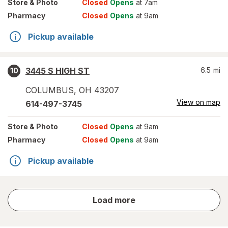
Store
& Photo
Closed
Opens
at 7am
Pharmacy
Closed
Opens
at 9am
Pickup available
3445 S HIGH ST
6.5
mi
10
COLUMBUS
,
OH
43207
View on map
614-497-3745
Store
& Photo
Closed
Opens
at 9am
Pharmacy
Closed
Opens
at 9am
Pickup available
store
Load more
results