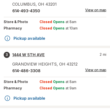
COLUMBUS
,
OH
43201
View on map
614-493-4350
Store
& Photo
Closed
Opens
at 8am
Pharmacy
Closed
Opens
at 10am
Pickup available
1444 W 5TH AVE
2
mi
3
GRANDVIEW HEIGHTS
,
OH
43212
View on map
614-486-3308
Store
& Photo
Closed
Opens
at 8am
Pharmacy
Closed
Opens
at 9am
Pickup available