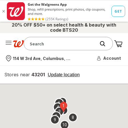
20% OFF $50+ on select health & beauty with
code BTS20
Me
Nearest store
Account
114 W 3rd Ave, Columbus, OH
Stores near
43201
opens
Update location
simulated
overlay
7
6
1
4
2
3
5
8
9
10