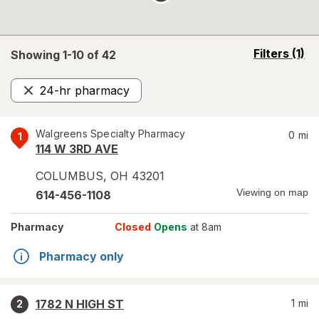
opens
Filters
(1)
Showing 1-
10
of
42
a
simulated
24-hr pharmacy
overlay
Remove
Walgreens Specialty Pharmacy
0
mi
1
114 W 3RD AVE
COLUMBUS
,
OH
43201
Viewing on map
614-456-1108
Pharmacy
Closed
Opens
at 8am
Pharmacy only
1782 N HIGH ST
1
mi
2