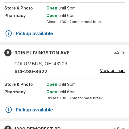
Store
& Photo
Open
until 9pm
Pharmacy
Open
until 6pm
Closes
1:30 – 2pm
for meal break
Pickup available
3015 E LIVINGSTON AVE
5.5
mi
8
COLUMBUS
,
OH
43209
View on map
614-236-8622
Store
& Photo
Open
until 9pm
Pharmacy
Open
until 6pm
Closes
1:30 – 2pm
for meal break
Pickup available
5.8
mi
9