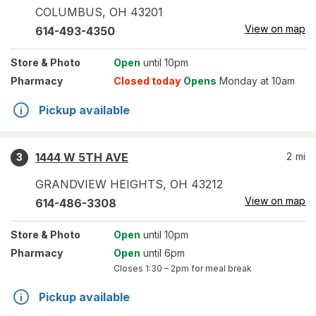
COLUMBUS
,
OH
43201
View on map
614-493-4350
Store
& Photo
Open
until 10pm
Pharmacy
Closed today
Opens
Monday at 10am
Pickup available
1444 W 5TH AVE
2
mi
3
GRANDVIEW HEIGHTS
,
OH
43212
View on map
614-486-3308
Store
& Photo
Open
until 10pm
Pharmacy
Open
until 6pm
Closes
1:30 – 2pm
for meal break
Pickup available