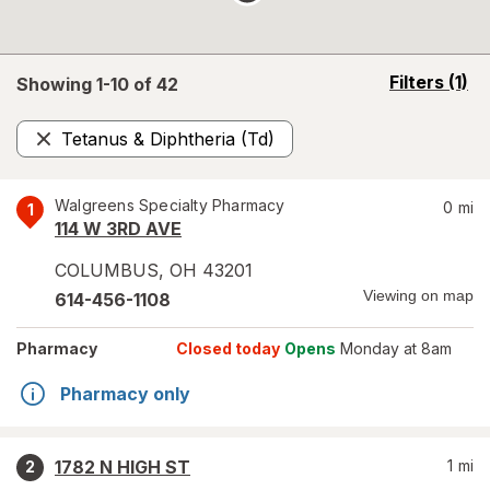
opens
Filters
(1)
Showing 1-
10
of
42
a
simulated
Tetanus & Diphtheria (Td)
overlay
Remove
Walgreens Specialty Pharmacy
0
mi
1
114 W 3RD AVE
COLUMBUS
,
OH
43201
Viewing on map
614-456-1108
Pharmacy
Closed today
Opens
Monday at 8am
Pharmacy only
1782 N HIGH ST
1
mi
2