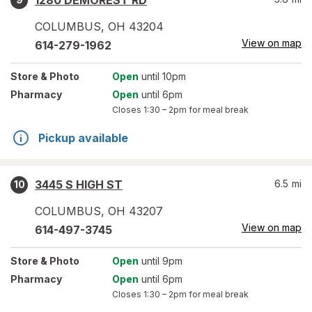
1280 DEMOREST RD
COLUMBUS
,
OH
43204
View on map
614-279-1962
Store
& Photo
Open
until 10pm
Pharmacy
Open
until 6pm
Closes
1:30 – 2pm
for meal break
Pickup available
3445 S HIGH ST
6.5
mi
10
COLUMBUS
,
OH
43207
View on map
614-497-3745
Store
& Photo
Open
until 9pm
Pharmacy
Open
until 6pm
Closes
1:30 – 2pm
for meal break