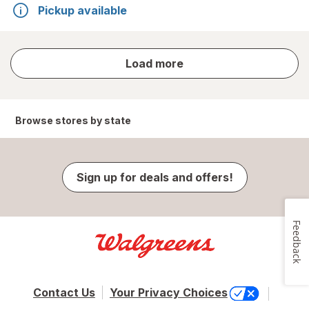
Pickup available
store
Load more
results
Browse stores by state
Sign up for deals and offers!
Feedback
Contact Us
Your Privacy Choices