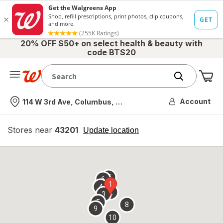
20% OFF $50+ on select health & beauty with
code BTS20
Me
Nearest store
Account
114 W 3rd Ave, Columbus, OH
Stores near
43201
opens
Update location
simulated
overlay
7
6
1
4
2
3
5
8
9
10