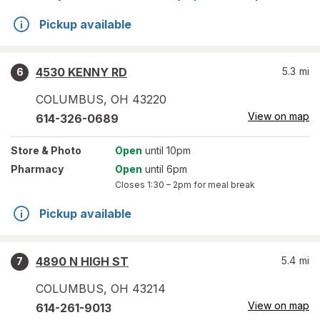
Pickup available
4530 KENNY RD
5.3
mi
6
COLUMBUS
,
OH
43220
View on map
614-326-0689
Store
& Photo
Open
until 10pm
Pharmacy
Open
until 6pm
Closes
1:30 – 2pm
for meal break
Pickup available
4890 N HIGH ST
5.4
mi
7
COLUMBUS
,
OH
43214
View on map
614-261-9013