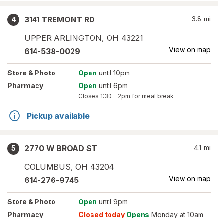
3141 TREMONT RD
3.8
mi
4
UPPER ARLINGTON
,
OH
43221
View on map
614-538-0029
Store
& Photo
Open
until 10pm
Pharmacy
Open
until 6pm
Closes
1:30 – 2pm
for meal break
Pickup available
2770 W BROAD ST
4.1
mi
5
COLUMBUS
,
OH
43204
View on map
614-276-9745
Store
& Photo
Open
until 9pm
Pharmacy
Closed today
Opens
Monday at 10am