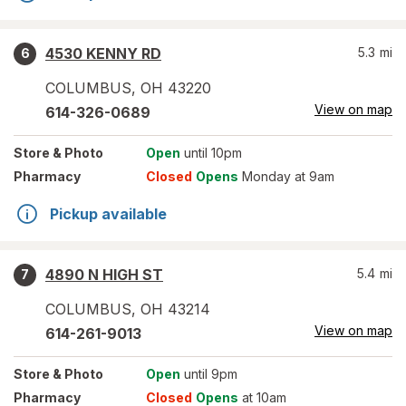
4530 KENNY RD
5.3
mi
6
COLUMBUS
,
OH
43220
View on map
614-326-0689
Store
& Photo
Open
until 10pm
Pharmacy
Closed
Opens
Monday at 9am
Pickup available
4890 N HIGH ST
5.4
mi
7
COLUMBUS
,
OH
43214
View on map
614-261-9013
Store
& Photo
Open
until 9pm
Pharmacy
Closed
Opens
at 10am