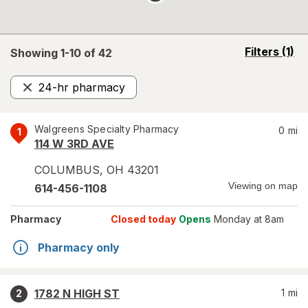
opens
Filters
(1)
Showing 1-
10
of
42
a
simulated
24-hr pharmacy
overlay
Remove
Walgreens Specialty Pharmacy
0
mi
1
114 W 3RD AVE
COLUMBUS
,
OH
43201
Viewing on map
614-456-1108
Pharmacy
Closed today
Opens
Monday at 8am
Pharmacy only
1782 N HIGH ST
1
mi
2