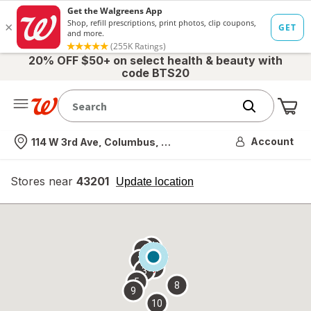
20% OFF $50+ on select health & beauty with
code BTS20
Me
Nearest store
Account
114 W 3rd Ave, Columbus, OH
Stores near
43201
opens
Update location
simulated
overlay
7
6
1
4
2
3
5
8
9
10