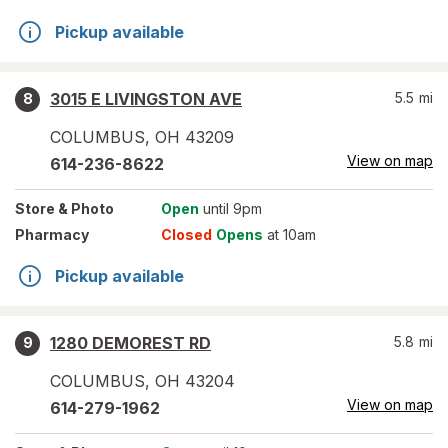
Pickup available
3015 E LIVINGSTON AVE
5.5
mi
8
COLUMBUS
,
OH
43209
View on map
614-236-8622
Store
& Photo
Open
until 9pm
Pharmacy
Closed
Opens
at 10am
Pickup available
1280 DEMOREST RD
5.8
mi
9
COLUMBUS
,
OH
43204
View on map
614-279-1962