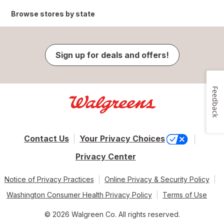
Browse stores by state
Sign up for deals and offers!
Feedback
Contact Us
Your Privacy Choices
Privacy Center
Notice of Privacy Practices
Online Privacy & Security Policy
Washington Consumer Health Privacy Policy
Terms of Use
© 2026 Walgreen Co. All rights reserved.