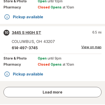
Store
& Photo
Open
until 10pm
Pharmacy
Closed
Opens
at 10am
Pickup available
3445 S HIGH ST
6.5
mi
10
COLUMBUS
,
OH
43207
View on map
614-497-3745
Store
& Photo
Open
until 9pm
Pharmacy
Closed
Opens
at 10am
Pickup available
store
Load more
results