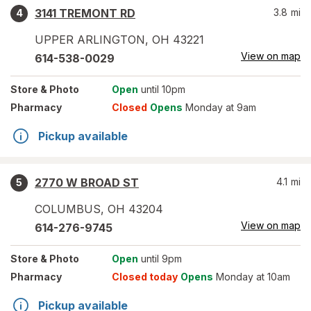
3141 TREMONT RD
3.8
mi
4
UPPER ARLINGTON
,
OH
43221
View on map
614-538-0029
Store
& Photo
Open
until 10pm
Pharmacy
Closed
Opens
Monday at 9am
Pickup available
2770 W BROAD ST
4.1
mi
5
COLUMBUS
,
OH
43204
View on map
614-276-9745
Store
& Photo
Open
until 9pm
Pharmacy
Closed today
Opens
Monday at 10am
Pickup available