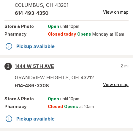
COLUMBUS
,
OH
43201
View on map
614-493-4350
Store
& Photo
Open
until 10pm
Pharmacy
Closed today
Opens
Monday at 10am
Pickup available
1444 W 5TH AVE
2
mi
3
GRANDVIEW HEIGHTS
,
OH
43212
View on map
614-486-3308
Store
& Photo
Open
until 10pm
Pharmacy
Closed
Opens
at 10am
Pickup available