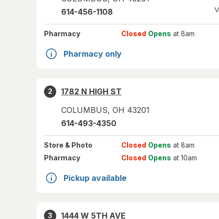
V
614-456-1108
Pharmacy
Closed
Opens
at 8am
Pharmacy only
1782 N HIGH ST
2
COLUMBUS
,
OH
43201
614-493-4350
Store
& Photo
Closed
Opens
at 8am
Pharmacy
Closed
Opens
at 10am
Pickup available
1444 W 5TH AVE
3