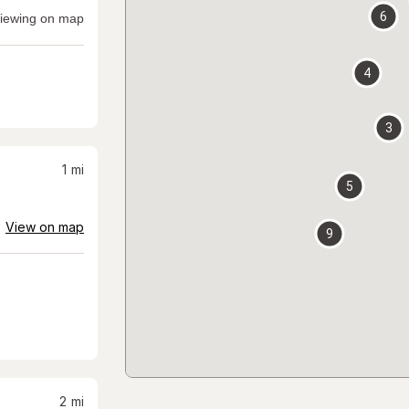
6
iewing on map
4
3
1
mi
5
View on map
9
2
mi