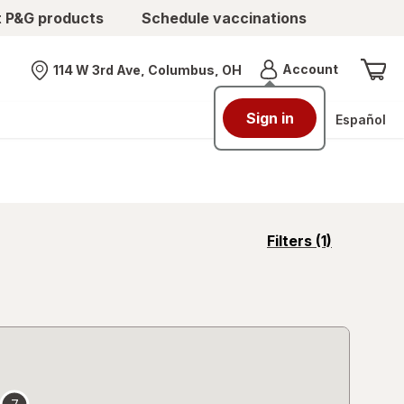
t P&G products
Schedule vaccinations
Menu
Account
114 W 3rd Ave, Columbus, OH
Nearest store
Sign in
Español
opens
Filters
(1)
a
simulated
overlay