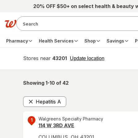
Skip to main content
20% OFF $50+ on select health & beauty 
Pharmacy
Health Services
Shop
Savings
P
Stores near
43201
opens
Update location
simulated
overlay
Showing 1-
10
of
42
Hepatitis A
Remove
Walgreens Specialty Pharmacy
1
114 W 3RD AVE
COLUMBUS
,
OH
43201