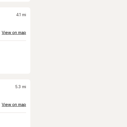
4.1
mi
View on map
5.3
mi
View on map