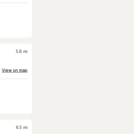
5.8
mi
View on map
6.5
mi