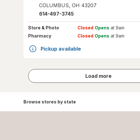
COLUMBUS
,
OH
43207
614-497-3745
Store
& Photo
Closed
Opens
at 9am
Pharmacy
Closed
Opens
at 9am
Pickup available
store
Load more
results
Browse stores by state