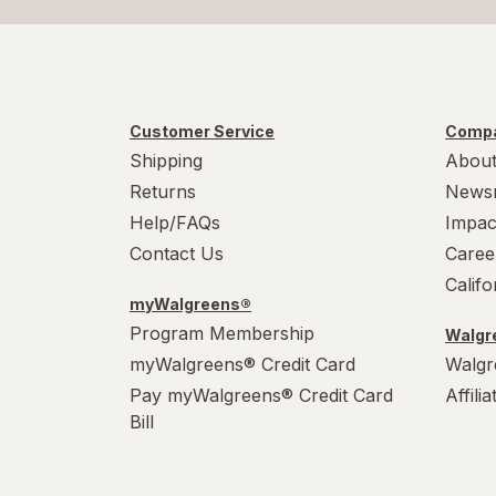
Customer Service
Compa
Shipping
About
Returns
News
Help/FAQs
Impac
Contact Us
Caree
Calif
myWalgreens®
Program Membership
Walgre
myWalgreens® Credit Card
Walgr
Pay myWalgreens® Credit Card
Affili
Bill