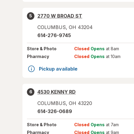
2770 W BROAD ST
5
COLUMBUS
,
OH
43204
614-276-9745
Store
& Photo
Closed
Opens
at 8am
Pharmacy
Closed
Opens
at 10am
Pickup available
4530 KENNY RD
6
COLUMBUS
,
OH
43220
614-326-0689
Store
& Photo
Closed
Opens
at 7am
Pharmacy
Closed
Opens
at 9am