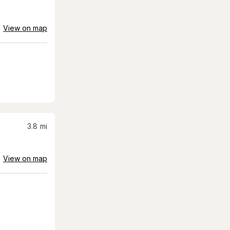
View on map
3.8
mi
View on map