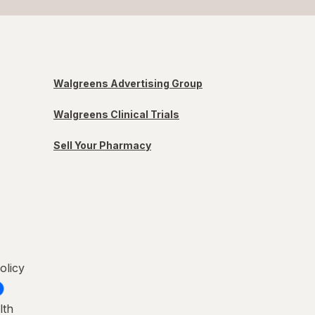
Walgreens Advertising Group
Walgreens Clinical Trials
Sell Your Pharmacy
olicy
lth