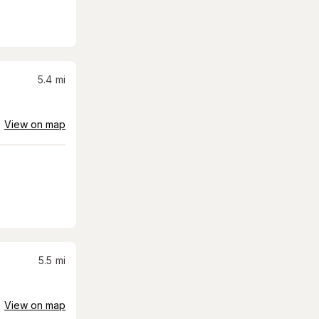
5.4
mi
View on map
5.5
mi
View on map