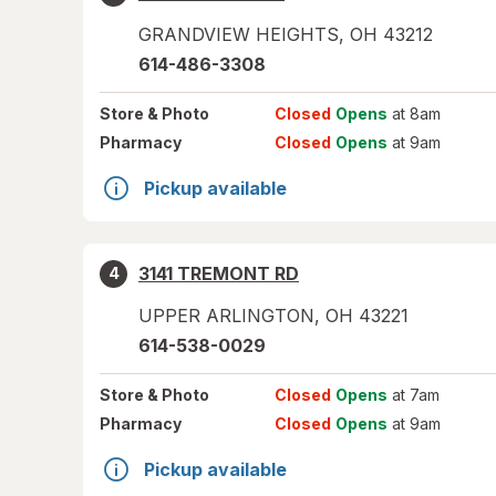
GRANDVIEW HEIGHTS
,
OH
43212
614-486-3308
Store
& Photo
Closed
Opens
at 8am
Pharmacy
Closed
Opens
at 9am
Pickup available
3141 TREMONT RD
4
UPPER ARLINGTON
,
OH
43221
614-538-0029
Store
& Photo
Closed
Opens
at 7am
Pharmacy
Closed
Opens
at 9am
Pickup available