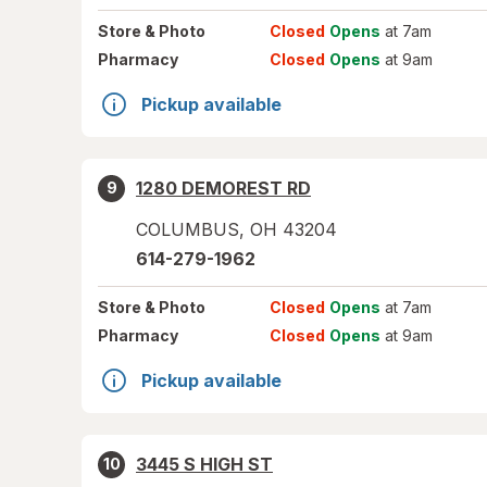
Store
& Photo
Closed
Opens
at 7am
Pharmacy
Closed
Opens
at 9am
Pickup available
1280 DEMOREST RD
9
COLUMBUS
,
OH
43204
614-279-1962
Store
& Photo
Closed
Opens
at 7am
Pharmacy
Closed
Opens
at 9am
Pickup available
3445 S HIGH ST
10