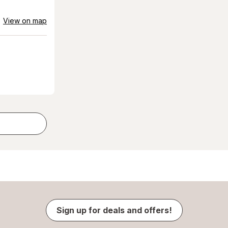
View on map
Sign up for deals and offers!