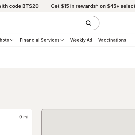
with code BTS20
Get $15 in rewards* on $45+ selec
hoto
Financial Services
Weekly Ad
Vaccinations
0
mi