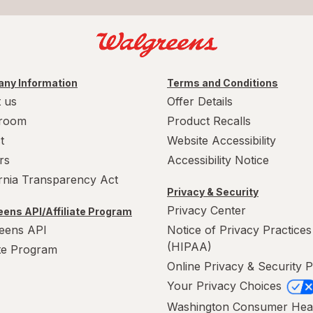
ny Information
Terms and Conditions
 us
Offer Details
room
Product Recalls
t
Website Accessibility
rs
Accessibility Notice
ornia Transparency Act
Privacy & Security
Privacy Center
ens API/Affiliate Program
eens API
Notice of Privacy Practices
(HIPAA)
ate Program
Online Privacy & Security P
Your Privacy Choices
Washington Consumer Hea