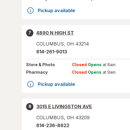
Pickup available
4890 N HIGH ST
7
COLUMBUS
,
OH
43214
614-261-9013
Store
& Photo
Closed
Opens
at 8am
Pharmacy
Closed
Opens
at 9am
Pickup available
3015 E LIVINGSTON AVE
8
COLUMBUS
,
OH
43209
614-236-8622