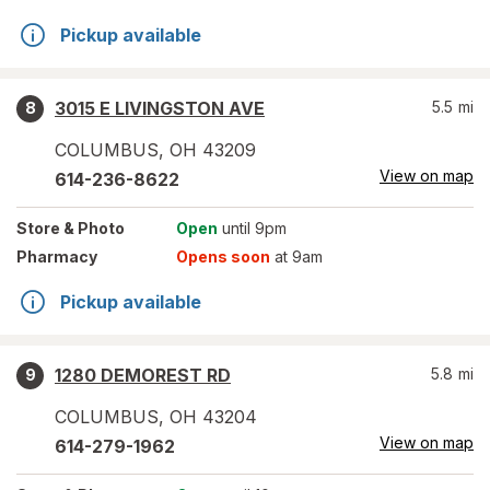
Pickup available
3015 E LIVINGSTON AVE
5.5
mi
8
COLUMBUS
,
OH
43209
View on map
614-236-8622
Store
& Photo
Open
until 9pm
Pharmacy
Opens soon
at 9am
Pickup available
1280 DEMOREST RD
5.8
mi
9
COLUMBUS
,
OH
43204
View on map
614-279-1962