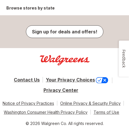
Browse stores by state
Sign up for deals and offers!
Feedback
Contact Us
Your Privacy Choices
Privacy Center
Notice of Privacy Practices
Online Privacy & Security Policy
Washington Consumer Health Privacy Policy
Terms of Use
© 2026 Walgreen Co. All rights reserved.