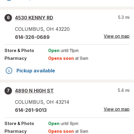
4530 KENNY RD
5.3
mi
6
COLUMBUS
,
OH
43220
View on map
614-326-0689
Store
& Photo
Open
until 11pm
Pharmacy
Opens soon
at 9am
Pickup available
4890 N HIGH ST
5.4
mi
7
COLUMBUS
,
OH
43214
View on map
614-261-9013
Store
& Photo
Open
until 9pm
Pharmacy
Opens soon
at 9am