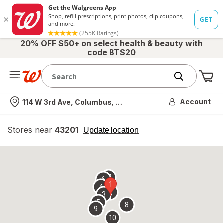
20% OFF $50+ on select health & beauty with
code BTS20
Me
Nearest store
Account
114 W 3rd Ave, Columbus, OH
Stores near
43201
opens
Update location
simulated
overlay
7
6
1
4
2
3
5
8
9
10