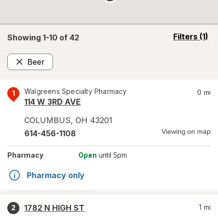
opens
Filters
(1)
Showing 1-
10
of
42
a
simulated
Beer
overlay
Remove
Walgreens Specialty Pharmacy
0
mi
1
114 W 3RD AVE
COLUMBUS
,
OH
43201
Viewing on map
614-456-1108
Pharmacy
Open
until 5pm
Pharmacy only
1782 N HIGH ST
1
mi
2