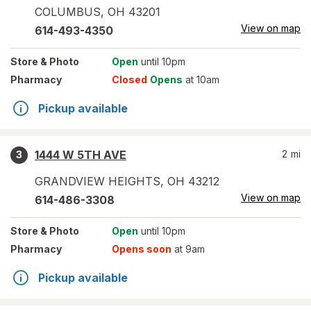
COLUMBUS
,
OH
43201
View on map
614-493-4350
Store
& Photo
Open
until 10pm
Pharmacy
Closed
Opens
at 10am
Pickup available
1444 W 5TH AVE
2
mi
3
GRANDVIEW HEIGHTS
,
OH
43212
View on map
614-486-3308
Store
& Photo
Open
until 10pm
Pharmacy
Opens soon
at 9am
Pickup available