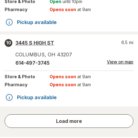
Store
& Photo
Open
until 10pm
Pharmacy
Opens soon
at 9am
Pickup available
3445 S HIGH ST
6.5
mi
10
COLUMBUS
,
OH
43207
View on map
614-497-3745
Store
& Photo
Opens soon
at 9am
Pharmacy
Opens soon
at 9am
Pickup available
store
Load more
results