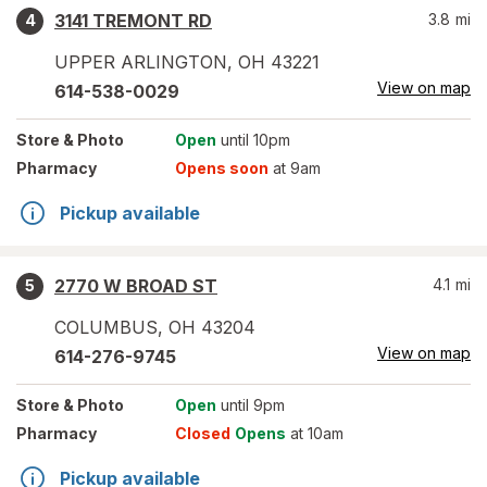
3141 TREMONT RD
3.8
mi
4
UPPER ARLINGTON
,
OH
43221
View on map
614-538-0029
Store
& Photo
Open
until 10pm
Pharmacy
Opens soon
at 9am
Pickup available
2770 W BROAD ST
4.1
mi
5
COLUMBUS
,
OH
43204
View on map
614-276-9745
Store
& Photo
Open
until 9pm
Pharmacy
Closed
Opens
at 10am
Pickup available