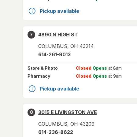
Pickup available
4890 N HIGH ST
7
COLUMBUS
,
OH
43214
614-261-9013
Store
& Photo
Closed
Opens
at 8am
Pharmacy
Closed
Opens
at 9am
Pickup available
3015 E LIVINGSTON AVE
8
COLUMBUS
,
OH
43209
614-236-8622