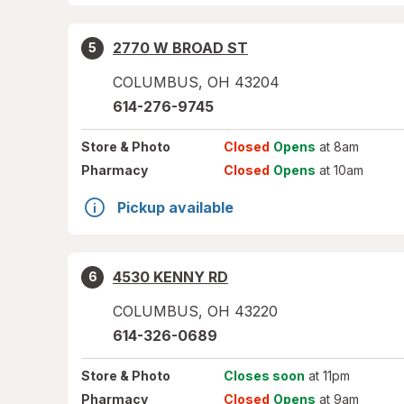
2770 W BROAD ST
5
COLUMBUS
,
OH
43204
614-276-9745
Store
& Photo
Closed
Opens
at 8am
Pharmacy
Closed
Opens
at 10am
Pickup available
4530 KENNY RD
6
COLUMBUS
,
OH
43220
614-326-0689
Store
& Photo
Closes soon
at 11pm
Pharmacy
Closed
Opens
at 9am