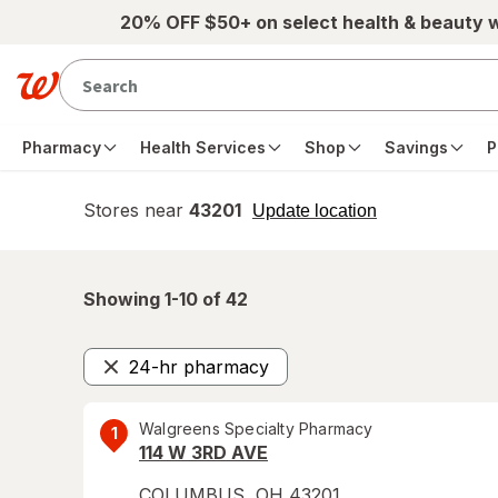
Skip to main content
20% OFF $50+ on select health & beauty 
Pharmacy
Health Services
Shop
Savings
P
Stores near
43201
opens
Update location
simulated
overlay
Showing 1-
10
of
42
24-hr pharmacy
Remove
Walgreens Specialty Pharmacy
1
114 W 3RD AVE
COLUMBUS
,
OH
43201