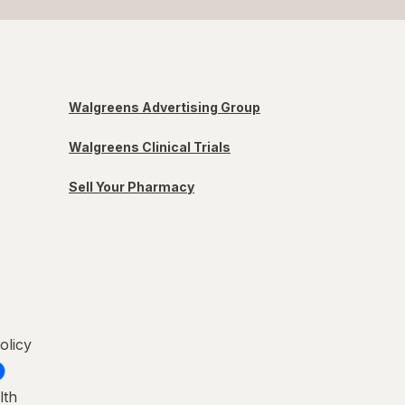
Walgreens Advertising Group
Walgreens Clinical Trials
Sell Your Pharmacy
olicy
lth