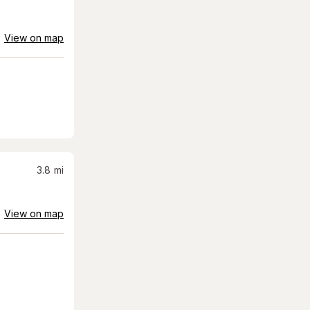
View on map
3.8
mi
View on map