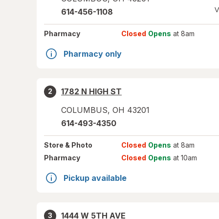
V
614-456-1108
Pharmacy
Closed
Opens
at 8am
Pharmacy only
1782 N HIGH ST
2
COLUMBUS
,
OH
43201
614-493-4350
Store
& Photo
Closed
Opens
at 8am
Pharmacy
Closed
Opens
at 10am
Pickup available
1444 W 5TH AVE
3