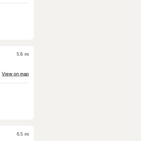
5.8
mi
View on map
6.5
mi