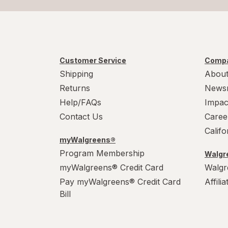
Customer Service
Compa
Shipping
About
Returns
News
Help/FAQs
Impac
Contact Us
Caree
Calif
myWalgreens®
Program Membership
Walgre
myWalgreens® Credit Card
Walgr
Pay myWalgreens® Credit Card
Affili
Bill