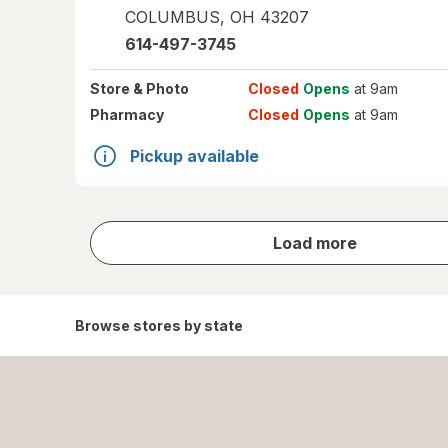
COLUMBUS
,
OH
43207
614-497-3745
Store
& Photo
Closed
Opens
at 9am
Pharmacy
Closed
Opens
at 9am
Pickup available
store
Load more
results
Browse stores by state