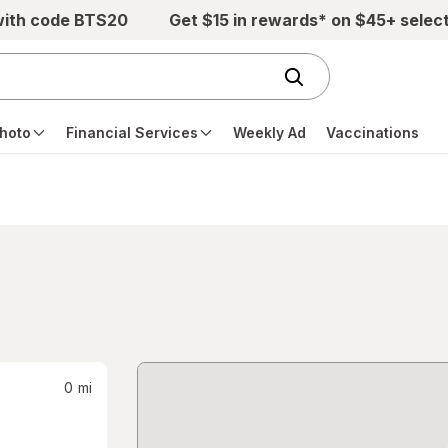
with code BTS20
Get $15 in rewards* on $45+ selec
hoto
Financial Services
Weekly Ad
Vaccinations
0
mi