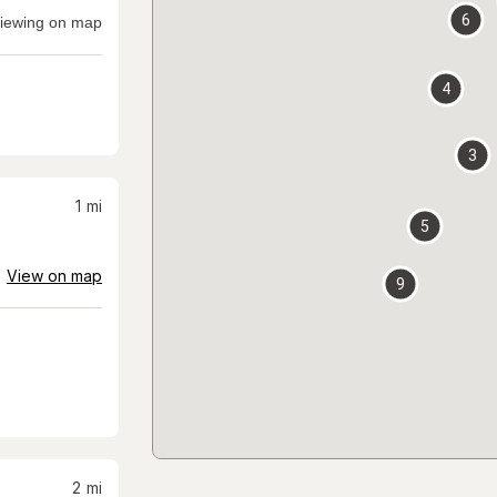
6
iewing on map
4
3
1
mi
5
View on map
9
2
mi