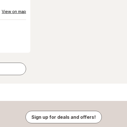
View on map
Sign up for deals and offers!