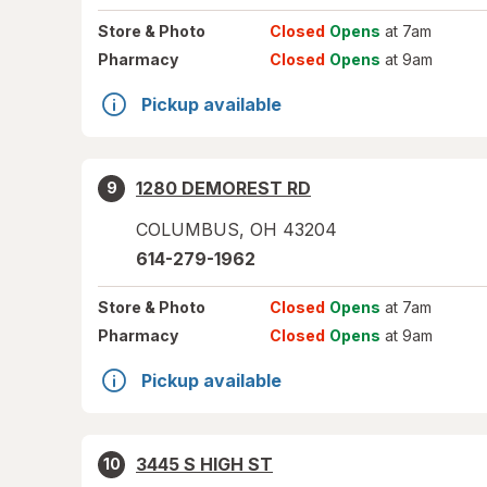
Store
& Photo
Closed
Opens
at 7am
Pharmacy
Closed
Opens
at 9am
Pickup available
1280 DEMOREST RD
9
COLUMBUS
,
OH
43204
614-279-1962
Store
& Photo
Closed
Opens
at 7am
Pharmacy
Closed
Opens
at 9am
Pickup available
3445 S HIGH ST
10