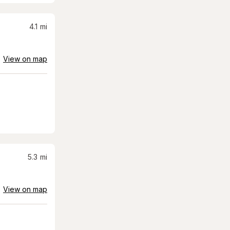
4.1
mi
View on map
5.3
mi
View on map