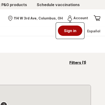
t P&G products
Schedule vaccinations
Menu
Account
114 W 3rd Ave, Columbus, OH
Nearest store
Sign in
Español
opens
Filters
(1)
a
simulated
overlay