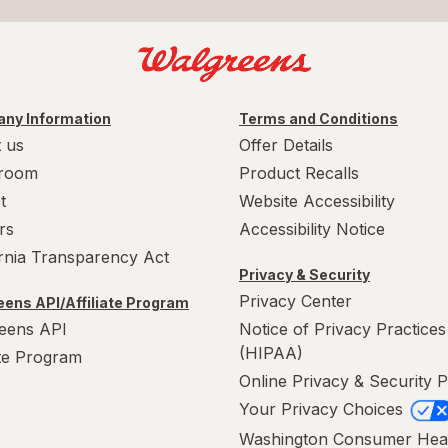
ny Information
Terms and Conditions
 us
Offer Details
room
Product Recalls
t
Website Accessibility
rs
Accessibility Notice
ornia Transparency Act
Privacy & Security
Privacy Center
ens API/Affiliate Program
eens API
Notice of Privacy Practices
(HIPAA)
ate Program
Online Privacy & Security P
Your Privacy Choices
Washington Consumer Hea