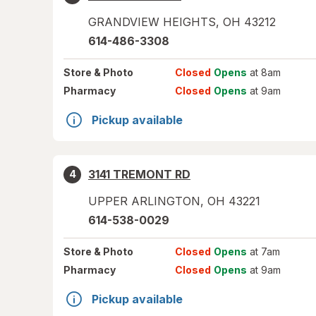
GRANDVIEW HEIGHTS
,
OH
43212
614-486-3308
Store
& Photo
Closed
Opens
at 8am
Pharmacy
Closed
Opens
at 9am
Pickup available
3141 TREMONT RD
4
UPPER ARLINGTON
,
OH
43221
614-538-0029
Store
& Photo
Closed
Opens
at 7am
Pharmacy
Closed
Opens
at 9am
Pickup available