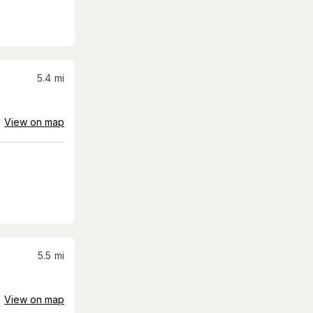
5.4
mi
View on map
5.5
mi
View on map