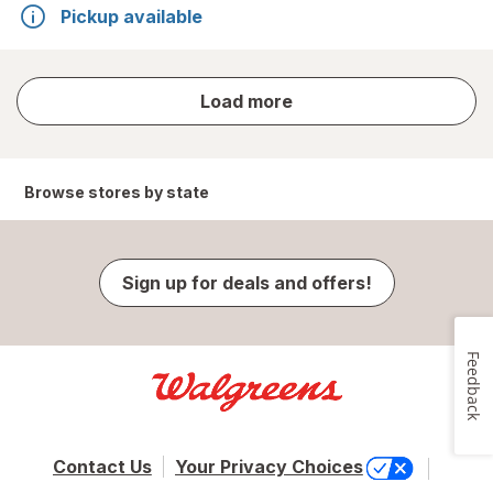
Pickup available
store
Load more
results
Browse stores by state
Sign up for deals and offers!
Feedback
Contact Us
Your Privacy Choices