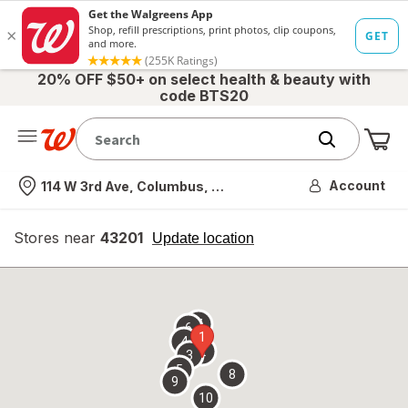
20% OFF $50+ on select health & beauty with
code BTS20
Me
Nearest store
Account
114 W 3rd Ave, Columbus, OH
Stores near
43201
opens
Update location
simulated
overlay
7
6
1
4
2
3
5
8
9
10