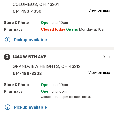
COLUMBUS
,
OH
43201
View on map
614-493-4350
Store
& Photo
Open
until 10pm
Pharmacy
Closed today
Opens
Monday at 10am
Pickup available
1444 W 5TH AVE
2
mi
3
GRANDVIEW HEIGHTS
,
OH
43212
View on map
614-486-3308
Store
& Photo
Open
until 10pm
Pharmacy
Open
until 6pm
Closes
1:30 – 2pm
for meal break
Pickup available