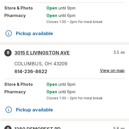
Store
& Photo
Open
until 9pm
Pharmacy
Open
until 6pm
Closes
1:30 – 2pm
for meal break
Pickup available
3015 E LIVINGSTON AVE
5.5
mi
8
COLUMBUS
,
OH
43209
View on map
614-236-8622
Store
& Photo
Open
until 9pm
Pharmacy
Open
until 6pm
Closes
1:30 – 2pm
for meal break
Pickup available
5.8
mi
9