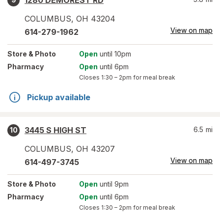
1280 DEMOREST RD
COLUMBUS
,
OH
43204
View on map
614-279-1962
Store
& Photo
Open
until 10pm
Pharmacy
Open
until 6pm
Closes
1:30 – 2pm
for meal break
Pickup available
3445 S HIGH ST
6.5
mi
10
COLUMBUS
,
OH
43207
View on map
614-497-3745
Store
& Photo
Open
until 9pm
Pharmacy
Open
until 6pm
Closes
1:30 – 2pm
for meal break