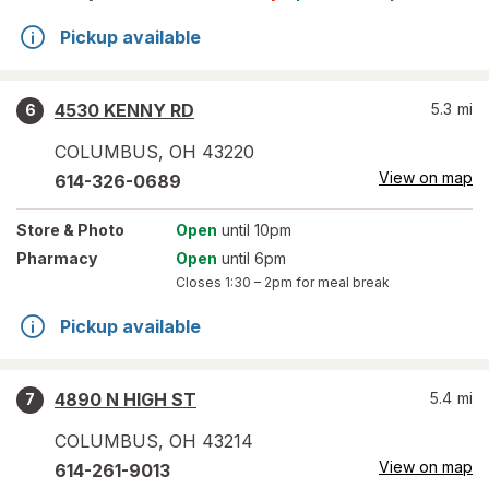
Pickup available
4530 KENNY RD
5.3
mi
6
COLUMBUS
,
OH
43220
View on map
614-326-0689
Store
& Photo
Open
until 10pm
Pharmacy
Open
until 6pm
Closes
1:30 – 2pm
for meal break
Pickup available
4890 N HIGH ST
5.4
mi
7
COLUMBUS
,
OH
43214
View on map
614-261-9013