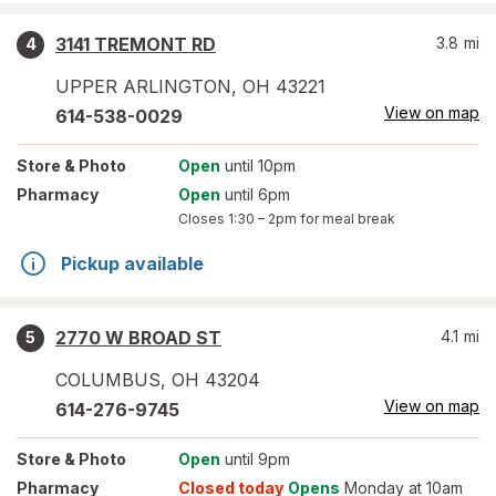
3141 TREMONT RD
3.8
mi
4
UPPER ARLINGTON
,
OH
43221
View on map
614-538-0029
Store
& Photo
Open
until 10pm
Pharmacy
Open
until 6pm
Closes
1:30 – 2pm
for meal break
Pickup available
2770 W BROAD ST
4.1
mi
5
COLUMBUS
,
OH
43204
View on map
614-276-9745
Store
& Photo
Open
until 9pm
Pharmacy
Closed today
Opens
Monday at 10am