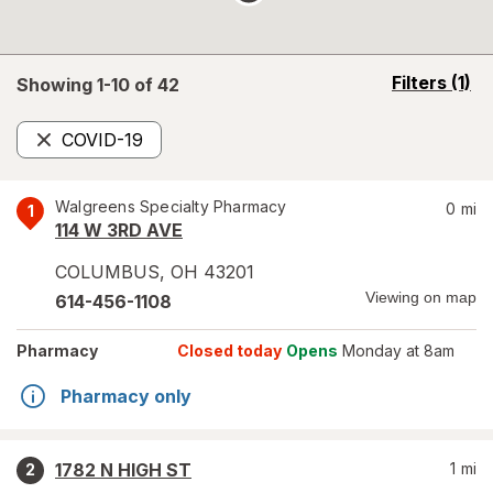
opens
Filters
(1)
Showing 1-
10
of
42
a
simulated
COVID-19
overlay
Remove
Walgreens Specialty Pharmacy
0
mi
1
114 W 3RD AVE
COLUMBUS
,
OH
43201
Viewing on map
614-456-1108
Pharmacy
Closed today
Opens
Monday at 8am
Pharmacy only
1782 N HIGH ST
1
mi
2