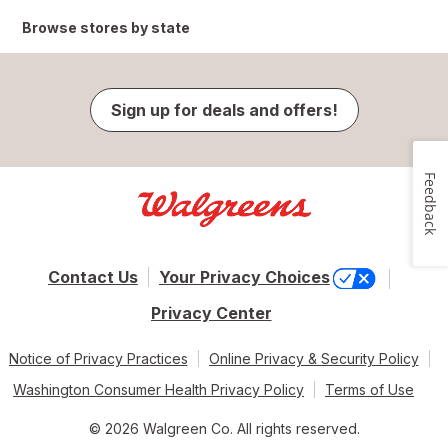
Browse stores by state
Sign up for deals and offers!
Feedback
Contact Us
Your Privacy Choices
Privacy Center
Notice of Privacy Practices
Online Privacy & Security Policy
Washington Consumer Health Privacy Policy
Terms of Use
© 2026 Walgreen Co. All rights reserved.