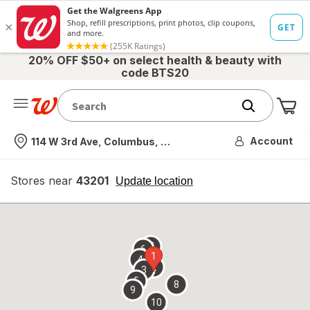
20% OFF $50+ on select health & beauty with
code BTS20
Me
Nearest store
Account
114 W 3rd Ave, Columbus, OH
Stores near
43201
opens
Update location
simulated
overlay
7
6
1
4
2
3
5
8
9
10