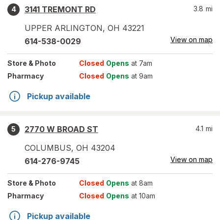
3141 TREMONT RD
3.8
mi
4
UPPER ARLINGTON
,
OH
43221
View on map
614-538-0029
Store
& Photo
Closed
Opens
at 7am
Pharmacy
Closed
Opens
at 9am
Pickup available
2770 W BROAD ST
4.1
mi
5
COLUMBUS
,
OH
43204
View on map
614-276-9745
Store
& Photo
Closed
Opens
at 8am
Pharmacy
Closed
Opens
at 10am
Pickup available