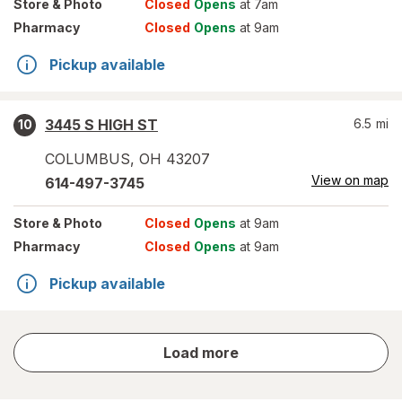
Store
& Photo
Closed
Opens
at 7am
Pharmacy
Closed
Opens
at 9am
Pickup available
3445 S HIGH ST
6.5
mi
10
COLUMBUS
,
OH
43207
View on map
614-497-3745
Store
& Photo
Closed
Opens
at 9am
Pharmacy
Closed
Opens
at 9am
Pickup available
store
Load more
results