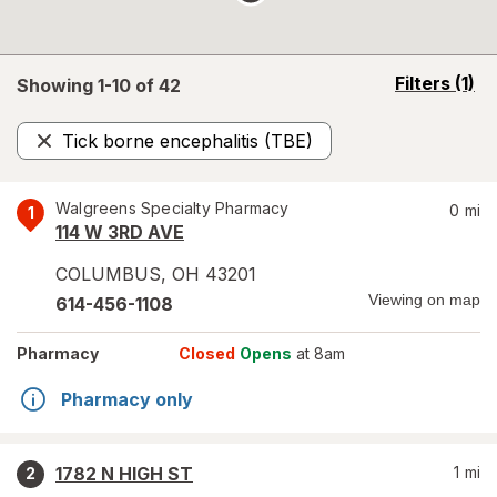
opens
Filters
(1)
Showing 1-
10
of
42
a
simulated
Tick borne encephalitis (TBE)
overlay
Remove
Walgreens Specialty Pharmacy
0
mi
1
114 W 3RD AVE
COLUMBUS
,
OH
43201
Viewing on map
614-456-1108
Pharmacy
Closed
Opens
at 8am
Pharmacy only
1782 N HIGH ST
1
mi
2