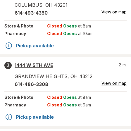
COLUMBUS
,
OH
43201
View on map
614-493-4350
Store
& Photo
Closed
Opens
at 8am
Pharmacy
Closed
Opens
at 10am
Pickup available
1444 W 5TH AVE
2
mi
3
GRANDVIEW HEIGHTS
,
OH
43212
View on map
614-486-3308
Store
& Photo
Closed
Opens
at 8am
Pharmacy
Closed
Opens
at 9am
Pickup available