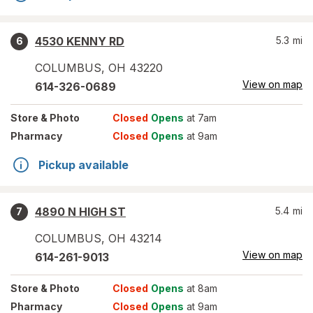
4530 KENNY RD
5.3
mi
6
COLUMBUS
,
OH
43220
View on map
614-326-0689
Store
& Photo
Closed
Opens
at 7am
Pharmacy
Closed
Opens
at 9am
Pickup available
4890 N HIGH ST
5.4
mi
7
COLUMBUS
,
OH
43214
View on map
614-261-9013
Store
& Photo
Closed
Opens
at 8am
Pharmacy
Closed
Opens
at 9am