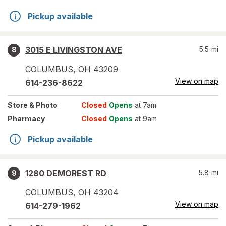
Pickup available
3015 E LIVINGSTON AVE
5.5
mi
8
COLUMBUS
,
OH
43209
View on map
614-236-8622
Store
& Photo
Closed
Opens
at 7am
Pharmacy
Closed
Opens
at 9am
Pickup available
1280 DEMOREST RD
5.8
mi
9
COLUMBUS
,
OH
43204
View on map
614-279-1962