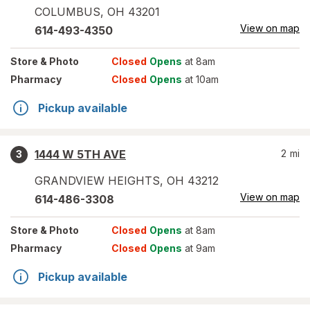
COLUMBUS
,
OH
43201
View on map
614-493-4350
Store
& Photo
Closed
Opens
at 8am
Pharmacy
Closed
Opens
at 10am
Pickup available
1444 W 5TH AVE
2
mi
3
GRANDVIEW HEIGHTS
,
OH
43212
View on map
614-486-3308
Store
& Photo
Closed
Opens
at 8am
Pharmacy
Closed
Opens
at 9am
Pickup available