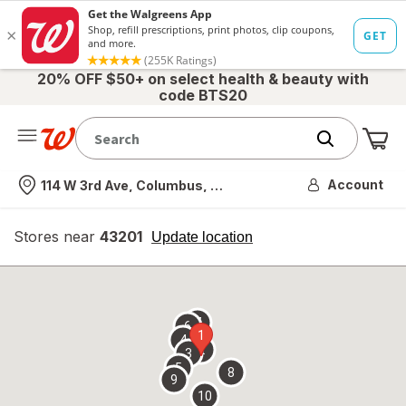
20% OFF $50+ on select health & beauty with
code BTS20
Me
Nearest store
Account
114 W 3rd Ave, Columbus, OH
Stores near
43201
opens
Update location
simulated
overlay
7
6
1
4
2
3
5
8
9
10