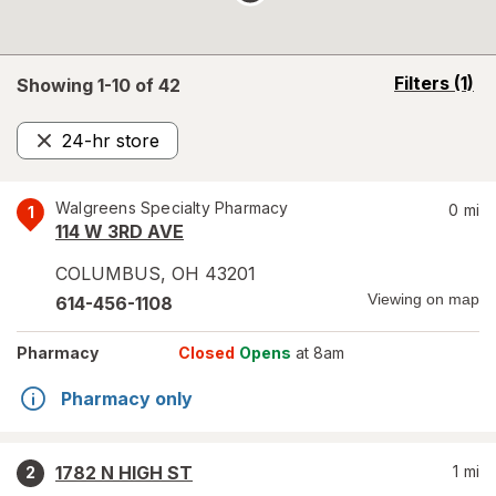
opens
Filters
(1)
Showing 1-
10
of
42
a
simulated
24-hr store
overlay
Remove
Walgreens Specialty Pharmacy
0
mi
1
114 W 3RD AVE
COLUMBUS
,
OH
43201
Viewing on map
614-456-1108
Pharmacy
Closed
Opens
at 8am
Pharmacy only
1782 N HIGH ST
1
mi
2