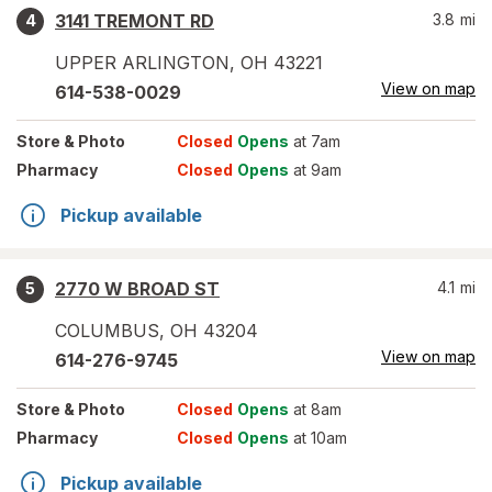
3141 TREMONT RD
3.8
mi
4
UPPER ARLINGTON
,
OH
43221
View on map
614-538-0029
Store
& Photo
Closed
Opens
at 7am
Pharmacy
Closed
Opens
at 9am
Pickup available
2770 W BROAD ST
4.1
mi
5
COLUMBUS
,
OH
43204
View on map
614-276-9745
Store
& Photo
Closed
Opens
at 8am
Pharmacy
Closed
Opens
at 10am
Pickup available