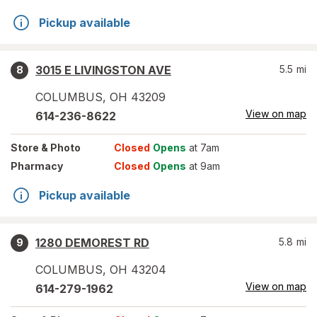
Pickup available
3015 E LIVINGSTON AVE
5.5
mi
8
COLUMBUS
,
OH
43209
View on map
614-236-8622
Store
& Photo
Closed
Opens
at 7am
Pharmacy
Closed
Opens
at 9am
Pickup available
1280 DEMOREST RD
5.8
mi
9
COLUMBUS
,
OH
43204
View on map
614-279-1962