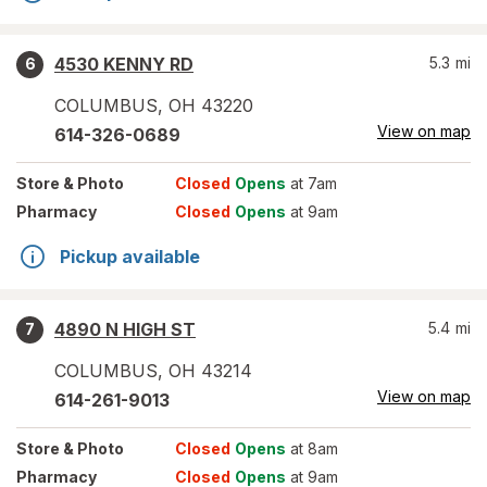
4530 KENNY RD
5.3
mi
6
COLUMBUS
,
OH
43220
View on map
614-326-0689
Store
& Photo
Closed
Opens
at 7am
Pharmacy
Closed
Opens
at 9am
Pickup available
4890 N HIGH ST
5.4
mi
7
COLUMBUS
,
OH
43214
View on map
614-261-9013
Store
& Photo
Closed
Opens
at 8am
Pharmacy
Closed
Opens
at 9am