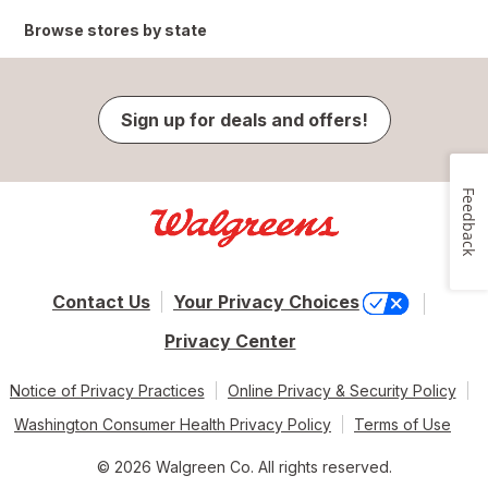
Browse stores by state
Sign up for deals and offers!
Feedback
Contact Us
Your Privacy Choices
Privacy Center
Notice of Privacy Practices
Online Privacy & Security Policy
Washington Consumer Health Privacy Policy
Terms of Use
© 2026 Walgreen Co. All rights reserved.