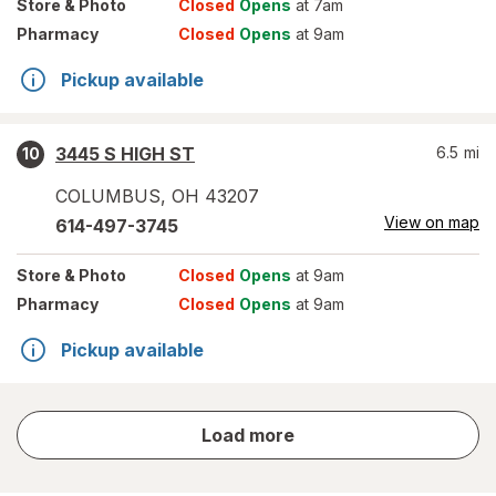
Store
& Photo
Closed
Opens
at 7am
Pharmacy
Closed
Opens
at 9am
Pickup available
3445 S HIGH ST
6.5
mi
10
COLUMBUS
,
OH
43207
View on map
614-497-3745
Store
& Photo
Closed
Opens
at 9am
Pharmacy
Closed
Opens
at 9am
Pickup available
store
Load more
results