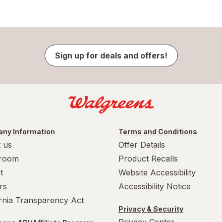
Sign up for deals and offers!
ny Information
Terms and Conditions
 us
Offer Details
room
Product Recalls
t
Website Accessibility
rs
Accessibility Notice
ornia Transparency Act
Privacy & Security