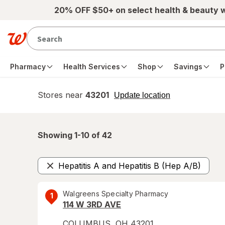
Skip to main content
20% OFF $50+ on select health & beauty 
Pharmacy
Health Services
Shop
Savings
P
Stores near
43201
opens
Update location
simulated
overlay
Showing 1-
10
of
42
Hepatitis A and Hepatitis B (Hep A/B)
Remove
Walgreens Specialty Pharmacy
1
114 W 3RD AVE
COLUMBUS
,
OH
43201