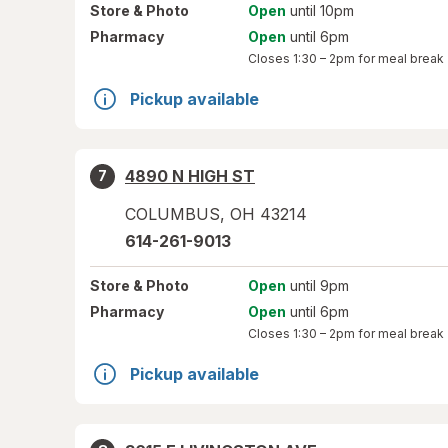
Store
& Photo
Open
until 10pm
Pharmacy
Open
until 6pm
Closes
1:30 – 2pm
for meal break
Pickup available
4890 N HIGH ST
7
COLUMBUS
,
OH
43214
614-261-9013
Store
& Photo
Open
until 9pm
Pharmacy
Open
until 6pm
Closes
1:30 – 2pm
for meal break
Pickup available