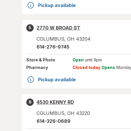
Pickup available
2770 W BROAD ST
5
COLUMBUS
,
OH
43204
614-276-9745
Store
& Photo
Open
until 9pm
Pharmacy
Closed today
Opens
Monday
Pickup available
4530 KENNY RD
6
COLUMBUS
,
OH
43220
614-326-0689