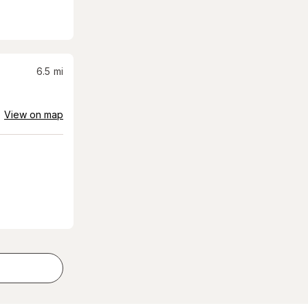
6.5
mi
View on map