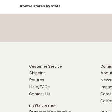
Browse stores by state
Customer Service
Compa
Shipping
About
Returns
News
Help/FAQs
Impac
Contact Us
Caree
Calif
myWalgreens®