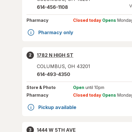
V
614-456-1108
Pharmacy
Closed today
Opens
Monday
Pharmacy only
1782 N HIGH ST
2
COLUMBUS
,
OH
43201
614-493-4350
Store
& Photo
Open
until 10pm
Pharmacy
Closed today
Opens
Monday
Pickup available
1444 W 5TH AVE
3