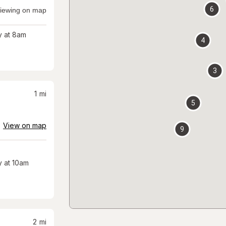
6
iewing on map
 at 8am
4
3
1
mi
5
View on map
9
 at 10am
2
mi