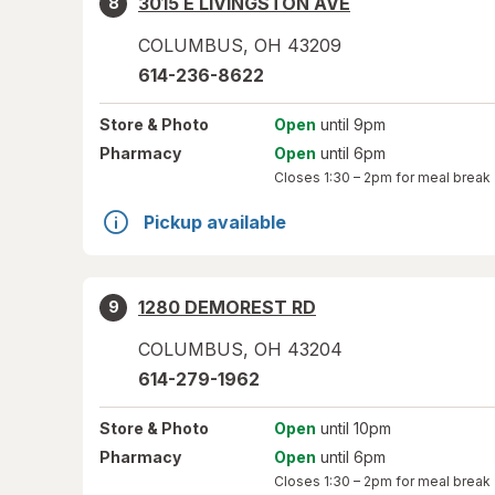
3015 E LIVINGSTON AVE
8
COLUMBUS
,
OH
43209
614-236-8622
Store
& Photo
Open
until 9pm
Pharmacy
Open
until 6pm
Closes
1:30 – 2pm
for meal break
Pickup available
1280 DEMOREST RD
9
COLUMBUS
,
OH
43204
614-279-1962
Store
& Photo
Open
until 10pm
Pharmacy
Open
until 6pm
Closes
1:30 – 2pm
for meal break