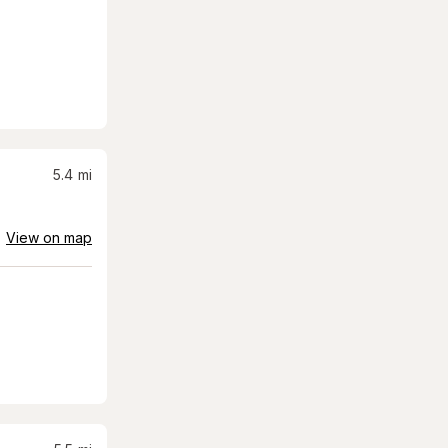
5.4
mi
View on map