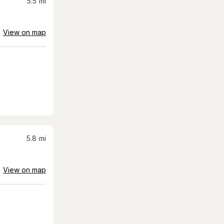
5.5
mi
View on map
5.8
mi
View on map