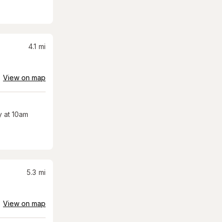
4.1
mi
View on map
 at 10am
5.3
mi
View on map