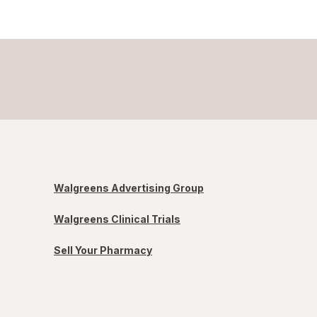
Walgreens Advertising Group
Walgreens Clinical Trials
Sell Your Pharmacy