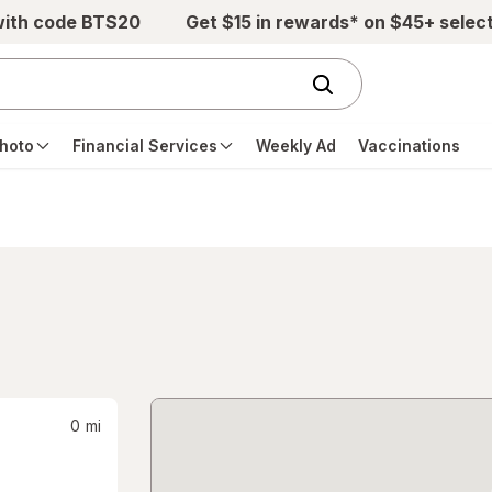
with code BTS20
Get $15 in rewards* on $45+ selec
hoto
Financial Services
Weekly Ad
Vaccinations
0
mi