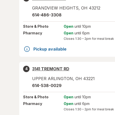
GRANDVIEW HEIGHTS
,
OH
43212
614-486-3308
Store
& Photo
Open
until 10pm
Pharmacy
Open
until 6pm
Closes
1:30 – 2pm
for meal break
Pickup available
3141 TREMONT RD
4
UPPER ARLINGTON
,
OH
43221
614-538-0029
Store
& Photo
Open
until 10pm
Pharmacy
Open
until 6pm
Closes
1:30 – 2pm
for meal break