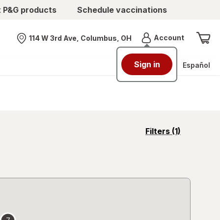
t P&G products
Schedule vaccinations
Menu
Account
114 W 3rd Ave, Columbus, OH
Nearest store
Sign in
Español
opens
Filters
(1)
a
simulated
overlay