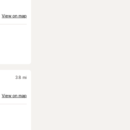
View on map
3.8
mi
View on map