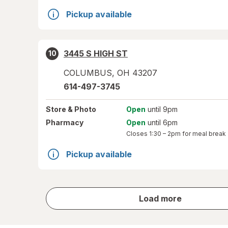
Pickup available
3445 S HIGH ST
10
COLUMBUS
,
OH
43207
614-497-3745
Store
& Photo
Open
until 9pm
Pharmacy
Open
until 6pm
Closes
1:30 – 2pm
for meal break
Pickup available
store
Load more
results