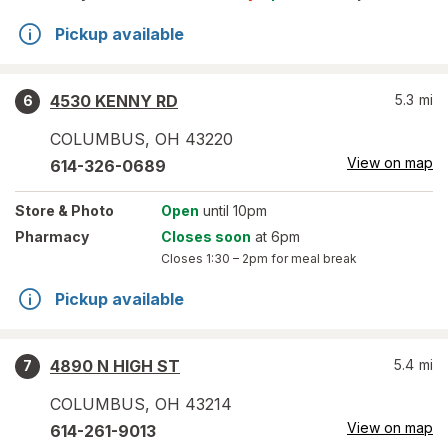
Pickup available
4530 KENNY RD
5.3
mi
6
COLUMBUS
,
OH
43220
View on map
614-326-0689
Store
& Photo
Open
until 10pm
Pharmacy
Closes soon
at 6pm
Closes
1:30 – 2pm
for meal break
Pickup available
4890 N HIGH ST
5.4
mi
7
COLUMBUS
,
OH
43214
View on map
614-261-9013