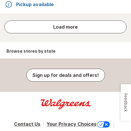
Pickup available
store
Load more
results
Browse stores by state
Sign up for deals and offers!
Feedback
Contact Us
Your Privacy Choices