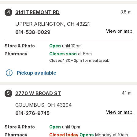
3141 TREMONT RD
3.8
mi
4
UPPER ARLINGTON
,
OH
43221
View on map
614-538-0029
Store
& Photo
Open
until 10pm
Pharmacy
Closes soon
at 6pm
Closes
1:30 – 2pm
for meal break
Pickup available
2770 W BROAD ST
4.1
mi
5
COLUMBUS
,
OH
43204
View on map
614-276-9745
Store
& Photo
Open
until 9pm
Pharmacy
Closed today
Opens
Monday at 10am