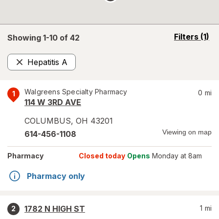
opens
Filters
(1)
Showing 1-
10
of
42
a
simulated
Hepatitis A
overlay
Remove
Walgreens Specialty Pharmacy
0
mi
1
114 W 3RD AVE
COLUMBUS
,
OH
43201
Viewing on map
614-456-1108
Pharmacy
Closed today
Opens
Monday at 8am
Pharmacy only
1782 N HIGH ST
1
mi
2