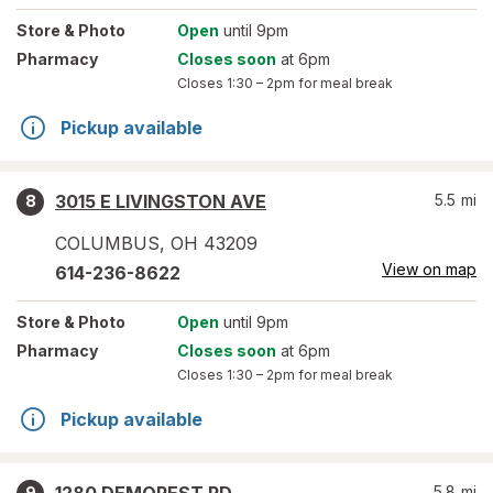
Store
& Photo
Open
until 9pm
Pharmacy
Closes soon
at 6pm
Closes
1:30 – 2pm
for meal break
Pickup available
3015 E LIVINGSTON AVE
5.5
mi
8
COLUMBUS
,
OH
43209
View on map
614-236-8622
Store
& Photo
Open
until 9pm
Pharmacy
Closes soon
at 6pm
Closes
1:30 – 2pm
for meal break
Pickup available
5.8
mi
9