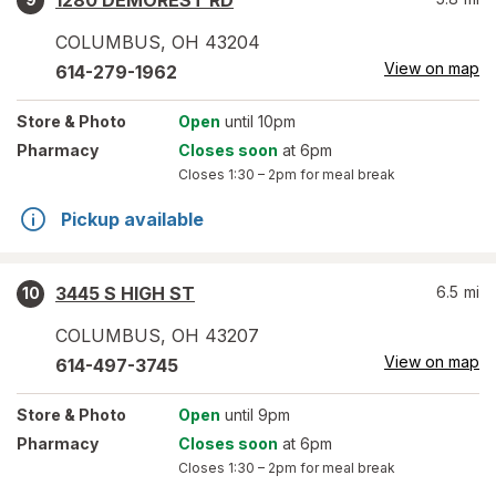
1280 DEMOREST RD
COLUMBUS
,
OH
43204
View on map
614-279-1962
Store
& Photo
Open
until 10pm
Pharmacy
Closes soon
at 6pm
Closes
1:30 – 2pm
for meal break
Pickup available
3445 S HIGH ST
6.5
mi
10
COLUMBUS
,
OH
43207
View on map
614-497-3745
Store
& Photo
Open
until 9pm
Pharmacy
Closes soon
at 6pm
Closes
1:30 – 2pm
for meal break