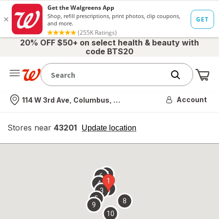
20% OFF $50+ on select health & beauty with
code BTS20
Me
Nearest store
Account
114 W 3rd Ave, Columbus, OH
Stores near
43201
opens
Update location
simulated
overlay
7
6
1
4
2
3
5
8
9
10