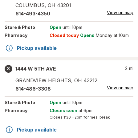
COLUMBUS
,
OH
43201
View on map
614-493-4350
Store
& Photo
Open
until 10pm
Pharmacy
Closed today
Opens
Monday at 10am
Pickup available
1444 W 5TH AVE
2
mi
3
GRANDVIEW HEIGHTS
,
OH
43212
View on map
614-486-3308
Store
& Photo
Open
until 10pm
Pharmacy
Closes soon
at 6pm
Closes
1:30 – 2pm
for meal break
Pickup available