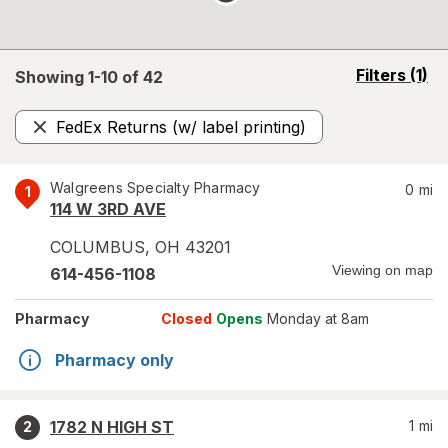
opens
Filters
(1)
Showing 1-
10
of
42
a
simulated
FedEx Returns (w/ label printing)
overlay
Remove
Walgreens Specialty Pharmacy
0
mi
1
114 W 3RD AVE
COLUMBUS
,
OH
43201
Viewing on map
614-456-1108
Pharmacy
Closed
Opens
Monday at 8am
Pharmacy only
1782 N HIGH ST
1
mi
2