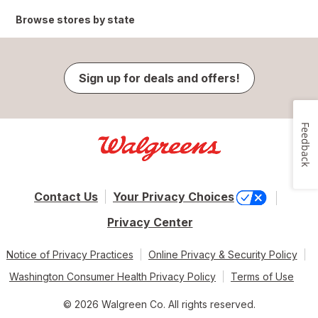
Browse stores by state
Sign up for deals and offers!
Feedback
Contact Us
Your Privacy Choices
Privacy Center
Notice of Privacy Practices
Online Privacy & Security Policy
Washington Consumer Health Privacy Policy
Terms of Use
© 2026 Walgreen Co. All rights reserved.