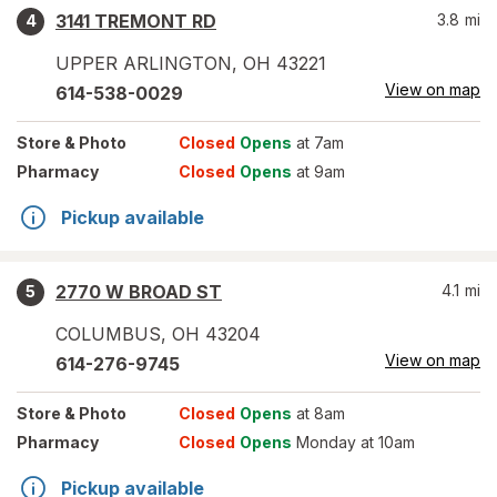
3141 TREMONT RD
3.8
mi
4
UPPER ARLINGTON
,
OH
43221
View on map
614-538-0029
Store
& Photo
Closed
Opens
at 7am
Pharmacy
Closed
Opens
at 9am
Pickup available
2770 W BROAD ST
4.1
mi
5
COLUMBUS
,
OH
43204
View on map
614-276-9745
Store
& Photo
Closed
Opens
at 8am
Pharmacy
Closed
Opens
Monday at 10am
Pickup available