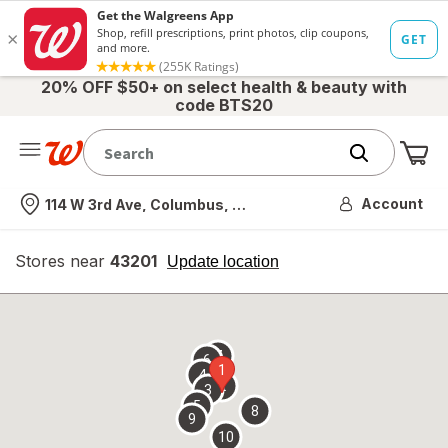
20% OFF $50+ on select health & beauty with
code BTS20
Me
Nearest store
Account
114 W 3rd Ave, Columbus, OH
Stores near
43201
opens
Update location
simulated
overlay
7
6
1
4
2
3
5
8
9
10