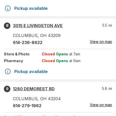
Pickup available
3015 E LIVINGSTON AVE
5.5
mi
8
COLUMBUS
,
OH
43209
View on map
614-236-8622
Store
& Photo
Closed
Opens
at 7am
Pharmacy
Closed
Opens
at 9am
Pickup available
1280 DEMOREST RD
5.8
mi
9
COLUMBUS
,
OH
43204
View on map
614-279-1962