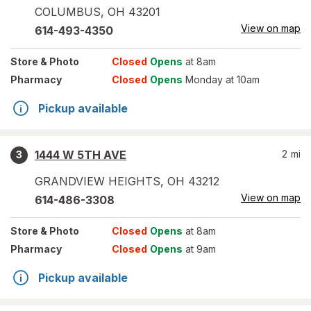
COLUMBUS
,
OH
43201
View on map
614-493-4350
Store
& Photo
Closed
Opens
at 8am
Pharmacy
Closed
Opens
Monday at 10am
Pickup available
1444 W 5TH AVE
2
mi
3
GRANDVIEW HEIGHTS
,
OH
43212
View on map
614-486-3308
Store
& Photo
Closed
Opens
at 8am
Pharmacy
Closed
Opens
at 9am
Pickup available