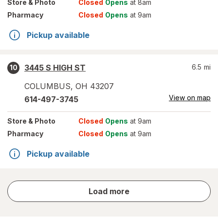
Store
& Photo
Closed
Opens
at 8am
Pharmacy
Closed
Opens
at 9am
Pickup available
3445 S HIGH ST
6.5
mi
10
COLUMBUS
,
OH
43207
View on map
614-497-3745
Store
& Photo
Closed
Opens
at 9am
Pharmacy
Closed
Opens
at 9am
Pickup available
store
Load more
results