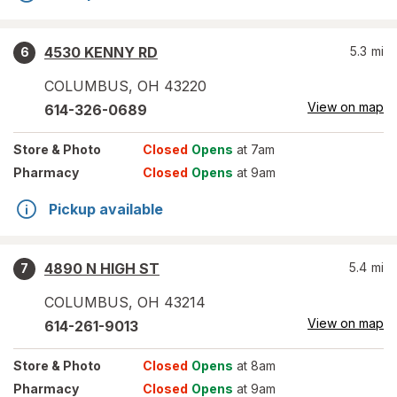
4530 KENNY RD
5.3
mi
6
COLUMBUS
,
OH
43220
View on map
614-326-0689
Store
& Photo
Closed
Opens
at 7am
Pharmacy
Closed
Opens
at 9am
Pickup available
4890 N HIGH ST
5.4
mi
7
COLUMBUS
,
OH
43214
View on map
614-261-9013
Store
& Photo
Closed
Opens
at 8am
Pharmacy
Closed
Opens
at 9am