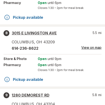
Pharmacy
Open
until 6pm
Closes
1:30 – 2pm
for meal break
Pickup available
3015 E LIVINGSTON AVE
5.5
mi
8
COLUMBUS
,
OH
43209
View on map
614-236-8622
Store
& Photo
Open
until 9pm
Pharmacy
Open
until 6pm
Closes
1:30 – 2pm
for meal break
Pickup available
1280 DEMOREST RD
5.8
mi
9
COLUMBUS
,
OH
43204