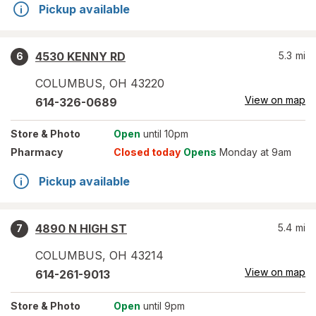
Pickup available
4530 KENNY RD
5.3
mi
6
COLUMBUS
,
OH
43220
View on map
614-326-0689
Store
& Photo
Open
until 10pm
Pharmacy
Closed today
Opens
Monday at 9am
Pickup available
4890 N HIGH ST
5.4
mi
7
COLUMBUS
,
OH
43214
View on map
614-261-9013
Store
& Photo
Open
until 9pm