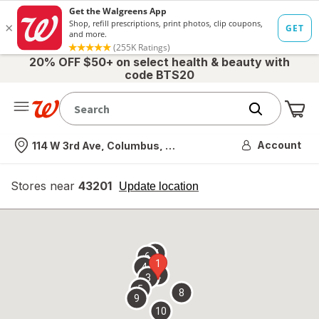
20% OFF $50+ on select health & beauty with
code BTS20
Me
Nearest store
Account
114 W 3rd Ave, Columbus, OH
Stores near
43201
opens
Update location
simulated
overlay
7
6
1
4
2
3
5
8
9
10