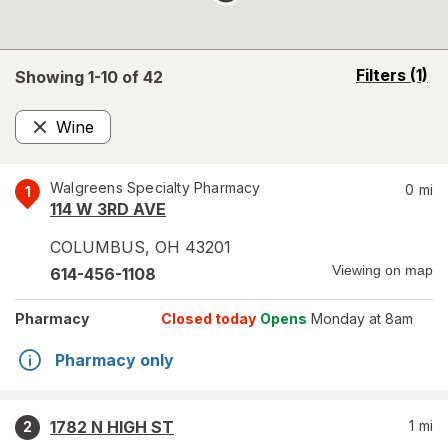
opens
Filters
(1)
Showing 1-
10
of
42
a
simulated
Wine
overlay
Remove
Walgreens Specialty Pharmacy
0
mi
1
114 W 3RD AVE
COLUMBUS
,
OH
43201
Viewing on map
614-456-1108
Pharmacy
Closed today
Opens
Monday at 8am
Pharmacy only
1782 N HIGH ST
1
mi
2