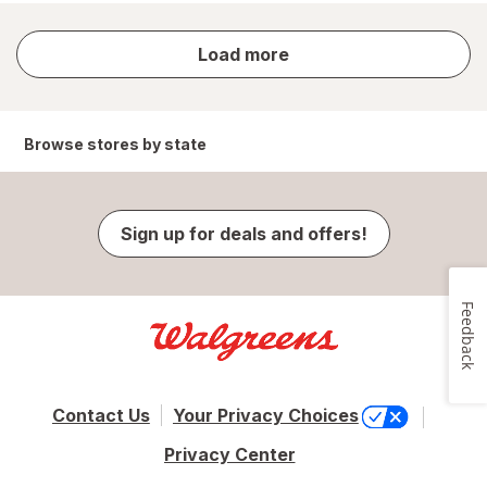
store
Load more
results
Browse stores by state
Sign up for deals and offers!
Feedback
Contact Us
Your Privacy Choices
Privacy Center