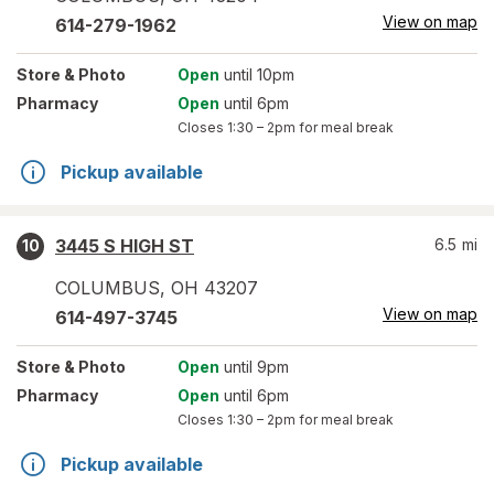
View on map
614-279-1962
Store
& Photo
Open
until 10pm
Pharmacy
Open
until 6pm
Closes
1:30 – 2pm
for meal break
Pickup available
3445 S HIGH ST
6.5
mi
10
COLUMBUS
,
OH
43207
View on map
614-497-3745
Store
& Photo
Open
until 9pm
Pharmacy
Open
until 6pm
Closes
1:30 – 2pm
for meal break
Pickup available