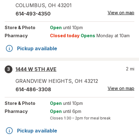
COLUMBUS
,
OH
43201
View on map
614-493-4350
Store
& Photo
Open
until 10pm
Pharmacy
Closed today
Opens
Monday at 10am
Pickup available
1444 W 5TH AVE
2
mi
3
GRANDVIEW HEIGHTS
,
OH
43212
View on map
614-486-3308
Store
& Photo
Open
until 10pm
Pharmacy
Open
until 6pm
Closes
1:30 – 2pm
for meal break
Pickup available