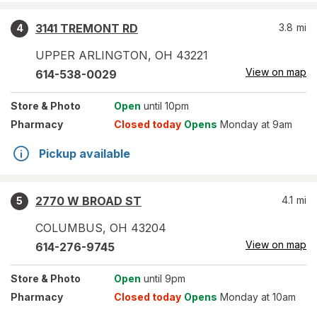
3141 TREMONT RD
3.8
mi
4
UPPER ARLINGTON
,
OH
43221
View on map
614-538-0029
Store
& Photo
Open
until 10pm
Pharmacy
Closed today
Opens
Monday at 9am
Pickup available
2770 W BROAD ST
4.1
mi
5
COLUMBUS
,
OH
43204
View on map
614-276-9745
Store
& Photo
Open
until 9pm
Pharmacy
Closed today
Opens
Monday at 10am