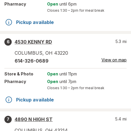
Pharmacy
Open
until 6pm
Closes
1:30 – 2pm
for meal break
Pickup available
4530 KENNY RD
5.3
mi
6
COLUMBUS
,
OH
43220
View on map
614-326-0689
Store
& Photo
Open
until 11pm
Pharmacy
Open
until 7pm
Closes
1:30 – 2pm
for meal break
Pickup available
4890 N HIGH ST
5.4
mi
7
COLUMBUS
,
OH
43214