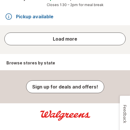
Closes
1:30 – 2pm
for meal break
Pickup available
store
Load more
results
Browse stores by state
Sign up for deals and offers!
Feedback