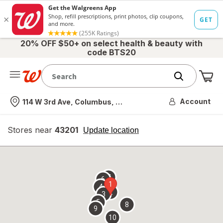
20% OFF $50+ on select health & beauty with
code BTS20
Me
Nearest store
Account
114 W 3rd Ave, Columbus, OH
Stores near
43201
opens
Update location
simulated
overlay
7
6
1
4
2
3
5
8
9
10