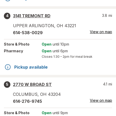
3141 TREMONT RD
3.8
mi
4
UPPER ARLINGTON
,
OH
43221
View on map
614-538-0029
Store
& Photo
Open
until 10pm
Pharmacy
Open
until 6pm
Closes
1:30 – 2pm
for meal break
Pickup available
2770 W BROAD ST
4.1
mi
5
COLUMBUS
,
OH
43204
View on map
614-276-9745
Store
& Photo
Open
until 9pm