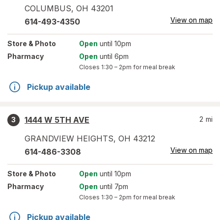
COLUMBUS
,
OH
43201
View on map
614-493-4350
Store
& Photo
Open
until 10pm
Pharmacy
Open
until 6pm
Closes
1:30 – 2pm
for meal break
Pickup available
1444 W 5TH AVE
2
mi
3
GRANDVIEW HEIGHTS
,
OH
43212
View on map
614-486-3308
Store
& Photo
Open
until 10pm
Pharmacy
Open
until 7pm
Closes
1:30 – 2pm
for meal break
Pickup available