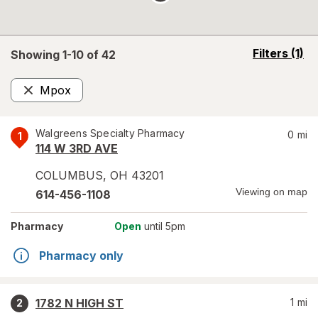
opens
Filters
(1)
Showing 1-
10
of
42
a
simulated
Mpox
overlay
Remove
Walgreens Specialty Pharmacy
0
mi
1
114 W 3RD AVE
COLUMBUS
,
OH
43201
Viewing on map
614-456-1108
Pharmacy
Open
until 5pm
Pharmacy only
1782 N HIGH ST
1
mi
2