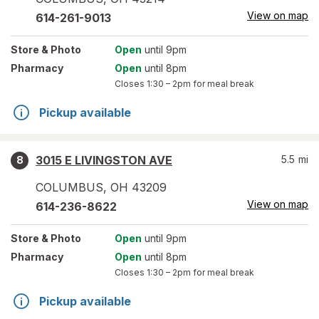
View on map
614-261-9013
Store
& Photo
Open
until 9pm
Pharmacy
Open
until 8pm
Closes
1:30 – 2pm
for meal break
Pickup available
3015 E LIVINGSTON AVE
5.5
mi
8
COLUMBUS
,
OH
43209
View on map
614-236-8622
Store
& Photo
Open
until 9pm
Pharmacy
Open
until 8pm
Closes
1:30 – 2pm
for meal break
Pickup available