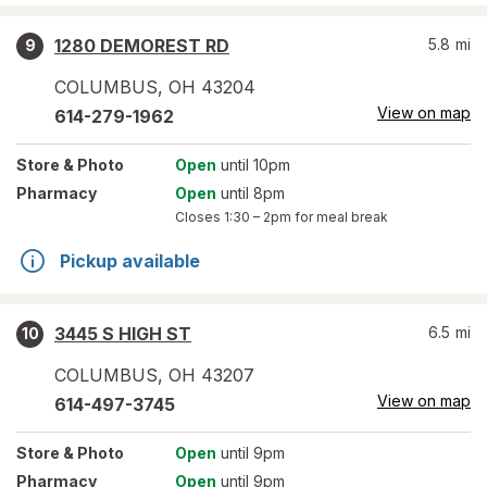
1280 DEMOREST RD
5.8
mi
9
COLUMBUS
,
OH
43204
View on map
614-279-1962
Store
& Photo
Open
until 10pm
Pharmacy
Open
until 8pm
Closes
1:30 – 2pm
for meal break
Pickup available
3445 S HIGH ST
6.5
mi
10
COLUMBUS
,
OH
43207
View on map
614-497-3745
Store
& Photo
Open
until 9pm
Pharmacy
Open
until 9pm