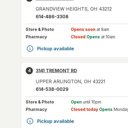
GRANDVIEW HEIGHTS
,
OH
43212
614-486-3308
Store
& Photo
Opens soon
at 8am
Pharmacy
Closed
Opens
at 10am
Pickup available
3141 TREMONT RD
4
UPPER ARLINGTON
,
OH
43221
614-538-0029
Store
& Photo
Open
until 10pm
Pharmacy
Closed today
Opens
Monday
Pickup available