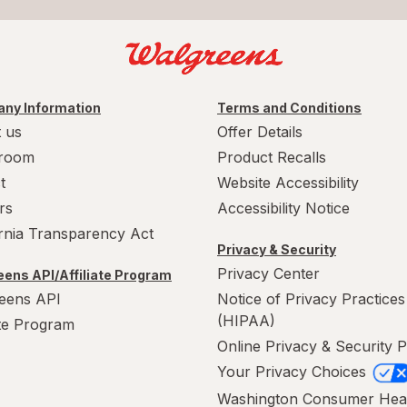
ny Information
Terms and Conditions
 us
Offer Details
room
Product Recalls
t
Website Accessibility
rs
Accessibility Notice
ornia Transparency Act
Privacy & Security
Privacy Center
ens API/Affiliate Program
eens API
Notice of Privacy Practices
(HIPAA)
ate Program
Online Privacy & Security P
Your Privacy Choices
Washington Consumer Hea