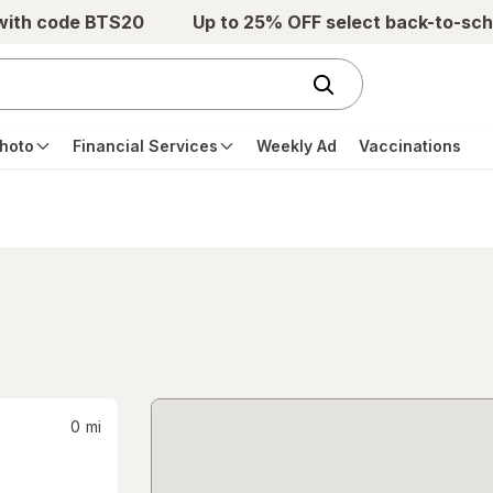
 with code BTS20
Up to 25% OFF select back-to-sch
hoto
Financial Services
Weekly Ad
Vaccinations
0
mi