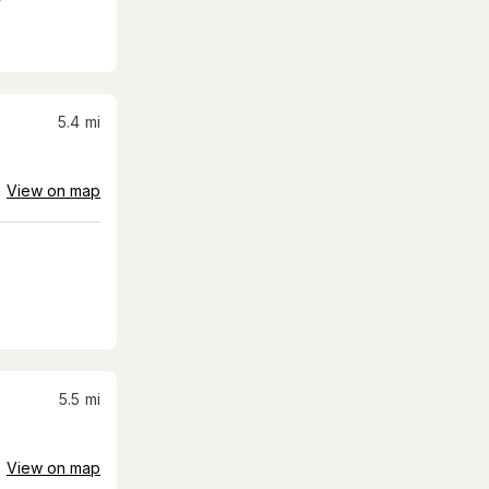
5.4
mi
View on map
5.5
mi
View on map