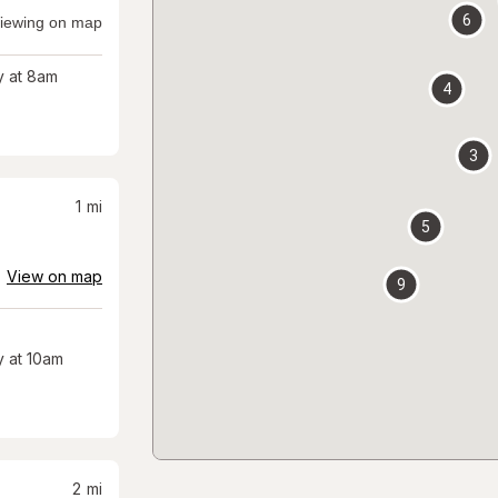
6
iewing on map
 at 8am
4
3
1
mi
5
View on map
9
 at 10am
2
mi