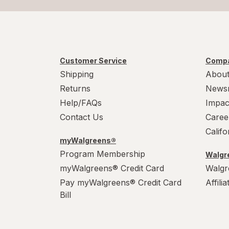
Customer Service
Compa
Shipping
About
Returns
News
Help/FAQs
Impac
Contact Us
Caree
Calif
myWalgreens®
Program Membership
Walgre
myWalgreens® Credit Card
Walgr
Pay myWalgreens® Credit Card
Affili
Bill