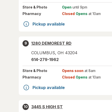
Store
& Photo
Open
until 9pm
Pharmacy
Closed
Opens
at 10am
Pickup available
1280 DEMOREST RD
9
COLUMBUS
,
OH
43204
614-279-1962
Store
& Photo
Opens soon
at 8am
Pharmacy
Closed
Opens
at 10am
Pickup available
3445 S HIGH ST
10