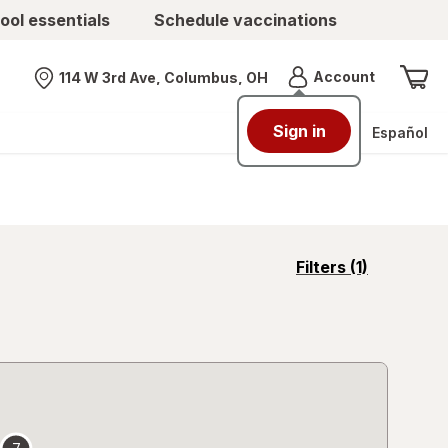
ool essentials
Schedule vaccinations
Menu
Account
114 W 3rd Ave, Columbus, OH
Nearest store
Sign in
Español
opens
Filters
(1)
a
simulated
overlay