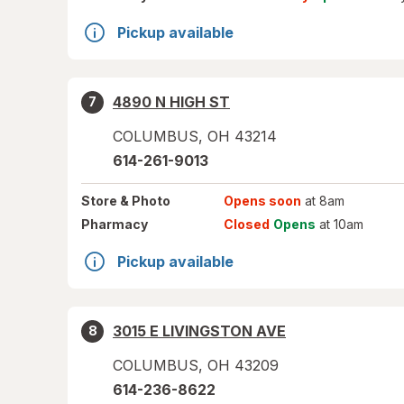
Pickup available
4890 N HIGH ST
7
COLUMBUS
,
OH
43214
614-261-9013
Store
& Photo
Opens soon
at 8am
Pharmacy
Closed
Opens
at 10am
Pickup available
3015 E LIVINGSTON AVE
8
COLUMBUS
,
OH
43209
614-236-8622