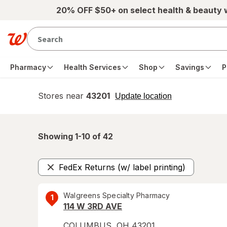
Skip to main content
20% OFF $50+ on select health & beauty
Pharmacy
Health Services
Shop
Savings
P
Stores near
43201
opens
Update location
simulated
overlay
Showing 1-
10
of
42
FedEx Returns (w/ label printing)
Remove
Walgreens Specialty Pharmacy
1
114 W 3RD AVE
COLUMBUS
,
OH
43201