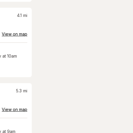
4.1
mi
View on map
 at 10am
5.3
mi
View on map
 at 9am