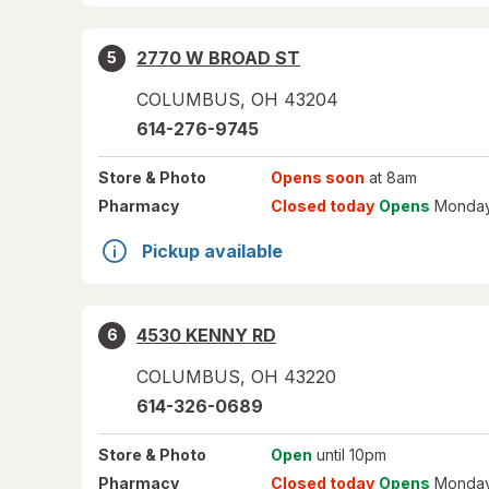
2770 W BROAD ST
5
COLUMBUS
,
OH
43204
614-276-9745
Store
& Photo
Opens soon
at 8am
Pharmacy
Closed today
Opens
Monday
Pickup available
4530 KENNY RD
6
COLUMBUS
,
OH
43220
614-326-0689
Store
& Photo
Open
until 10pm
Pharmacy
Closed today
Opens
Monday