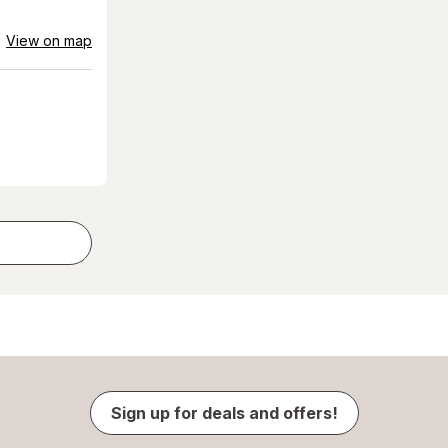
View on map
Sign up for deals and offers!