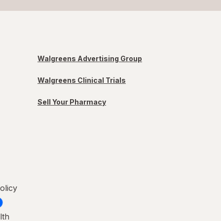
Walgreens Advertising Group
Walgreens Clinical Trials
Sell Your Pharmacy
olicy
lth