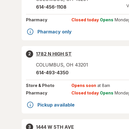
V
614-456-1108
Pharmacy
Closed today
Opens
Monday
Pharmacy only
1782 N HIGH ST
2
COLUMBUS
,
OH
43201
614-493-4350
Store
& Photo
Opens soon
at 8am
Pharmacy
Closed today
Opens
Monday
Pickup available
1444 W 5TH AVE
3