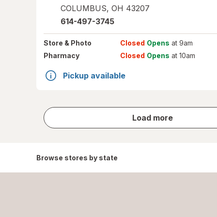
COLUMBUS
,
OH
43207
614-497-3745
Store
& Photo
Closed
Opens
at 9am
Pharmacy
Closed
Opens
at 10am
Pickup available
store
Load more
results
Browse stores by state