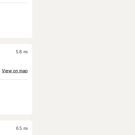
5.8
mi
View on map
6.5
mi