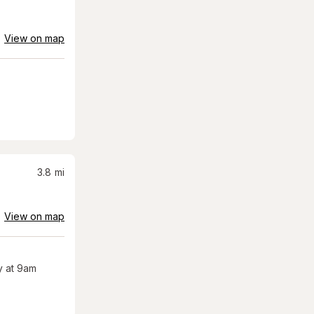
View on map
3.8
mi
View on map
 at 9am