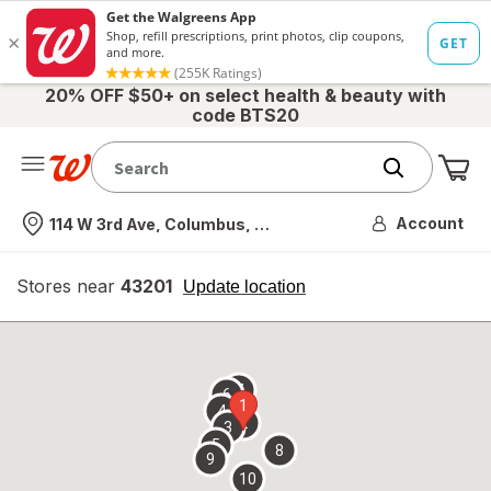
20% OFF $50+ on select health & beauty with
code BTS20
Me
Nearest store
Account
114 W 3rd Ave, Columbus, OH
Stores near
43201
opens
Update location
simulated
overlay
7
6
1
4
2
3
5
8
9
10