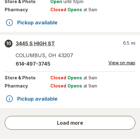
Store
& Photo
Open
until 10pm
Pharmacy
Closed
Opens
at 9am
Pickup available
3445 S HIGH ST
6.5
mi
10
COLUMBUS
,
OH
43207
View on map
614-497-3745
Store
& Photo
Closed
Opens
at 9am
Pharmacy
Closed
Opens
at 9am
Pickup available
store
Load more
results