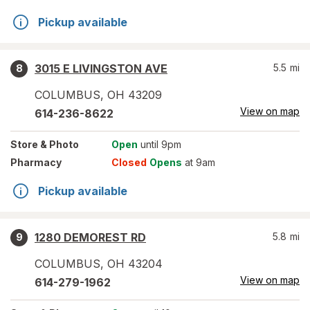
Pickup available
3015 E LIVINGSTON AVE
5.5
mi
8
COLUMBUS
,
OH
43209
View on map
614-236-8622
Store
& Photo
Open
until 9pm
Pharmacy
Closed
Opens
at 9am
Pickup available
1280 DEMOREST RD
5.8
mi
9
COLUMBUS
,
OH
43204
View on map
614-279-1962