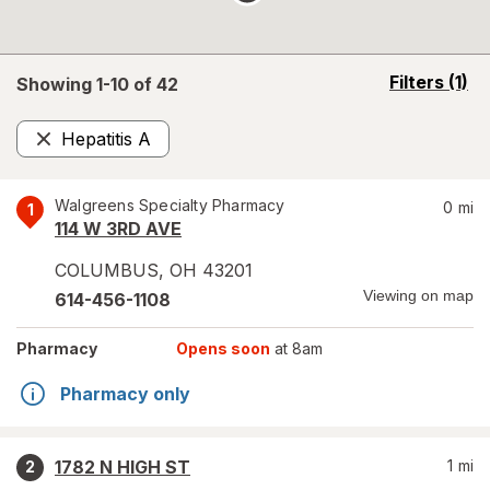
opens
Filters
(1)
Showing 1-
10
of
42
a
simulated
Hepatitis A
overlay
Remove
Walgreens Specialty Pharmacy
0
mi
1
114 W 3RD AVE
COLUMBUS
,
OH
43201
Viewing on map
614-456-1108
Pharmacy
Opens soon
at 8am
Pharmacy only
1782 N HIGH ST
1
mi
2