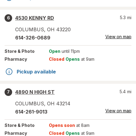
4530 KENNY RD
5.3
mi
6
COLUMBUS
,
OH
43220
View on map
614-326-0689
Store
& Photo
Open
until 11pm
Pharmacy
Closed
Opens
at 9am
Pickup available
4890 N HIGH ST
5.4
mi
7
COLUMBUS
,
OH
43214
View on map
614-261-9013
Store
& Photo
Opens soon
at 8am
Pharmacy
Closed
Opens
at 9am