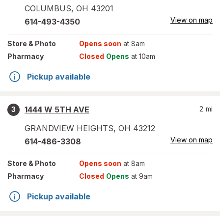
COLUMBUS
,
OH
43201
View on map
614-493-4350
Store
& Photo
Opens soon
at 8am
Pharmacy
Closed
Opens
at 10am
Pickup available
1444 W 5TH AVE
2
mi
3
GRANDVIEW HEIGHTS
,
OH
43212
View on map
614-486-3308
Store
& Photo
Opens soon
at 8am
Pharmacy
Closed
Opens
at 9am
Pickup available