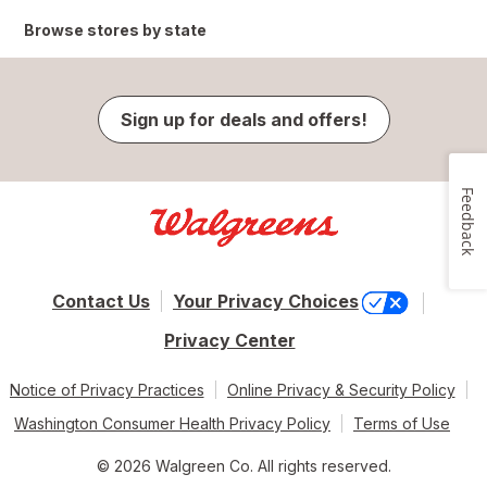
Browse stores by state
Sign up for deals and offers!
Feedback
Contact Us
Your Privacy Choices
Privacy Center
Notice of Privacy Practices
Online Privacy & Security Policy
Washington Consumer Health Privacy Policy
Terms of Use
© 2026 Walgreen Co. All rights reserved.