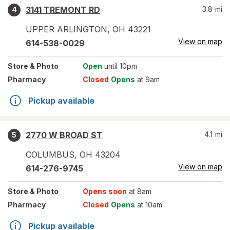
3141 TREMONT RD
3.8
mi
4
UPPER ARLINGTON
,
OH
43221
View on map
614-538-0029
Store
& Photo
Open
until 10pm
Pharmacy
Closed
Opens
at 9am
Pickup available
2770 W BROAD ST
4.1
mi
5
COLUMBUS
,
OH
43204
View on map
614-276-9745
Store
& Photo
Opens soon
at 8am
Pharmacy
Closed
Opens
at 10am
Pickup available