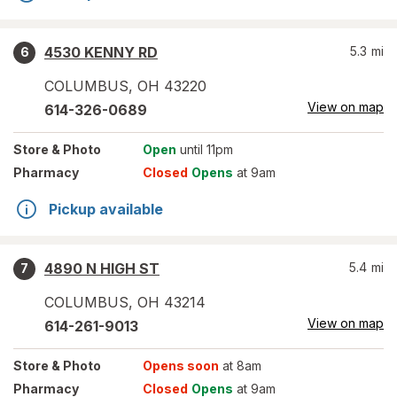
4530 KENNY RD
5.3
mi
6
COLUMBUS
,
OH
43220
View on map
614-326-0689
Store
& Photo
Open
until 11pm
Pharmacy
Closed
Opens
at 9am
Pickup available
4890 N HIGH ST
5.4
mi
7
COLUMBUS
,
OH
43214
View on map
614-261-9013
Store
& Photo
Opens soon
at 8am
Pharmacy
Closed
Opens
at 9am