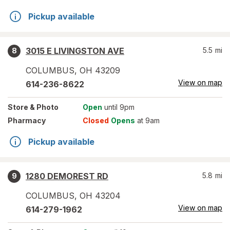
Pickup available
3015 E LIVINGSTON AVE
5.5
mi
8
COLUMBUS
,
OH
43209
View on map
614-236-8622
Store
& Photo
Open
until 9pm
Pharmacy
Closed
Opens
at 9am
Pickup available
1280 DEMOREST RD
5.8
mi
9
COLUMBUS
,
OH
43204
View on map
614-279-1962