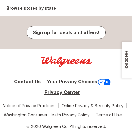
Browse stores by state
Sign up for deals and offers!
Feedback
Contact Us
Your Privacy Choices
Privacy Center
Notice of Privacy Practices
Online Privacy & Security Policy
Washington Consumer Health Privacy Policy
Terms of Use
© 2026 Walgreen Co. All rights reserved.