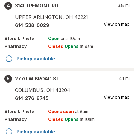
3141 TREMONT RD
3.8
mi
4
UPPER ARLINGTON
,
OH
43221
View on map
614-538-0029
Store
& Photo
Open
until 10pm
Pharmacy
Closed
Opens
at 9am
Pickup available
2770 W BROAD ST
4.1
mi
5
COLUMBUS
,
OH
43204
View on map
614-276-9745
Store
& Photo
Opens soon
at 8am
Pharmacy
Closed
Opens
at 10am
Pickup available