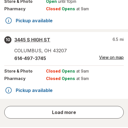
Store
& Photo
Open
until 10pm
Pharmacy
Closed
Opens
at 9am
Pickup available
3445 S HIGH ST
6.5
mi
10
COLUMBUS
,
OH
43207
View on map
614-497-3745
Store
& Photo
Closed
Opens
at 9am
Pharmacy
Closed
Opens
at 9am
Pickup available
store
Load more
results