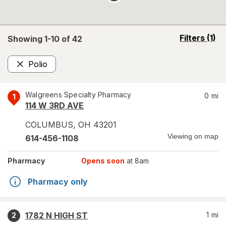
opens
Filters
(1)
Showing 1-
10
of
42
a
simulated
Polio
overlay
Remove
Walgreens Specialty Pharmacy
0
mi
1
114 W 3RD AVE
COLUMBUS
,
OH
43201
Viewing on map
614-456-1108
Pharmacy
Opens soon
at 8am
Pharmacy only
1782 N HIGH ST
1
mi
2