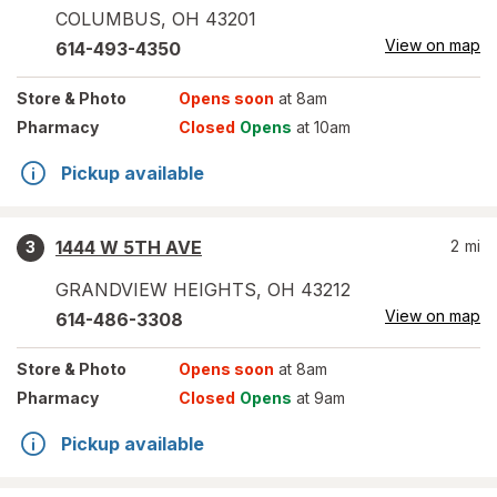
COLUMBUS
,
OH
43201
View on map
614-493-4350
Store
& Photo
Opens soon
at 8am
Pharmacy
Closed
Opens
at 10am
Pickup available
1444 W 5TH AVE
2
mi
3
GRANDVIEW HEIGHTS
,
OH
43212
View on map
614-486-3308
Store
& Photo
Opens soon
at 8am
Pharmacy
Closed
Opens
at 9am
Pickup available