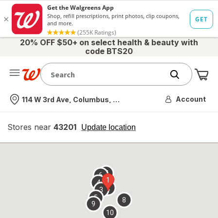
20% OFF $50+ on select health & beauty with
code BTS20
Me
Nearest store
Account
114 W 3rd Ave, Columbus, OH
Stores near
43201
opens
Update location
simulated
overlay
7
6
1
4
2
3
5
8
9
10