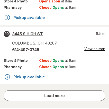
Store
& Photo
Opens soon
at 8am
Pharmacy
Closed
Opens
at 9am
Pickup available
3445 S HIGH ST
6.5
mi
10
COLUMBUS
,
OH
43207
View on map
614-497-3745
Store
& Photo
Closed
Opens
at 9am
Pharmacy
Closed
Opens
at 9am
Pickup available
store
Load more
results