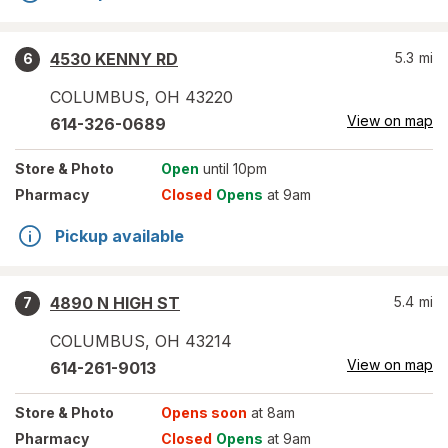
4530 KENNY RD
5.3
mi
6
COLUMBUS
,
OH
43220
View on map
614-326-0689
Store
& Photo
Open
until 10pm
Pharmacy
Closed
Opens
at 9am
Pickup available
4890 N HIGH ST
5.4
mi
7
COLUMBUS
,
OH
43214
View on map
614-261-9013
Store
& Photo
Opens soon
at 8am
Pharmacy
Closed
Opens
at 9am