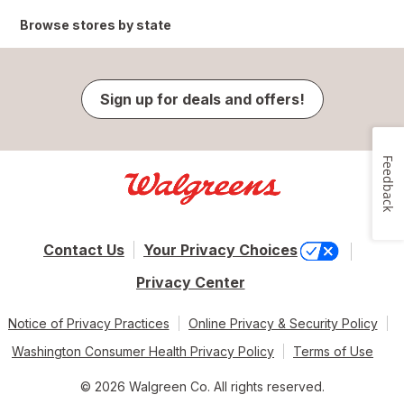
Browse stores by state
Sign up for deals and offers!
Feedback
Contact Us
Your Privacy Choices
Privacy Center
Notice of Privacy Practices
Online Privacy & Security Policy
Washington Consumer Health Privacy Policy
Terms of Use
© 2026 Walgreen Co. All rights reserved.