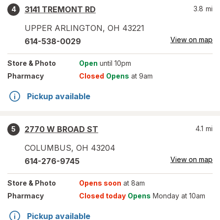
3141 TREMONT RD
3.8
mi
4
UPPER ARLINGTON
,
OH
43221
View on map
614-538-0029
Store
& Photo
Open
until 10pm
Pharmacy
Closed
Opens
at 9am
Pickup available
2770 W BROAD ST
4.1
mi
5
COLUMBUS
,
OH
43204
View on map
614-276-9745
Store
& Photo
Opens soon
at 8am
Pharmacy
Closed today
Opens
Monday at 10am
Pickup available