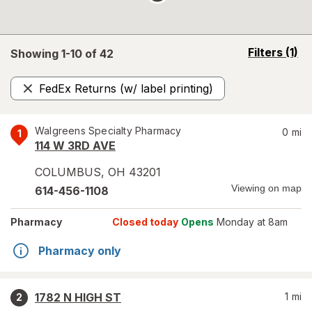
opens
Filters
(1)
Showing 1-
10
of
42
a
simulated
FedEx Returns (w/ label printing)
overlay
Remove
Walgreens Specialty Pharmacy
0
mi
1
114 W 3RD AVE
COLUMBUS
,
OH
43201
Viewing on map
614-456-1108
Pharmacy
Closed today
Opens
Monday at 8am
Pharmacy only
1782 N HIGH ST
1
mi
2