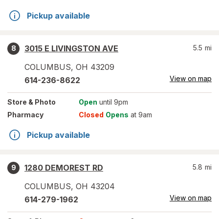
Pickup available
3015 E LIVINGSTON AVE
5.5
mi
8
COLUMBUS
,
OH
43209
View on map
614-236-8622
Store
& Photo
Open
until 9pm
Pharmacy
Closed
Opens
at 9am
Pickup available
1280 DEMOREST RD
5.8
mi
9
COLUMBUS
,
OH
43204
View on map
614-279-1962