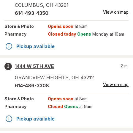
COLUMBUS
,
OH
43201
View on map
614-493-4350
Store
& Photo
Opens soon
at 8am
Pharmacy
Closed today
Opens
Monday at 10am
Pickup available
1444 W 5TH AVE
2
mi
3
GRANDVIEW HEIGHTS
,
OH
43212
View on map
614-486-3308
Store
& Photo
Opens soon
at 8am
Pharmacy
Closed
Opens
at 9am
Pickup available