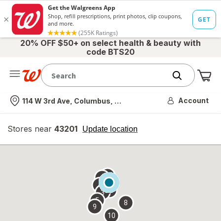
20% OFF $50+ on select health & beauty with
code BTS20
Me
Nearest store
Account
114 W 3rd Ave, Columbus, OH
Stores near
43201
opens
Update location
simulated
overlay
7
6
1
4
2
3
5
8
9
10