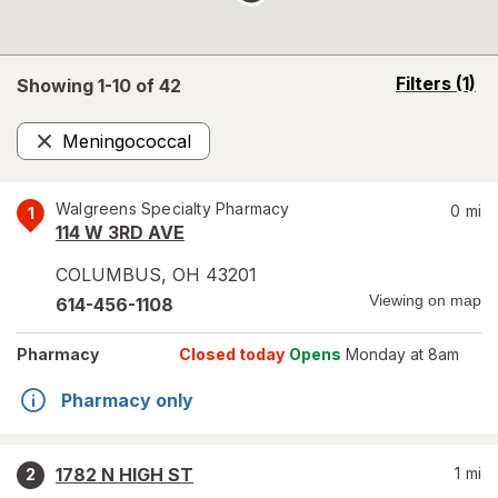
opens
Filters
(1)
Showing 1-
10
of
42
a
simulated
Meningococcal
overlay
Remove
Walgreens Specialty Pharmacy
0
mi
1
114 W 3RD AVE
COLUMBUS
,
OH
43201
Viewing on map
614-456-1108
Pharmacy
Closed today
Opens
Monday at 8am
Pharmacy only
1782 N HIGH ST
1
mi
2