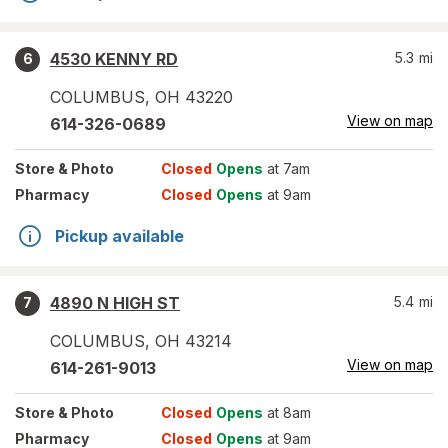
4530 KENNY RD
5.3
mi
6
COLUMBUS
,
OH
43220
View on map
614-326-0689
Store
& Photo
Closed
Opens
at 7am
Pharmacy
Closed
Opens
at 9am
Pickup available
4890 N HIGH ST
5.4
mi
7
COLUMBUS
,
OH
43214
View on map
614-261-9013
Store
& Photo
Closed
Opens
at 8am
Pharmacy
Closed
Opens
at 9am