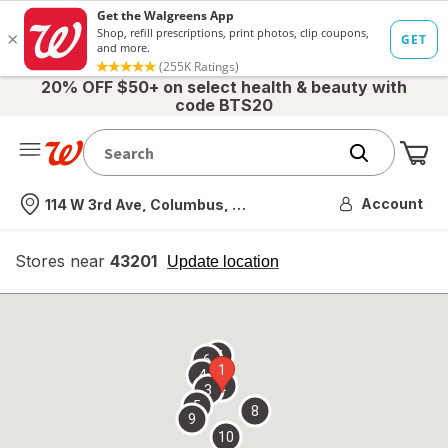
20% OFF $50+ on select health & beauty with
code BTS20
Me
Nearest store
Account
114 W 3rd Ave, Columbus, OH
Stores near
43201
opens
Update location
simulated
overlay
7
6
1
4
2
3
5
8
9
10