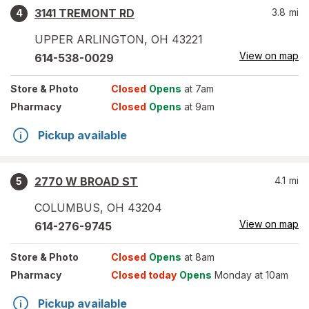
3141 TREMONT RD
3.8
mi
4
UPPER ARLINGTON
,
OH
43221
View on map
614-538-0029
Store
& Photo
Closed
Opens
at 7am
Pharmacy
Closed
Opens
at 9am
Pickup available
2770 W BROAD ST
4.1
mi
5
COLUMBUS
,
OH
43204
View on map
614-276-9745
Store
& Photo
Closed
Opens
at 8am
Pharmacy
Closed today
Opens
Monday at 10am
Pickup available