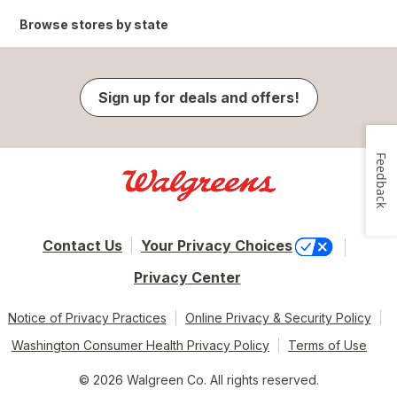
Browse stores by state
Sign up for deals and offers!
Feedback
Contact Us
Your Privacy Choices
Privacy Center
Notice of Privacy Practices
Online Privacy & Security Policy
Washington Consumer Health Privacy Policy
Terms of Use
© 2026 Walgreen Co. All rights reserved.