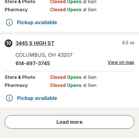
Store
& Photo
Closed
Opens
at 8am
Pharmacy
Closed
Opens
at 9am
Pickup available
3445 S HIGH ST
6.5
mi
10
COLUMBUS
,
OH
43207
View on map
614-497-3745
Store
& Photo
Closed
Opens
at 9am
Pharmacy
Closed
Opens
at 9am
Pickup available
store
Load more
results