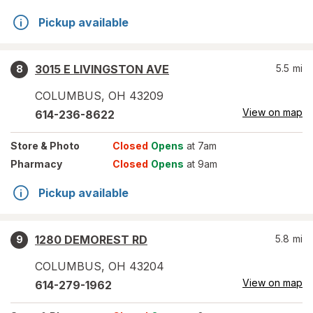
Pickup available
3015 E LIVINGSTON AVE
5.5
mi
8
COLUMBUS
,
OH
43209
View on map
614-236-8622
Store
& Photo
Closed
Opens
at 7am
Pharmacy
Closed
Opens
at 9am
Pickup available
1280 DEMOREST RD
5.8
mi
9
COLUMBUS
,
OH
43204
View on map
614-279-1962