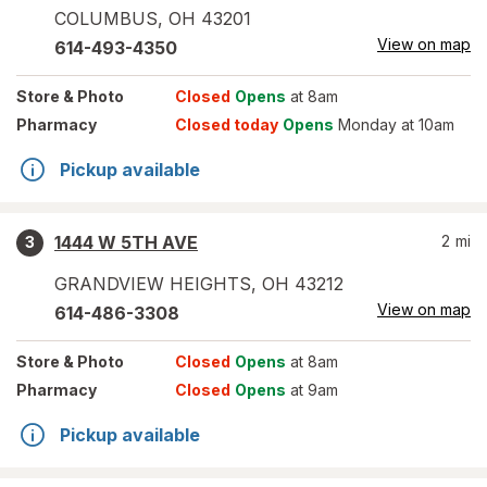
COLUMBUS
,
OH
43201
View on map
614-493-4350
Store
& Photo
Closed
Opens
at 8am
Pharmacy
Closed today
Opens
Monday at 10am
Pickup available
1444 W 5TH AVE
2
mi
3
GRANDVIEW HEIGHTS
,
OH
43212
View on map
614-486-3308
Store
& Photo
Closed
Opens
at 8am
Pharmacy
Closed
Opens
at 9am
Pickup available