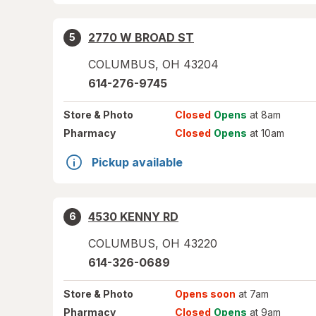
2770 W BROAD ST
5
COLUMBUS
,
OH
43204
614-276-9745
Store
& Photo
Closed
Opens
at 8am
Pharmacy
Closed
Opens
at 10am
Pickup available
4530 KENNY RD
6
COLUMBUS
,
OH
43220
614-326-0689
Store
& Photo
Opens soon
at 7am
Pharmacy
Closed
Opens
at 9am