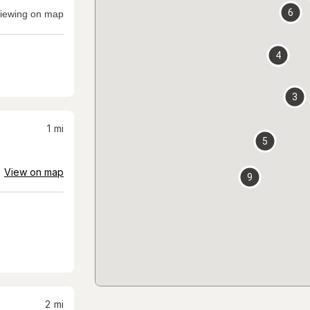
6
iewing on map
4
3
1
mi
5
View on map
9
2
mi