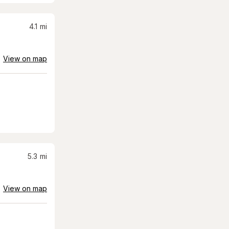
4.1
mi
View on map
5.3
mi
View on map