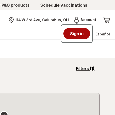
t P&G products
Schedule vaccinations
Menu
Account
114 W 3rd Ave, Columbus, OH
Nearest store
Sign in
Español
opens
Filters
(1)
a
simulated
overlay