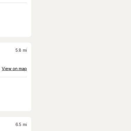
5.8
mi
View on map
6.5
mi