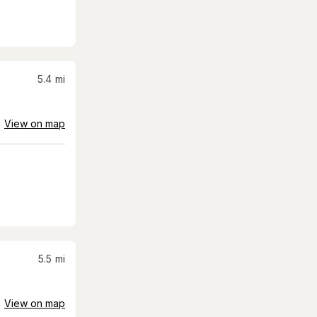
5.4
mi
View on map
5.5
mi
View on map