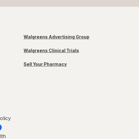
Walgreens Advertising Group
Walgreens Clinical Trials
Sell Your Pharmacy
olicy
lth