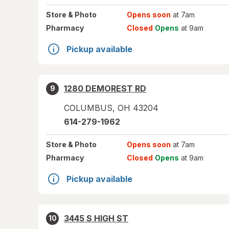
Store
& Photo
Opens soon
at 7am
Pharmacy
Closed
Opens
at 9am
Pickup available
1280 DEMOREST RD
9
COLUMBUS
,
OH
43204
614-279-1962
Store
& Photo
Opens soon
at 7am
Pharmacy
Closed
Opens
at 9am
Pickup available
3445 S HIGH ST
10