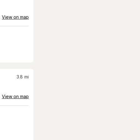
View on map
3.8
mi
View on map