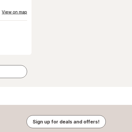
View on map
Sign up for deals and offers!