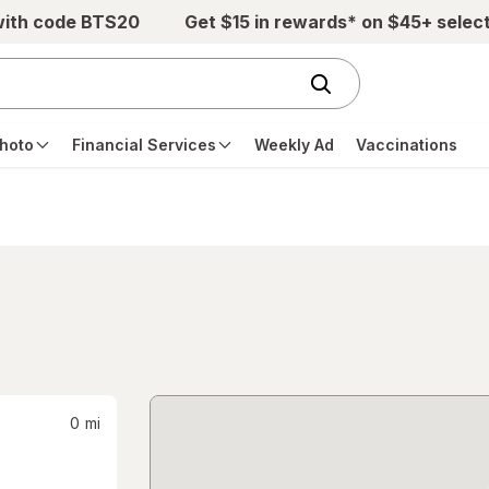
with code BTS20
Get $15 in rewards* on $45+ selec
hoto
Financial Services
Weekly Ad
Vaccinations
0
mi