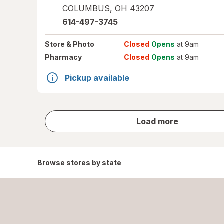
COLUMBUS
,
OH
43207
614-497-3745
Store
& Photo
Closed
Opens
at 9am
Pharmacy
Closed
Opens
at 9am
Pickup available
store
Load more
results
Browse stores by state