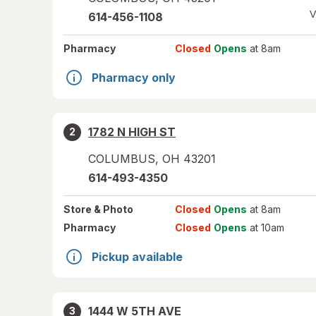
V
614-456-1108
Pharmacy
Closed
Opens
at 8am
Pharmacy only
1782 N HIGH ST
2
COLUMBUS
,
OH
43201
614-493-4350
Store
& Photo
Closed
Opens
at 8am
Pharmacy
Closed
Opens
at 10am
Pickup available
1444 W 5TH AVE
3