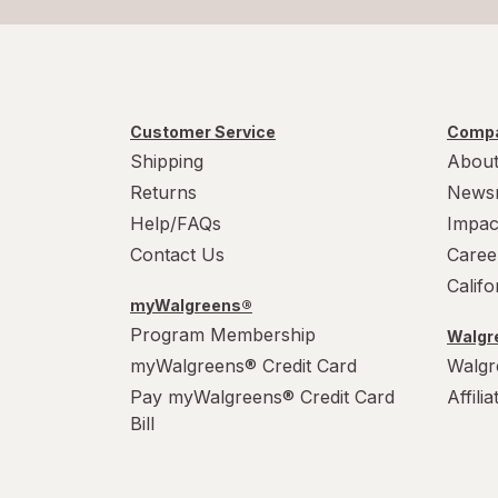
Customer Service
Compa
Shipping
About
Returns
News
Help/FAQs
Impac
Contact Us
Caree
Calif
myWalgreens®
Program Membership
Walgre
myWalgreens® Credit Card
Walgr
Pay myWalgreens® Credit Card
Affili
Bill