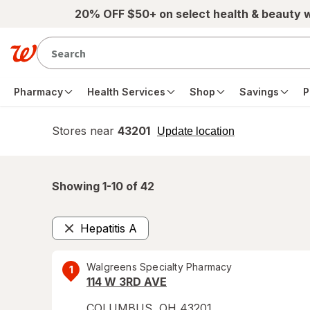
Skip to main content
20% OFF $50+ on select health & beauty 
Pharmacy
Health Services
Shop
Savings
P
Stores near
43201
opens
Update location
simulated
overlay
Showing 1-
10
of
42
Hepatitis A
Remove
Walgreens Specialty Pharmacy
1
114 W 3RD AVE
COLUMBUS
,
OH
43201