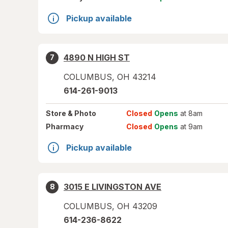
Pickup available
4890 N HIGH ST
7
COLUMBUS
,
OH
43214
614-261-9013
Store
& Photo
Closed
Opens
at 8am
Pharmacy
Closed
Opens
at 9am
Pickup available
3015 E LIVINGSTON AVE
8
COLUMBUS
,
OH
43209
614-236-8622