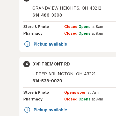
GRANDVIEW HEIGHTS
,
OH
43212
614-486-3308
Store
& Photo
Closed
Opens
at 8am
Pharmacy
Closed
Opens
at 9am
Pickup available
3141 TREMONT RD
4
UPPER ARLINGTON
,
OH
43221
614-538-0029
Store
& Photo
Opens soon
at 7am
Pharmacy
Closed
Opens
at 9am
Pickup available