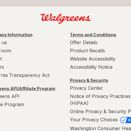
ny Information
Terms and Conditions
 us
Offer Details
room
Product Recalls
t
Website Accessibility
rs
Accessibility Notice
ornia Transparency Act
Privacy & Security
Privacy Center
ens API/Affiliate Program
eens API
Notice of Privacy Practices
(HIPAA)
ate Program
Online Privacy & Security P
Your Privacy Choices
Washington Consumer Hea