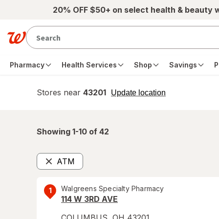
Skip to main content
20% OFF $50+ on select health & beauty 
Pharmacy
Health Services
Shop
Savings
P
Stores near
43201
opens
Update location
simulated
overlay
Showing 1-
10
of
42
ATM
Remove
Walgreens Specialty Pharmacy
1
114 W 3RD AVE
COLUMBUS
,
OH
43201