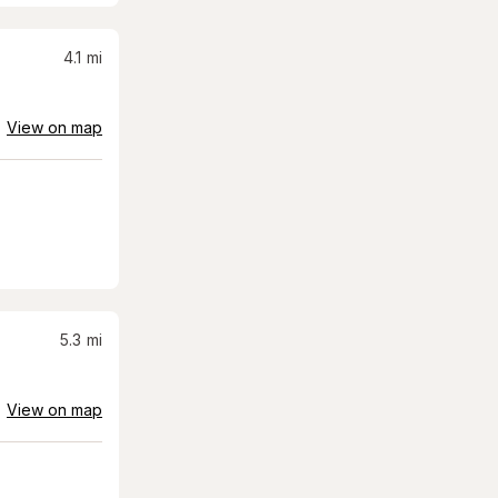
4.1
mi
View on map
5.3
mi
View on map