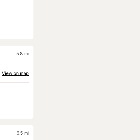
5.8
mi
View on map
6.5
mi