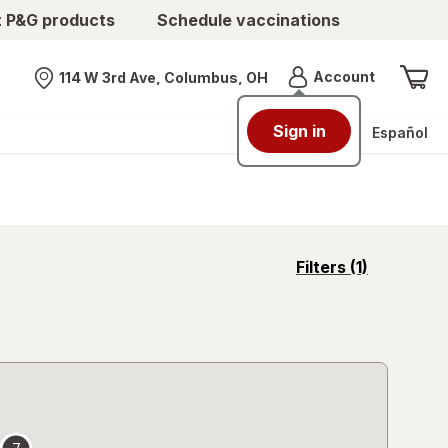
t P&G products
Schedule vaccinations
Menu
Account
114 W 3rd Ave, Columbus, OH
Nearest store
Sign in
Español
opens
Filters
(1)
a
simulated
overlay