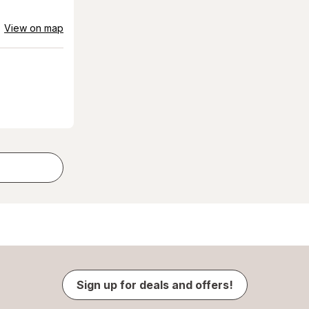
View on map
Sign up for deals and offers!