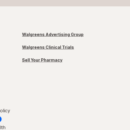
Walgreens Advertising Group
Walgreens Clinical Trials
Sell Your Pharmacy
olicy
lth