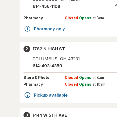
V
614-456-1108
Pharmacy
Closed
Opens
at 8am
Pharmacy only
1782 N HIGH ST
2
COLUMBUS
,
OH
43201
614-493-4350
Store
& Photo
Closed
Opens
at 8am
Pharmacy
Closed
Opens
at 10am
Pickup available
1444 W 5TH AVE
3