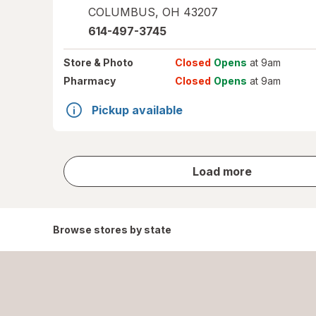
COLUMBUS
,
OH
43207
614-497-3745
Store
& Photo
Closed
Opens
at 9am
Pharmacy
Closed
Opens
at 9am
Pickup available
store
Load more
results
Browse stores by state