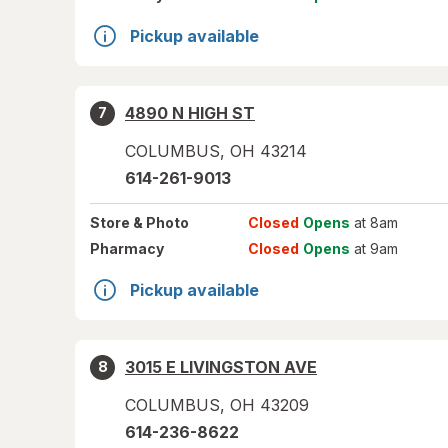
Pickup available
4890 N HIGH ST
7
COLUMBUS
,
OH
43214
614-261-9013
Store
& Photo
Closed
Opens
at 8am
Pharmacy
Closed
Opens
at 9am
Pickup available
3015 E LIVINGSTON AVE
8
COLUMBUS
,
OH
43209
614-236-8622