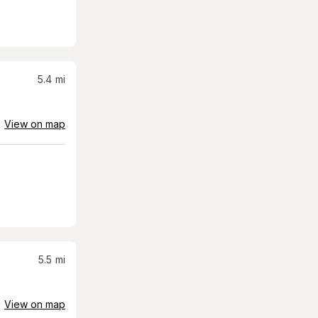
5.4
mi
View on map
5.5
mi
View on map