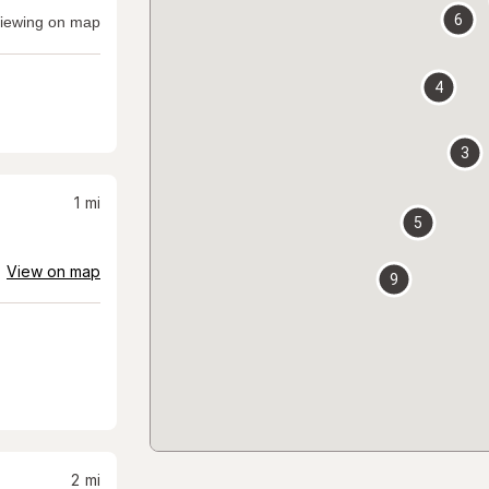
6
iewing on map
4
3
1
mi
5
View on map
9
2
mi