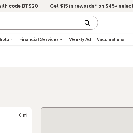
with code BTS20
Get $15 in rewards* on $45+ selec
hoto
Financial Services
Weekly Ad
Vaccinations
0
mi