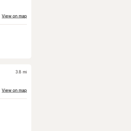
View on map
3.8
mi
View on map