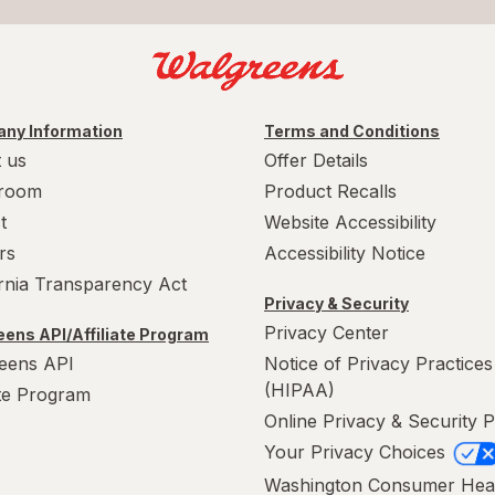
ny Information
Terms and Conditions
 us
Offer Details
room
Product Recalls
t
Website Accessibility
rs
Accessibility Notice
ornia Transparency Act
Privacy & Security
Privacy Center
ens API/Affiliate Program
eens API
Notice of Privacy Practices
(HIPAA)
ate Program
Online Privacy & Security P
Your Privacy Choices
Washington Consumer Hea