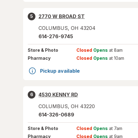
2770 W BROAD ST
5
COLUMBUS
,
OH
43204
614-276-9745
Store
& Photo
Closed
Opens
at 8am
Pharmacy
Closed
Opens
at 10am
Pickup available
4530 KENNY RD
6
COLUMBUS
,
OH
43220
614-326-0689
Store
& Photo
Closed
Opens
at 7am
Pharmacy
Closed
Opens
at 9am