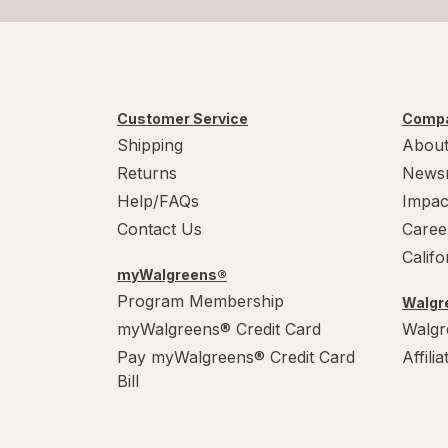
Customer Service
Compa
Shipping
About
Returns
News
Help/FAQs
Impac
Contact Us
Caree
Calif
myWalgreens®
Program Membership
Walgre
myWalgreens® Credit Card
Walgr
Pay myWalgreens® Credit Card
Affili
Bill