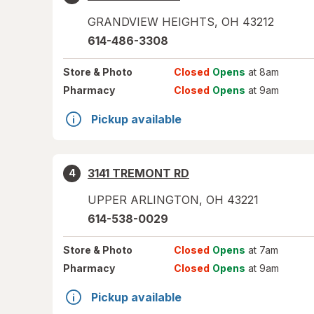
GRANDVIEW HEIGHTS
,
OH
43212
614-486-3308
Store
& Photo
Closed
Opens
at 8am
Pharmacy
Closed
Opens
at 9am
Pickup available
3141 TREMONT RD
4
UPPER ARLINGTON
,
OH
43221
614-538-0029
Store
& Photo
Closed
Opens
at 7am
Pharmacy
Closed
Opens
at 9am
Pickup available