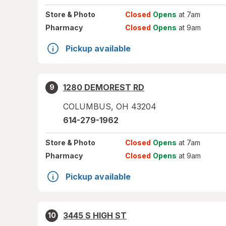
Store
& Photo
Closed
Opens
at 7am
Pharmacy
Closed
Opens
at 9am
Pickup available
1280 DEMOREST RD
9
COLUMBUS
,
OH
43204
614-279-1962
Store
& Photo
Closed
Opens
at 7am
Pharmacy
Closed
Opens
at 9am
Pickup available
3445 S HIGH ST
10