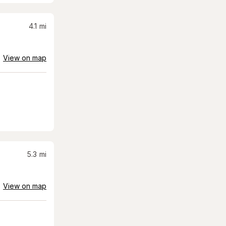
4.1
mi
View on map
5.3
mi
View on map