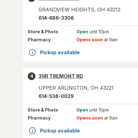
GRANDVIEW HEIGHTS
,
OH
43212
614-486-3308
Store
& Photo
Open
until 10pm
Pharmacy
Opens soon
at 9am
Pickup available
3141 TREMONT RD
4
UPPER ARLINGTON
,
OH
43221
614-538-0029
Store
& Photo
Open
until 10pm
Pharmacy
Opens soon
at 9am
Pickup available