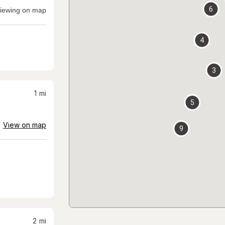
6
iewing on map
4
3
1
mi
5
View on map
9
2
mi