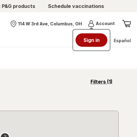
t P&G products
Schedule vaccinations
Menu
Account
114 W 3rd Ave, Columbus, OH
Nearest store
Sign in
Español
opens
Filters
(1)
a
simulated
overlay