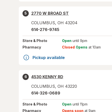
2770 W BROAD ST
5
COLUMBUS
,
OH
43204
614-276-9745
Store
& Photo
Open
until 9pm
Pharmacy
Closed
Opens
at 10am
Pickup available
4530 KENNY RD
6
COLUMBUS
,
OH
43220
614-326-0689
Store
& Photo
Open
until 11pm
Pharmacy
Opens soon
at 9am