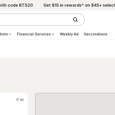
with code BTS20
Get $15 in rewards* on $45+ selec
hoto
Financial Services
Weekly Ad
Vaccinations
0
mi