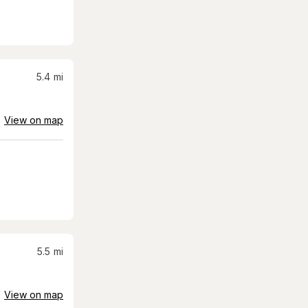
5.4
mi
View on map
5.5
mi
View on map