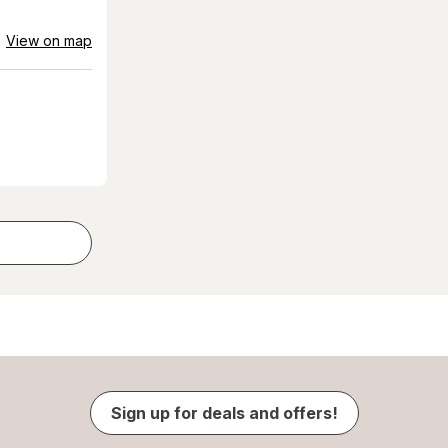
View on map
Sign up for deals and offers!