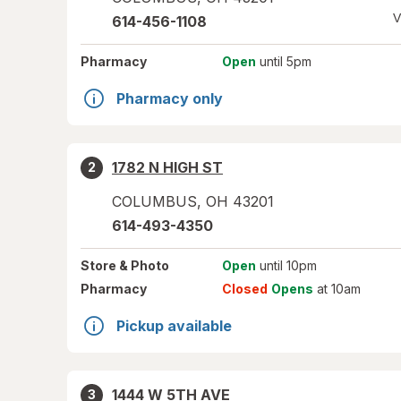
V
614-456-1108
Pharmacy
Open
until 5pm
Pharmacy only
1782 N HIGH ST
2
COLUMBUS
,
OH
43201
614-493-4350
Store
& Photo
Open
until 10pm
Pharmacy
Closed
Opens
at 10am
Pickup available
1444 W 5TH AVE
3