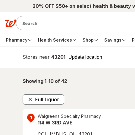
Skip to main content
20% OFF $50+ on select health & beauty 
Pharmacy
Health Services
Shop
Savings
P
Stores near
43201
opens
Update location
simulated
overlay
Showing 1-
10
of
42
Full Liquor
Remove
Walgreens Specialty Pharmacy
1
114 W 3RD AVE
COLUMBUS
,
OH
43201