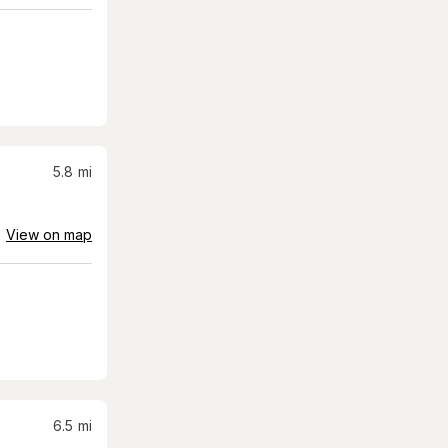
5.8
mi
View on map
6.5
mi