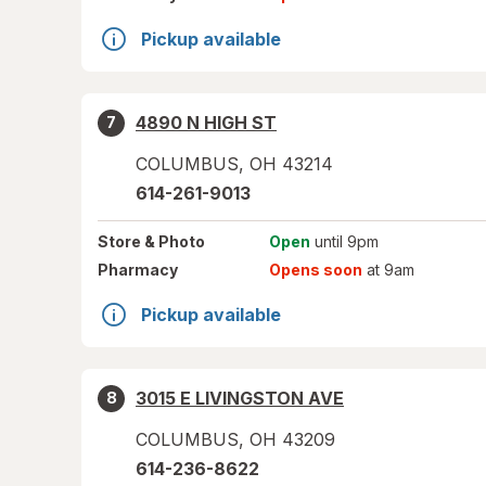
Pickup available
4890 N HIGH ST
7
COLUMBUS
,
OH
43214
614-261-9013
Store
& Photo
Open
until 9pm
Pharmacy
Opens soon
at 9am
Pickup available
3015 E LIVINGSTON AVE
8
COLUMBUS
,
OH
43209
614-236-8622