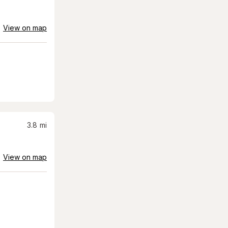
View on map
3.8
mi
View on map