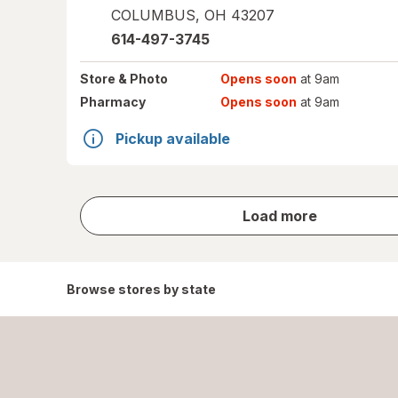
COLUMBUS
,
OH
43207
614-497-3745
Store
& Photo
Opens soon
at 9am
Pharmacy
Opens soon
at 9am
Pickup available
store
Load more
results
Browse stores by state