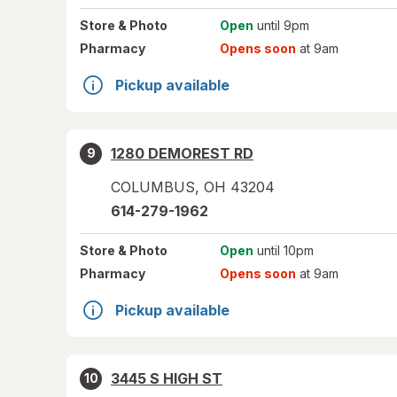
Store
& Photo
Open
until 9pm
Pharmacy
Opens soon
at 9am
Pickup available
1280 DEMOREST RD
9
COLUMBUS
,
OH
43204
614-279-1962
Store
& Photo
Open
until 10pm
Pharmacy
Opens soon
at 9am
Pickup available
3445 S HIGH ST
10