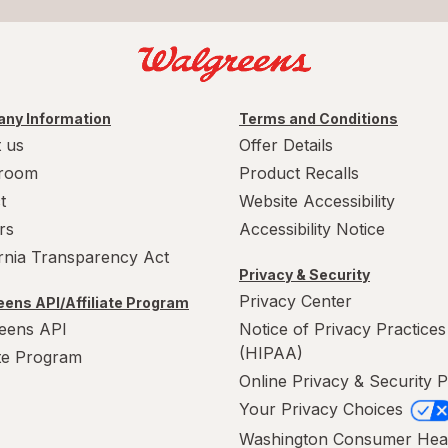
ny Information
Terms and Conditions
 us
Offer Details
room
Product Recalls
t
Website Accessibility
rs
Accessibility Notice
ornia Transparency Act
Privacy & Security
Privacy Center
ens API/Affiliate Program
eens API
Notice of Privacy Practices
(HIPAA)
ate Program
Online Privacy & Security P
Your Privacy Choices
Washington Consumer Hea