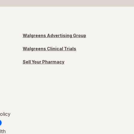
Walgreens Advertising Group
Walgreens Clinical Trials
Sell Your Pharmacy
olicy
lth