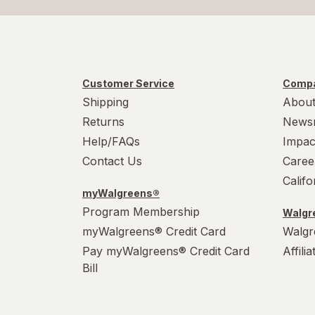
Customer Service
Compa
Shipping
About
Returns
News
Help/FAQs
Impac
Contact Us
Caree
Calif
myWalgreens®
Program Membership
Walgre
myWalgreens® Credit Card
Walgr
Pay myWalgreens® Credit Card
Affili
Bill