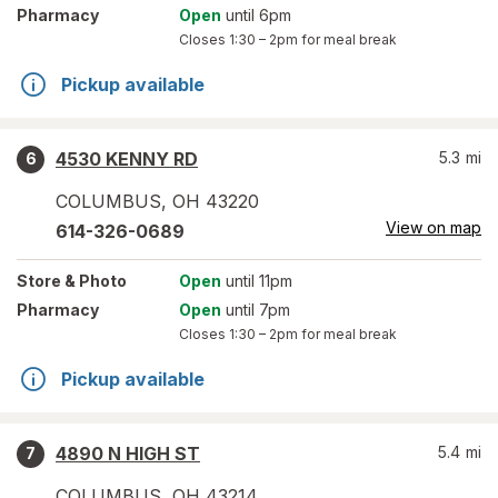
Pharmacy
Open
until 6pm
Closes
1:30 – 2pm
for meal break
Pickup available
4530 KENNY RD
5.3
mi
6
COLUMBUS
,
OH
43220
View on map
614-326-0689
Store
& Photo
Open
until 11pm
Pharmacy
Open
until 7pm
Closes
1:30 – 2pm
for meal break
Pickup available
4890 N HIGH ST
5.4
mi
7
COLUMBUS
,
OH
43214