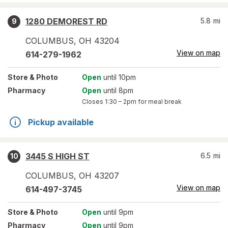
1280 DEMOREST RD
5.8
mi
9
COLUMBUS
,
OH
43204
View on map
614-279-1962
Store
& Photo
Open
until 10pm
Pharmacy
Open
until 8pm
Closes
1:30 – 2pm
for meal break
Pickup available
3445 S HIGH ST
6.5
mi
10
COLUMBUS
,
OH
43207
View on map
614-497-3745
Store
& Photo
Open
until 9pm
Pharmacy
Open
until 9pm