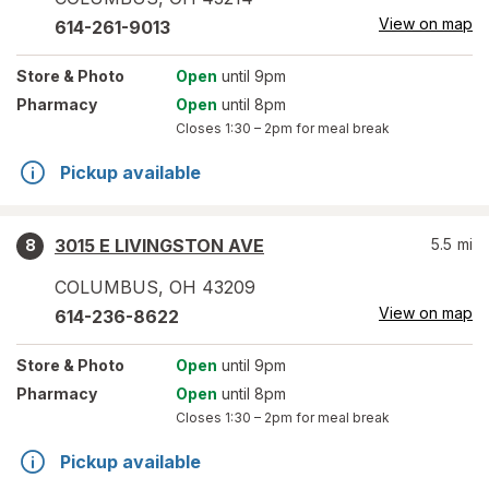
View on map
614-261-9013
Store
& Photo
Open
until 9pm
Pharmacy
Open
until 8pm
Closes
1:30 – 2pm
for meal break
Pickup available
3015 E LIVINGSTON AVE
5.5
mi
8
COLUMBUS
,
OH
43209
View on map
614-236-8622
Store
& Photo
Open
until 9pm
Pharmacy
Open
until 8pm
Closes
1:30 – 2pm
for meal break
Pickup available