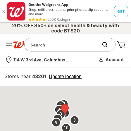
20% OFF $50+ on select health & beauty with
code BTS20
Me
Nearest store
Account
114 W 3rd Ave, Columbus, OH
Stores near
43201
opens
Update location
simulated
overlay
7
6
1
4
2
3
5
8
9
10