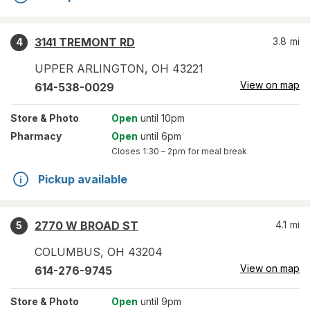
3141 TREMONT RD
3.8
mi
4
UPPER ARLINGTON
,
OH
43221
View on map
614-538-0029
Store
& Photo
Open
until 10pm
Pharmacy
Open
until 6pm
Closes
1:30 – 2pm
for meal break
Pickup available
2770 W BROAD ST
4.1
mi
5
COLUMBUS
,
OH
43204
View on map
614-276-9745
Store
& Photo
Open
until 9pm