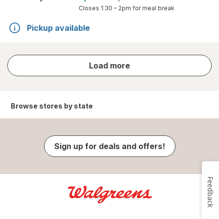
Closes
1:30 – 2pm
for meal break
Pickup available
store
Load more
results
Browse stores by state
Sign up for deals and offers!
Feedback