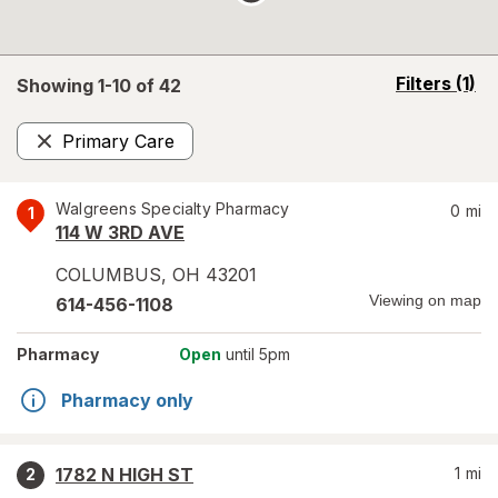
opens
Filters
(1)
Showing 1-
10
of
42
a
simulated
Primary Care
overlay
Remove
Walgreens Specialty Pharmacy
0
mi
1
114 W 3RD AVE
COLUMBUS
,
OH
43201
Viewing on map
614-456-1108
Pharmacy
Open
until 5pm
Pharmacy only
1782 N HIGH ST
1
mi
2