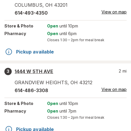
COLUMBUS
,
OH
43201
View on map
614-493-4350
Store
& Photo
Open
until 10pm
Pharmacy
Open
until 6pm
Closes
1:30 – 2pm
for meal break
Pickup available
1444 W 5TH AVE
2
mi
3
GRANDVIEW HEIGHTS
,
OH
43212
View on map
614-486-3308
Store
& Photo
Open
until 10pm
Pharmacy
Open
until 7pm
Closes
1:30 – 2pm
for meal break
Pickup available