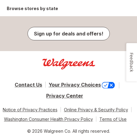
Browse stores by state
Sign up for deals and offers!
Feedback
Contact Us
Your Privacy Choices
Privacy Center
Notice of Privacy Practices
Online Privacy & Security Policy
Washington Consumer Health Privacy Policy
Terms of Use
© 2026 Walgreen Co. All rights reserved.