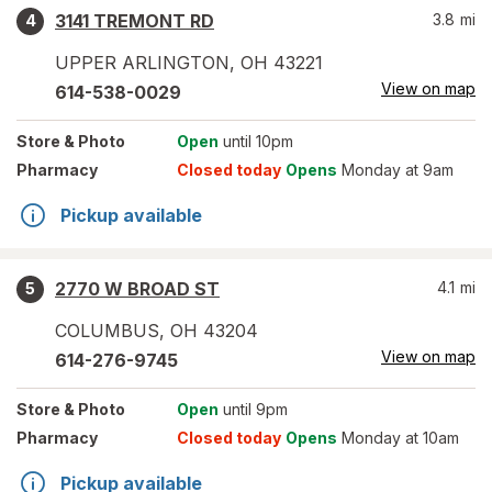
3141 TREMONT RD
3.8
mi
4
UPPER ARLINGTON
,
OH
43221
View on map
614-538-0029
Store
& Photo
Open
until 10pm
Pharmacy
Closed today
Opens
Monday at 9am
Pickup available
2770 W BROAD ST
4.1
mi
5
COLUMBUS
,
OH
43204
View on map
614-276-9745
Store
& Photo
Open
until 9pm
Pharmacy
Closed today
Opens
Monday at 10am
Pickup available