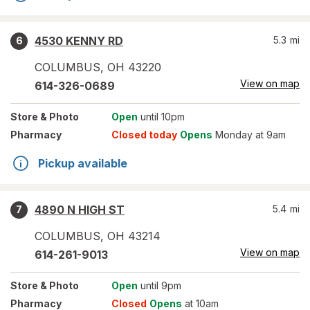
4530 KENNY RD
5.3
mi
6
COLUMBUS
,
OH
43220
View on map
614-326-0689
Store
& Photo
Open
until 10pm
Pharmacy
Closed today
Opens
Monday at 9am
Pickup available
4890 N HIGH ST
5.4
mi
7
COLUMBUS
,
OH
43214
View on map
614-261-9013
Store
& Photo
Open
until 9pm
Pharmacy
Closed
Opens
at 10am