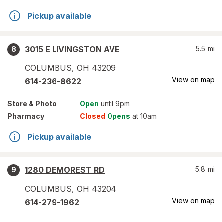
Pickup available
3015 E LIVINGSTON AVE
5.5
mi
8
COLUMBUS
,
OH
43209
View on map
614-236-8622
Store
& Photo
Open
until 9pm
Pharmacy
Closed
Opens
at 10am
Pickup available
1280 DEMOREST RD
5.8
mi
9
COLUMBUS
,
OH
43204
View on map
614-279-1962