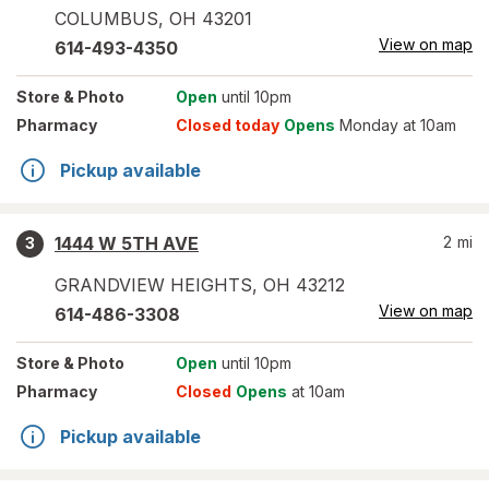
COLUMBUS
,
OH
43201
View on map
614-493-4350
Store
& Photo
Open
until 10pm
Pharmacy
Closed today
Opens
Monday at 10am
Pickup available
1444 W 5TH AVE
2
mi
3
GRANDVIEW HEIGHTS
,
OH
43212
View on map
614-486-3308
Store
& Photo
Open
until 10pm
Pharmacy
Closed
Opens
at 10am
Pickup available