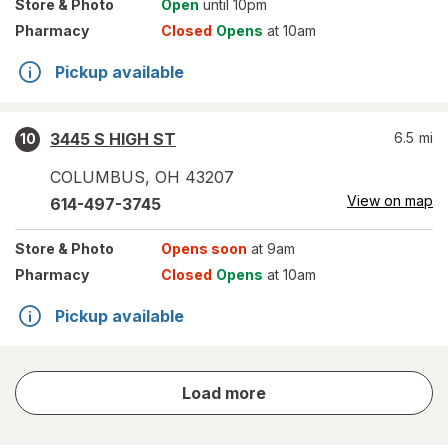
Store
& Photo
Open
until 10pm
Pharmacy
Closed
Opens
at 10am
Pickup available
3445 S HIGH ST
6.5
mi
10
COLUMBUS
,
OH
43207
View on map
614-497-3745
Store
& Photo
Opens soon
at 9am
Pharmacy
Closed
Opens
at 10am
Pickup available
store
Load more
results