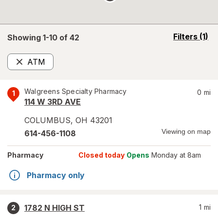
opens
Filters
(1)
Showing 1-
10
of
42
a
simulated
ATM
overlay
Remove
Walgreens Specialty Pharmacy
0
mi
1
114 W 3RD AVE
COLUMBUS
,
OH
43201
Viewing on map
614-456-1108
Pharmacy
Closed today
Opens
Monday at 8am
Pharmacy only
1782 N HIGH ST
1
mi
2