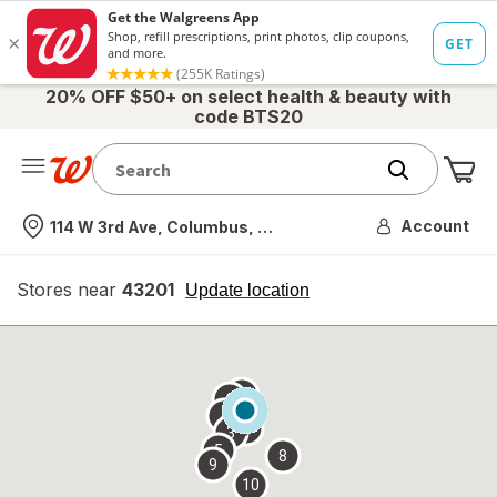
20% OFF $50+ on select health & beauty with
code BTS20
Me
Nearest store
Account
114 W 3rd Ave, Columbus, OH
Stores near
43201
opens
Update location
simulated
overlay
7
6
1
4
2
3
5
8
9
10