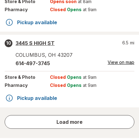
Store
& Photo
Opens soon
at 8am
Pharmacy
Closed
Opens
at 9am
Pickup available
3445 S HIGH ST
6.5
mi
10
COLUMBUS
,
OH
43207
View on map
614-497-3745
Store
& Photo
Closed
Opens
at 9am
Pharmacy
Closed
Opens
at 9am
Pickup available
store
Load more
results