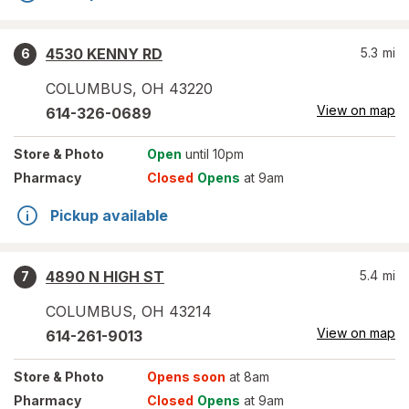
4530 KENNY RD
5.3
mi
6
COLUMBUS
,
OH
43220
View on map
614-326-0689
Store
& Photo
Open
until 10pm
Pharmacy
Closed
Opens
at 9am
Pickup available
4890 N HIGH ST
5.4
mi
7
COLUMBUS
,
OH
43214
View on map
614-261-9013
Store
& Photo
Opens soon
at 8am
Pharmacy
Closed
Opens
at 9am