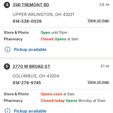
3141 TREMONT RD
3.8
mi
4
UPPER ARLINGTON
,
OH
43221
View on map
614-538-0029
Store
& Photo
Open
until 10pm
Pharmacy
Closed
Opens
at 9am
Pickup available
2770 W BROAD ST
4.1
mi
5
COLUMBUS
,
OH
43204
View on map
614-276-9745
Store
& Photo
Opens soon
at 8am
Pharmacy
Closed today
Opens
Monday at 10am
Pickup available