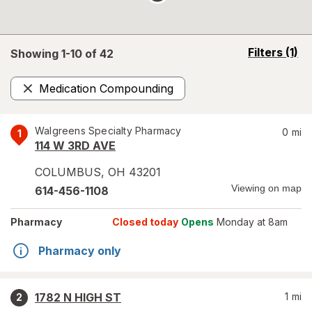
opens
Filters
(1)
Showing 1-
10
of
42
a
simulated
Medication Compounding
overlay
Remove
Walgreens Specialty Pharmacy
0
mi
1
114 W 3RD AVE
COLUMBUS
,
OH
43201
Viewing on map
614-456-1108
Pharmacy
Closed today
Opens
Monday at 8am
Pharmacy only
1782 N HIGH ST
1
mi
2