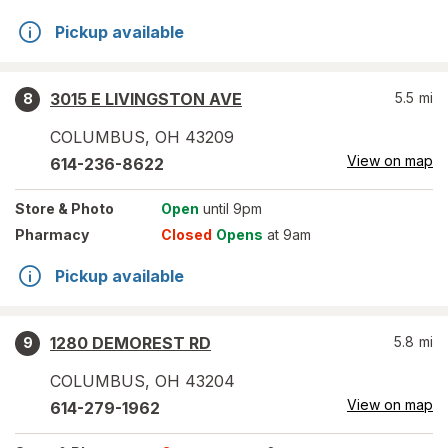
Pickup available
3015 E LIVINGSTON AVE
5.5
mi
8
COLUMBUS
,
OH
43209
View on map
614-236-8622
Store
& Photo
Open
until 9pm
Pharmacy
Closed
Opens
at 9am
Pickup available
1280 DEMOREST RD
5.8
mi
9
COLUMBUS
,
OH
43204
View on map
614-279-1962