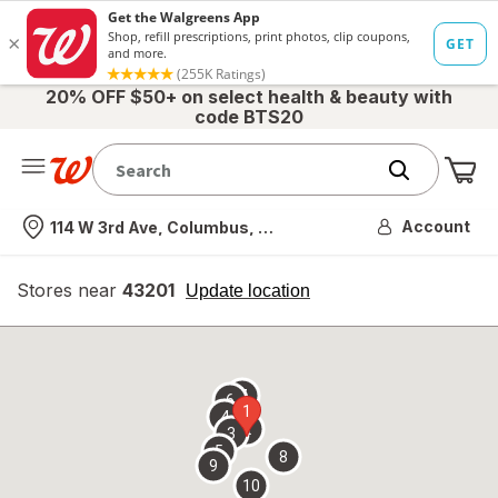
20% OFF $50+ on select health & beauty with
code BTS20
Me
Nearest store
Account
114 W 3rd Ave, Columbus, OH
Stores near
43201
opens
Update location
simulated
overlay
7
6
1
4
2
3
5
8
9
10