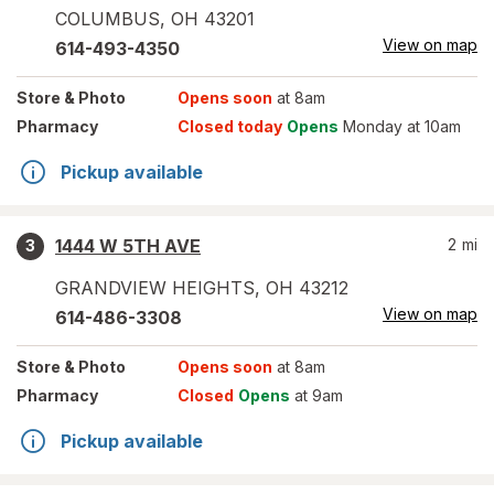
COLUMBUS
,
OH
43201
View on map
614-493-4350
Store
& Photo
Opens soon
at 8am
Pharmacy
Closed today
Opens
Monday at 10am
Pickup available
1444 W 5TH AVE
2
mi
3
GRANDVIEW HEIGHTS
,
OH
43212
View on map
614-486-3308
Store
& Photo
Opens soon
at 8am
Pharmacy
Closed
Opens
at 9am
Pickup available