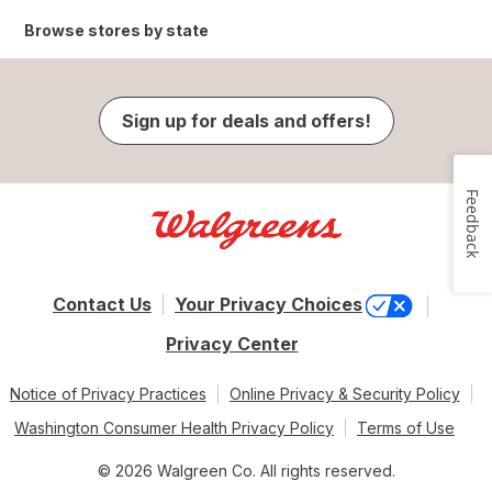
Browse stores by state
Sign up for deals and offers!
Feedback
Contact Us
Your Privacy Choices
Privacy Center
Notice of Privacy Practices
Online Privacy & Security Policy
Washington Consumer Health Privacy Policy
Terms of Use
© 2026 Walgreen Co. All rights reserved.