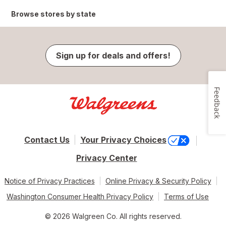
Browse stores by state
Sign up for deals and offers!
Feedback
Contact Us
Your Privacy Choices
Privacy Center
Notice of Privacy Practices
Online Privacy & Security Policy
Washington Consumer Health Privacy Policy
Terms of Use
© 2026 Walgreen Co. All rights reserved.