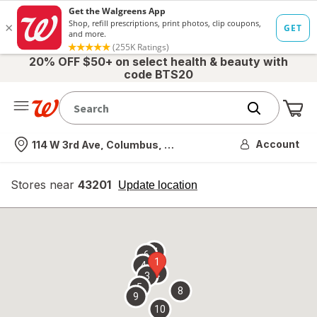
20% OFF $50+ on select health & beauty with
code BTS20
Me
Nearest store
Account
114 W 3rd Ave, Columbus, OH
Stores near
43201
opens
Update location
simulated
overlay
7
6
1
4
2
3
5
8
9
10