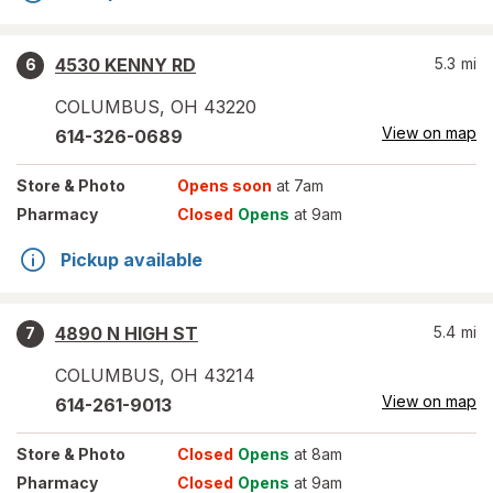
4530 KENNY RD
5.3
mi
6
COLUMBUS
,
OH
43220
View on map
614-326-0689
Store
& Photo
Opens soon
at 7am
Pharmacy
Closed
Opens
at 9am
Pickup available
4890 N HIGH ST
5.4
mi
7
COLUMBUS
,
OH
43214
View on map
614-261-9013
Store
& Photo
Closed
Opens
at 8am
Pharmacy
Closed
Opens
at 9am