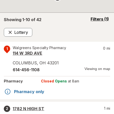
opens
Filters
(1)
Showing 1-
10
of
42
a
simulated
Lottery
overlay
Remove
Walgreens Specialty Pharmacy
0
mi
1
114 W 3RD AVE
COLUMBUS
,
OH
43201
Viewing on map
614-456-1108
Pharmacy
Closed
Opens
at 8am
Pharmacy only
1782 N HIGH ST
1
mi
2