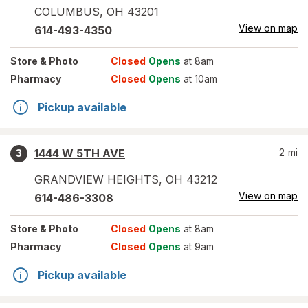
COLUMBUS
,
OH
43201
View on map
614-493-4350
Store
& Photo
Closed
Opens
at 8am
Pharmacy
Closed
Opens
at 10am
Pickup available
1444 W 5TH AVE
2
mi
3
GRANDVIEW HEIGHTS
,
OH
43212
View on map
614-486-3308
Store
& Photo
Closed
Opens
at 8am
Pharmacy
Closed
Opens
at 9am
Pickup available