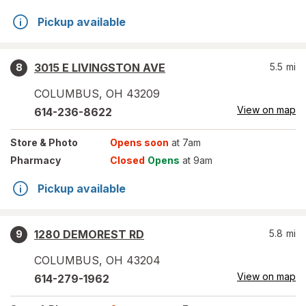
Pickup available
3015 E LIVINGSTON AVE
5.5
mi
8
COLUMBUS
,
OH
43209
View on map
614-236-8622
Store
& Photo
Opens soon
at 7am
Pharmacy
Closed
Opens
at 9am
Pickup available
1280 DEMOREST RD
5.8
mi
9
COLUMBUS
,
OH
43204
View on map
614-279-1962