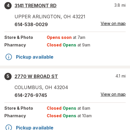
3141 TREMONT RD
3.8
mi
4
UPPER ARLINGTON
,
OH
43221
View on map
614-538-0029
Store
& Photo
Opens soon
at 7am
Pharmacy
Closed
Opens
at 9am
Pickup available
2770 W BROAD ST
4.1
mi
5
COLUMBUS
,
OH
43204
View on map
614-276-9745
Store
& Photo
Closed
Opens
at 8am
Pharmacy
Closed
Opens
at 10am
Pickup available