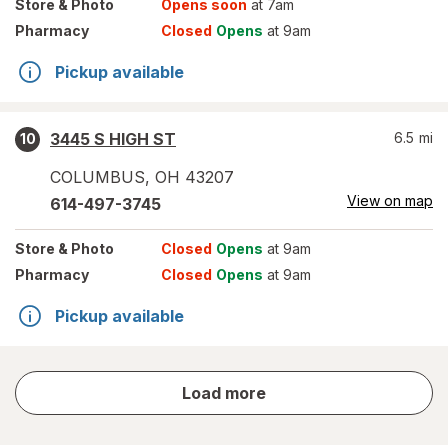
Store
& Photo
Opens soon
at 7am
Pharmacy
Closed
Opens
at 9am
Pickup available
3445 S HIGH ST
6.5
mi
10
COLUMBUS
,
OH
43207
View on map
614-497-3745
Store
& Photo
Closed
Opens
at 9am
Pharmacy
Closed
Opens
at 9am
Pickup available
store
Load more
results