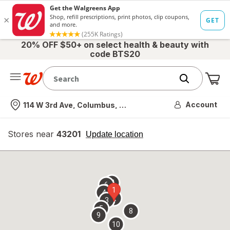
20% OFF $50+ on select health & beauty with
code BTS20
Me
Nearest store
Account
114 W 3rd Ave, Columbus, OH
Stores near
43201
opens
Update location
simulated
overlay
7
6
1
4
2
3
5
8
9
10