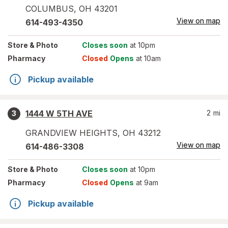
COLUMBUS
,
OH
43201
View on map
614-493-4350
Store
& Photo
Closes soon
at 10pm
Pharmacy
Closed
Opens
at 10am
Pickup available
1444 W 5TH AVE
2
mi
3
GRANDVIEW HEIGHTS
,
OH
43212
View on map
614-486-3308
Store
& Photo
Closes soon
at 10pm
Pharmacy
Closed
Opens
at 9am
Pickup available