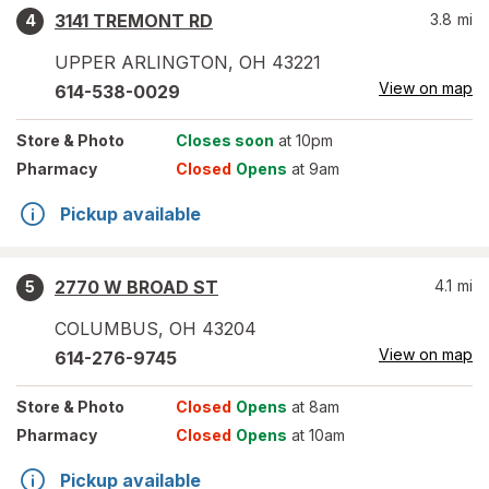
3141 TREMONT RD
3.8
mi
4
UPPER ARLINGTON
,
OH
43221
View on map
614-538-0029
Store
& Photo
Closes soon
at 10pm
Pharmacy
Closed
Opens
at 9am
Pickup available
2770 W BROAD ST
4.1
mi
5
COLUMBUS
,
OH
43204
View on map
614-276-9745
Store
& Photo
Closed
Opens
at 8am
Pharmacy
Closed
Opens
at 10am
Pickup available