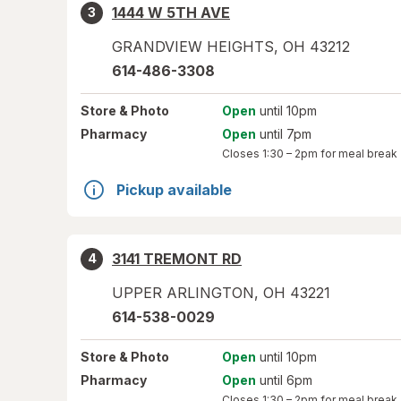
1444 W 5TH AVE
3
GRANDVIEW HEIGHTS
,
OH
43212
614-486-3308
Store
& Photo
Open
until 10pm
Pharmacy
Open
until 7pm
Closes
1:30 – 2pm
for meal break
Pickup available
3141 TREMONT RD
4
UPPER ARLINGTON
,
OH
43221
614-538-0029
Store
& Photo
Open
until 10pm
Pharmacy
Open
until 6pm
Closes
1:30 – 2pm
for meal break