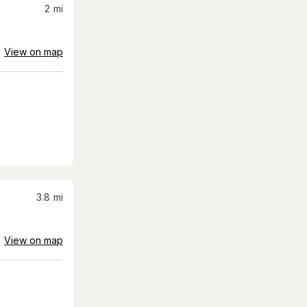
2
mi
View on map
3.8
mi
View on map