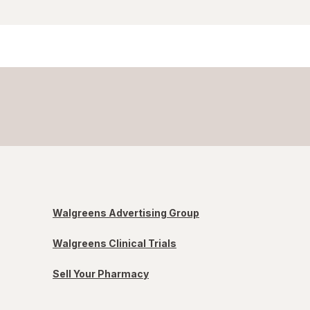
Walgreens Advertising Group
Walgreens Clinical Trials
Sell Your Pharmacy