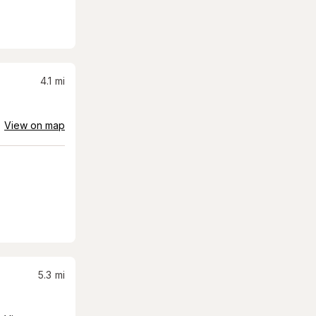
4.1
mi
View on map
5.3
mi