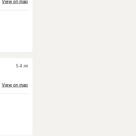
View on map
5.4
mi
View on map