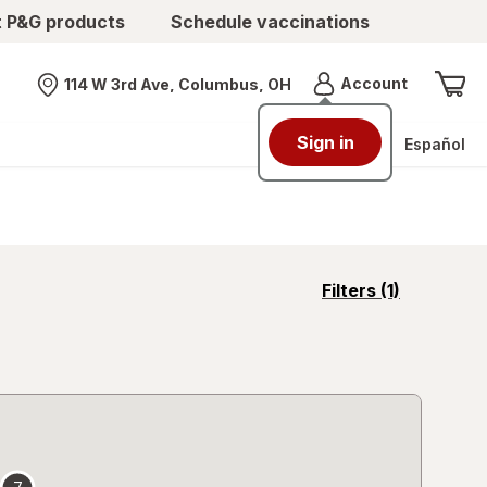
t P&G products
Schedule vaccinations
Menu
Account
114 W 3rd Ave, Columbus, OH
Nearest store
Sign in
Español
opens
Filters
(1)
a
simulated
overlay