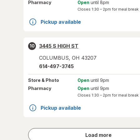
Pharmacy
Open
until 8pm
Closes
1:30 – 2pm
for meal break
Pickup available
3445 S HIGH ST
10
COLUMBUS
,
OH
43207
614-497-3745
Store
& Photo
Open
until 9pm
Pharmacy
Open
until 9pm
Closes
1:30 – 2pm
for meal break
Pickup available
store
Load more
results