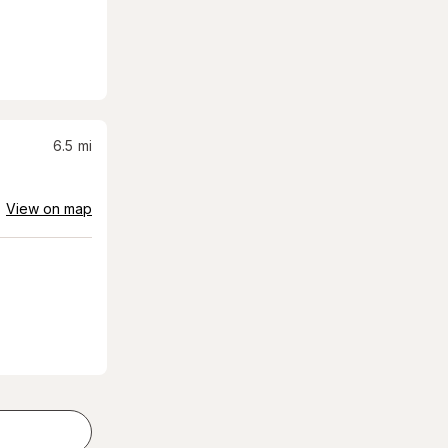
6.5
mi
View on map