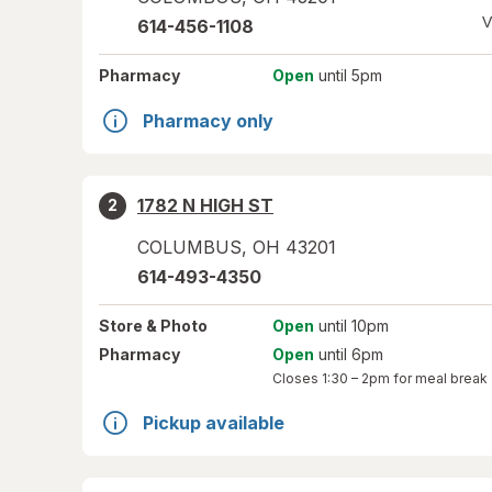
V
614-456-1108
Pharmacy
Open
until 5pm
Pharmacy only
1782 N HIGH ST
2
COLUMBUS
,
OH
43201
614-493-4350
Store
& Photo
Open
until 10pm
Pharmacy
Open
until 6pm
Closes
1:30 – 2pm
for meal break
Pickup available