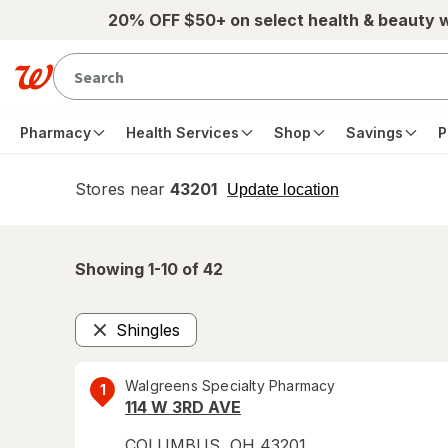
Skip to main content
20% OFF $50+ on select health & beauty 
Pharmacy
Health Services
Shop
Savings
P
Stores near
43201
opens
Update location
simulated
overlay
Showing 1-
10
of
42
Shingles
Remove
Walgreens Specialty Pharmacy
1
114 W 3RD AVE
COLUMBUS
,
OH
43201