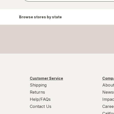
Browse stores by state
Customer Service
Compa
Shipping
About
Returns
News
Help/FAQs
Impac
Contact Us
Caree
Calif