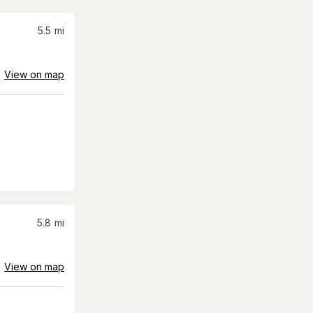
5.5
mi
View on map
5.8
mi
View on map