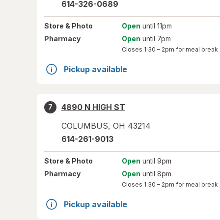
614-326-0689
Store
& Photo
Open
until 11pm
Pharmacy
Open
until 7pm
Closes
1:30 – 2pm
for meal break
Pickup available
4890 N HIGH ST
7
COLUMBUS
,
OH
43214
614-261-9013
Store
& Photo
Open
until 9pm
Pharmacy
Open
until 8pm
Closes
1:30 – 2pm
for meal break
Pickup available