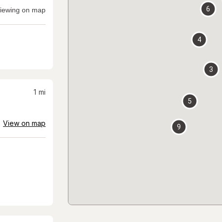
6
iewing on map
4
3
1
mi
5
View on map
9