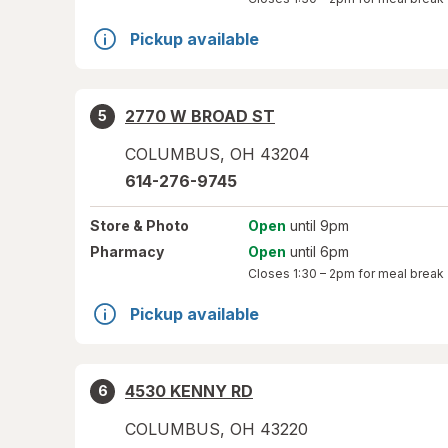
Pickup available
2770 W BROAD ST
5
COLUMBUS
,
OH
43204
614-276-9745
Store
& Photo
Open
until 9pm
Pharmacy
Open
until 6pm
Closes
1:30 – 2pm
for meal break
Pickup available
4530 KENNY RD
6
COLUMBUS
,
OH
43220