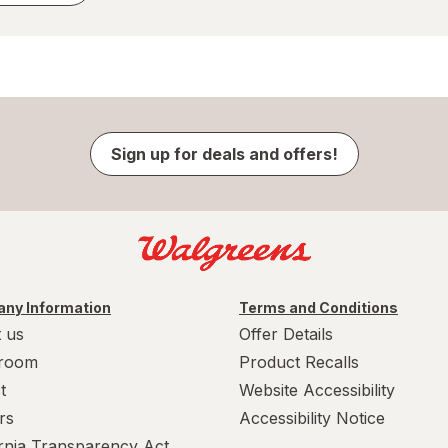
Sign up for deals and offers!
ny Information
Terms and Conditions
 us
Offer Details
room
Product Recalls
t
Website Accessibility
rs
Accessibility Notice
ornia Transparency Act