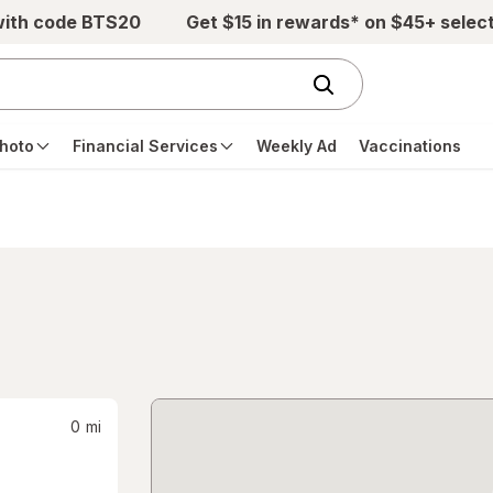
with code BTS20
Get $15 in rewards* on $45+ selec
hoto
Financial Services
Weekly Ad
Vaccinations
0
mi