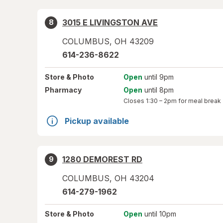
3015 E LIVINGSTON AVE
8
COLUMBUS
,
OH
43209
614-236-8622
Store
& Photo
Open
until 9pm
Pharmacy
Open
until 8pm
Closes
1:30 – 2pm
for meal break
Pickup available
1280 DEMOREST RD
9
COLUMBUS
,
OH
43204
614-279-1962
Store
& Photo
Open
until 10pm