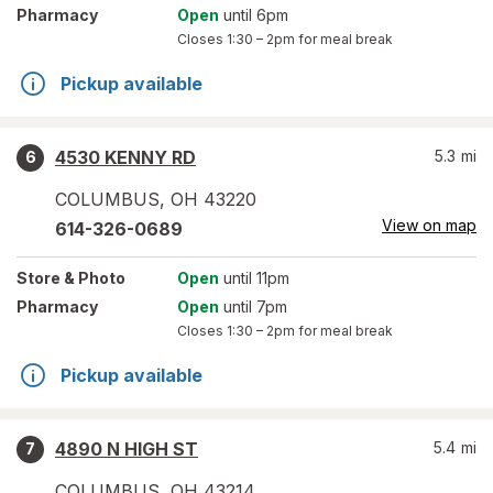
Pharmacy
Open
until 6pm
Closes
1:30 – 2pm
for meal break
Pickup available
4530 KENNY RD
5.3
mi
6
COLUMBUS
,
OH
43220
View on map
614-326-0689
Store
& Photo
Open
until 11pm
Pharmacy
Open
until 7pm
Closes
1:30 – 2pm
for meal break
Pickup available
4890 N HIGH ST
5.4
mi
7
COLUMBUS
,
OH
43214