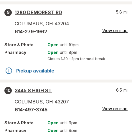
1280 DEMOREST RD
5.8
mi
9
COLUMBUS
,
OH
43204
View on map
614-279-1962
Store
& Photo
Open
until 10pm
Pharmacy
Open
until 8pm
Closes
1:30 – 2pm
for meal break
Pickup available
3445 S HIGH ST
6.5
mi
10
COLUMBUS
,
OH
43207
View on map
614-497-3745
Store
& Photo
Open
until 9pm
Pharmacy
Open
until 9pm