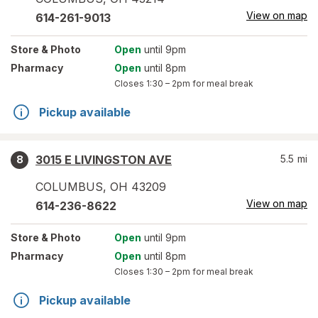
View on map
614-261-9013
Store
& Photo
Open
until 9pm
Pharmacy
Open
until 8pm
Closes
1:30 – 2pm
for meal break
Pickup available
3015 E LIVINGSTON AVE
5.5
mi
8
COLUMBUS
,
OH
43209
View on map
614-236-8622
Store
& Photo
Open
until 9pm
Pharmacy
Open
until 8pm
Closes
1:30 – 2pm
for meal break
Pickup available