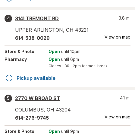
3141 TREMONT RD
3.8
mi
4
UPPER ARLINGTON
,
OH
43221
View on map
614-538-0029
Store
& Photo
Open
until 10pm
Pharmacy
Open
until 6pm
Closes
1:30 – 2pm
for meal break
Pickup available
2770 W BROAD ST
4.1
mi
5
COLUMBUS
,
OH
43204
View on map
614-276-9745
Store
& Photo
Open
until 9pm