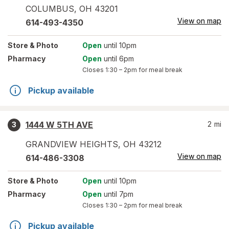
COLUMBUS
,
OH
43201
View on map
614-493-4350
Store
& Photo
Open
until 10pm
Pharmacy
Open
until 6pm
Closes
1:30 – 2pm
for meal break
Pickup available
1444 W 5TH AVE
2
mi
3
GRANDVIEW HEIGHTS
,
OH
43212
View on map
614-486-3308
Store
& Photo
Open
until 10pm
Pharmacy
Open
until 7pm
Closes
1:30 – 2pm
for meal break
Pickup available