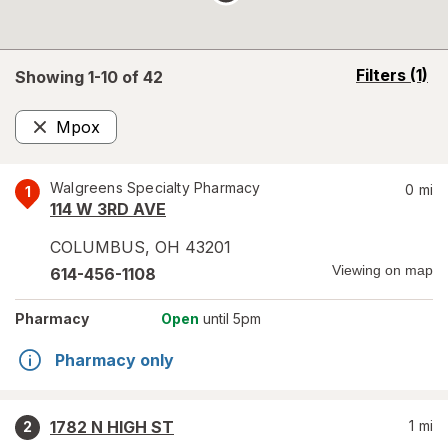
opens
Filters
(1)
Showing 1-
10
of
42
a
simulated
Mpox
overlay
Remove
Walgreens Specialty Pharmacy
0
mi
1
114 W 3RD AVE
COLUMBUS
,
OH
43201
Viewing on map
614-456-1108
Pharmacy
Open
until 5pm
Pharmacy only
1782 N HIGH ST
1
mi
2