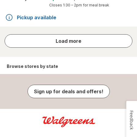
Closes
1:30 – 2pm
for meal break
Pickup available
store
Load more
results
Browse stores by state
Sign up for deals and offers!
Feedback