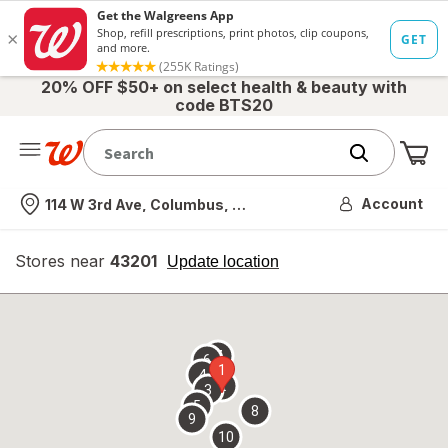
20% OFF $50+ on select health & beauty with
code BTS20
Me
Nearest store
Account
114 W 3rd Ave, Columbus, OH
Stores near
43201
opens
Update location
simulated
overlay
7
6
1
4
2
3
5
8
9
10