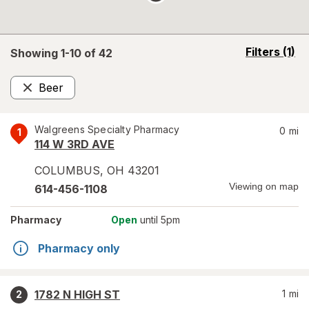
opens
Filters
(1)
Showing 1-
10
of
42
a
simulated
Beer
overlay
Remove
Walgreens Specialty Pharmacy
0
mi
1
114 W 3RD AVE
COLUMBUS
,
OH
43201
Viewing on map
614-456-1108
Pharmacy
Open
until 5pm
Pharmacy only
1782 N HIGH ST
1
mi
2