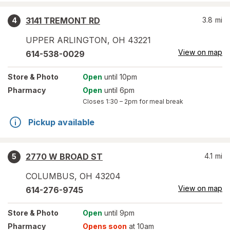
3141 TREMONT RD
3.8
mi
4
UPPER ARLINGTON
,
OH
43221
View on map
614-538-0029
Store
& Photo
Open
until 10pm
Pharmacy
Open
until 6pm
Closes
1:30 – 2pm
for meal break
Pickup available
2770 W BROAD ST
4.1
mi
5
COLUMBUS
,
OH
43204
View on map
614-276-9745
Store
& Photo
Open
until 9pm
Pharmacy
Opens soon
at 10am