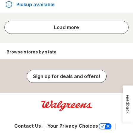
Pickup available
store
Load more
results
Browse stores by state
Sign up for deals and offers!
Feedback
Contact Us
Your Privacy Choices