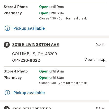
Store
& Photo
Open
until 9pm
Pharmacy
Open
until 8pm
Closes
1:30 – 2pm
for meal break
Pickup available
3015 E LIVINGSTON AVE
5.5
mi
8
COLUMBUS
,
OH
43209
View on map
614-236-8622
Store
& Photo
Open
until 9pm
Pharmacy
Open
until 8pm
Closes
1:30 – 2pm
for meal break
Pickup available
5.8
mi
9