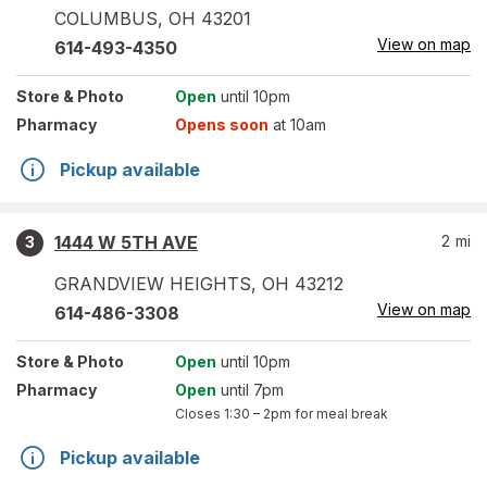
COLUMBUS
,
OH
43201
View on map
614-493-4350
Store
& Photo
Open
until 10pm
Pharmacy
Opens soon
at 10am
Pickup available
1444 W 5TH AVE
2
mi
3
GRANDVIEW HEIGHTS
,
OH
43212
View on map
614-486-3308
Store
& Photo
Open
until 10pm
Pharmacy
Open
until 7pm
Closes
1:30 – 2pm
for meal break
Pickup available