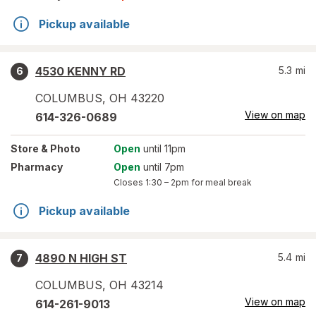
Pickup available
4530 KENNY RD
5.3
mi
6
COLUMBUS
,
OH
43220
View on map
614-326-0689
Store
& Photo
Open
until 11pm
Pharmacy
Open
until 7pm
Closes
1:30 – 2pm
for meal break
Pickup available
4890 N HIGH ST
5.4
mi
7
COLUMBUS
,
OH
43214
View on map
614-261-9013