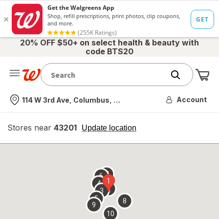
20% OFF $50+ on select health & beauty with
code BTS20
Me
Nearest store
Account
114 W 3rd Ave, Columbus, OH
Stores near
43201
opens
Update location
simulated
overlay
7
6
1
4
2
3
5
8
9
10