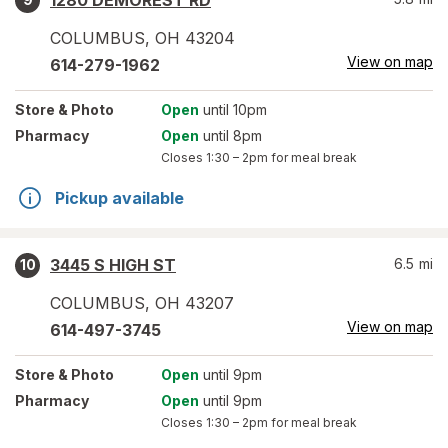
1280 DEMOREST RD
COLUMBUS
,
OH
43204
View on map
614-279-1962
Store
& Photo
Open
until 10pm
Pharmacy
Open
until 8pm
Closes
1:30 – 2pm
for meal break
Pickup available
3445 S HIGH ST
6.5
mi
10
COLUMBUS
,
OH
43207
View on map
614-497-3745
Store
& Photo
Open
until 9pm
Pharmacy
Open
until 9pm
Closes
1:30 – 2pm
for meal break