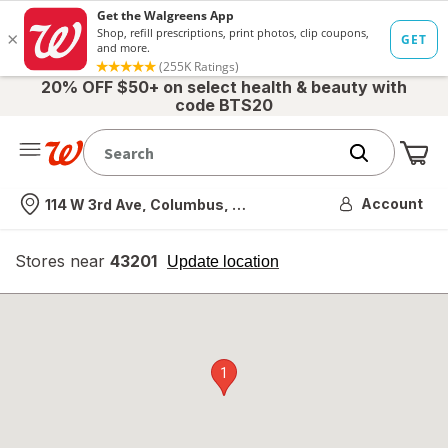
20% OFF $50+ on select health & beauty with
code BTS20
Me
Nearest store
Account
114 W 3rd Ave, Columbus, OH
Stores near
43201
opens
Update location
simulated
overlay
1