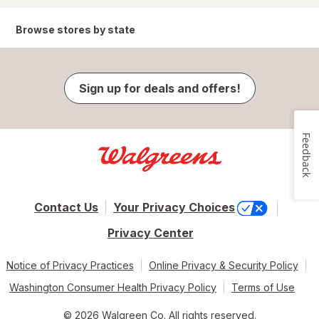
Browse stores by state
Sign up for deals and offers!
Feedback
Contact Us
Your Privacy Choices
Privacy Center
Notice of Privacy Practices
Online Privacy & Security Policy
Washington Consumer Health Privacy Policy
Terms of Use
© 2026 Walgreen Co. All rights reserved.