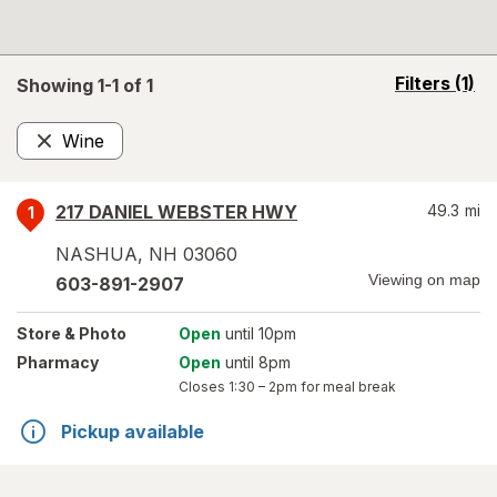
opens
Filters
(1)
Showing 1-
1
of
1
a
simulated
Wine
overlay
Remove
217 DANIEL WEBSTER HWY
49.3
mi
1
NASHUA
,
NH
03060
Viewing on map
603-891-2907
Store
& Photo
Open
until 10pm
Pharmacy
Open
until 8pm
Closes
1:30 – 2pm
for meal break
Pickup available