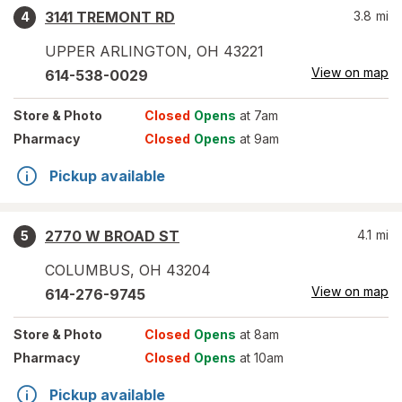
3141 TREMONT RD
3.8
mi
4
UPPER ARLINGTON
,
OH
43221
View on map
614-538-0029
Store
& Photo
Closed
Opens
at 7am
Pharmacy
Closed
Opens
at 9am
Pickup available
2770 W BROAD ST
4.1
mi
5
COLUMBUS
,
OH
43204
View on map
614-276-9745
Store
& Photo
Closed
Opens
at 8am
Pharmacy
Closed
Opens
at 10am
Pickup available