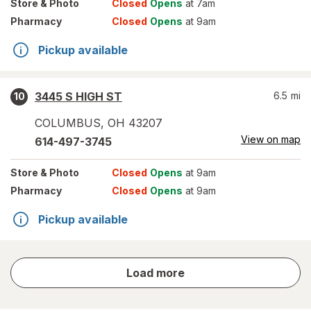
Store
& Photo
Closed
Opens
at 7am
Pharmacy
Closed
Opens
at 9am
Pickup available
3445 S HIGH ST
6.5
mi
10
COLUMBUS
,
OH
43207
View on map
614-497-3745
Store
& Photo
Closed
Opens
at 9am
Pharmacy
Closed
Opens
at 9am
Pickup available
store
Load more
results