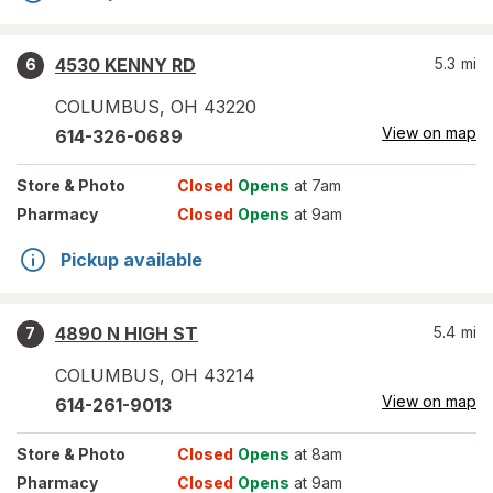
4530 KENNY RD
5.3
mi
6
COLUMBUS
,
OH
43220
View on map
614-326-0689
Store
& Photo
Closed
Opens
at 7am
Pharmacy
Closed
Opens
at 9am
Pickup available
4890 N HIGH ST
5.4
mi
7
COLUMBUS
,
OH
43214
View on map
614-261-9013
Store
& Photo
Closed
Opens
at 8am
Pharmacy
Closed
Opens
at 9am