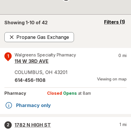
opens
Filters
(1)
Showing 1-
10
of
42
a
simulated
Propane Gas Exchange
overlay
Remove
Walgreens Specialty Pharmacy
0
mi
1
114 W 3RD AVE
COLUMBUS
,
OH
43201
Viewing on map
614-456-1108
Pharmacy
Closed
Opens
at 8am
Pharmacy only
1782 N HIGH ST
1
mi
2