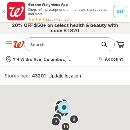
20% OFF $50+ on select health & beauty with
code BTS20
Me
Nearest store
Account
114 W 3rd Ave, Columbus, OH
Stores near
43201
opens
Update location
simulated
overlay
7
6
1
4
2
3
5
8
9
10