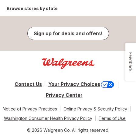
Browse stores by state
Sign up for deals and offers!
Feedback
Contact Us
Your Privacy Choices
Privacy Center
Notice of Privacy Practices
Online Privacy & Security Policy
Washington Consumer Health Privacy Policy
Terms of Use
© 2026 Walgreen Co. All rights reserved.