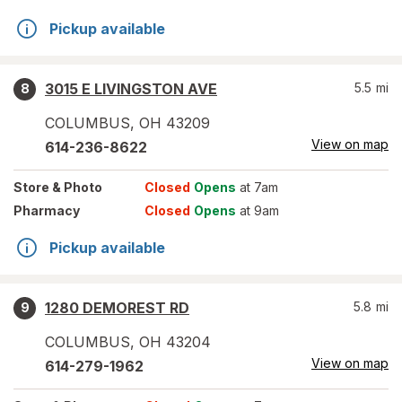
Pickup available
3015 E LIVINGSTON AVE
5.5
mi
8
COLUMBUS
,
OH
43209
View on map
614-236-8622
Store
& Photo
Closed
Opens
at 7am
Pharmacy
Closed
Opens
at 9am
Pickup available
1280 DEMOREST RD
5.8
mi
9
COLUMBUS
,
OH
43204
View on map
614-279-1962