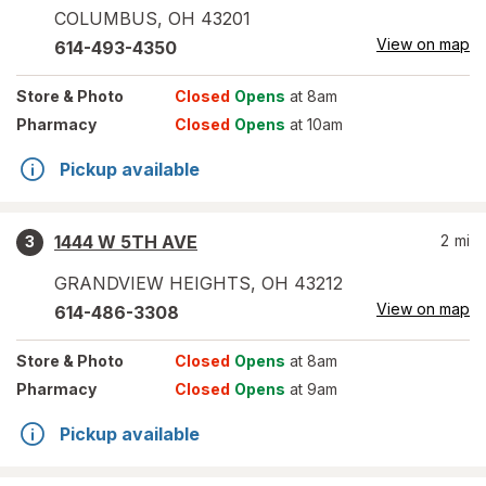
COLUMBUS
,
OH
43201
View on map
614-493-4350
Store
& Photo
Closed
Opens
at 8am
Pharmacy
Closed
Opens
at 10am
Pickup available
1444 W 5TH AVE
2
mi
3
GRANDVIEW HEIGHTS
,
OH
43212
View on map
614-486-3308
Store
& Photo
Closed
Opens
at 8am
Pharmacy
Closed
Opens
at 9am
Pickup available