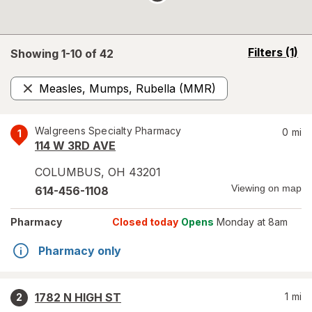
opens
Filters
(1)
Showing 1-
10
of
42
a
simulated
Measles, Mumps, Rubella (MMR)
overlay
Remove
Walgreens Specialty Pharmacy
0
mi
1
114 W 3RD AVE
COLUMBUS
,
OH
43201
Viewing on map
614-456-1108
Pharmacy
Closed today
Opens
Monday at 8am
Pharmacy only
1782 N HIGH ST
1
mi
2