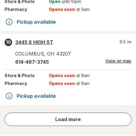
Store
& Photo
Open
until 10pm
Pharmacy
Opens soon
at 9am
Pickup available
3445 S HIGH ST
6.5
mi
10
COLUMBUS
,
OH
43207
View on map
614-497-3745
Store
& Photo
Opens soon
at 9am
Pharmacy
Opens soon
at 9am
Pickup available
store
Load more
results