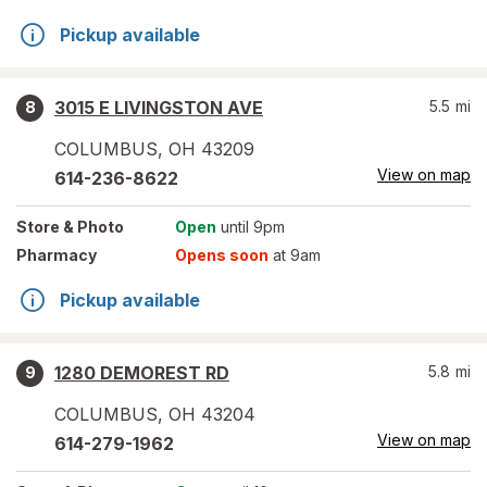
Pickup available
3015 E LIVINGSTON AVE
5.5
mi
8
COLUMBUS
,
OH
43209
View on map
614-236-8622
Store
& Photo
Open
until 9pm
Pharmacy
Opens soon
at 9am
Pickup available
1280 DEMOREST RD
5.8
mi
9
COLUMBUS
,
OH
43204
View on map
614-279-1962