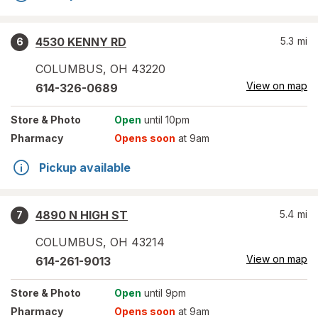
4530 KENNY RD
5.3
mi
6
COLUMBUS
,
OH
43220
View on map
614-326-0689
Store
& Photo
Open
until 10pm
Pharmacy
Opens soon
at 9am
Pickup available
4890 N HIGH ST
5.4
mi
7
COLUMBUS
,
OH
43214
View on map
614-261-9013
Store
& Photo
Open
until 9pm
Pharmacy
Opens soon
at 9am