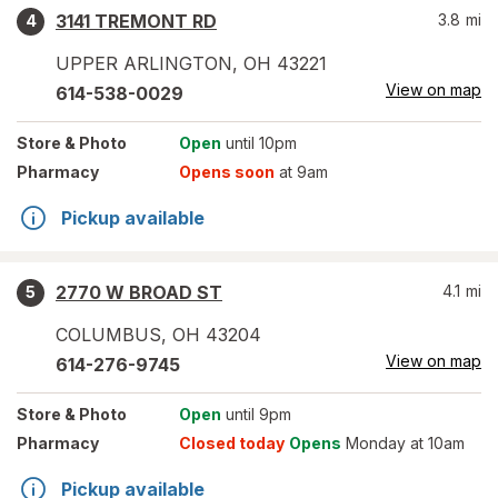
3141 TREMONT RD
3.8
mi
4
UPPER ARLINGTON
,
OH
43221
View on map
614-538-0029
Store
& Photo
Open
until 10pm
Pharmacy
Opens soon
at 9am
Pickup available
2770 W BROAD ST
4.1
mi
5
COLUMBUS
,
OH
43204
View on map
614-276-9745
Store
& Photo
Open
until 9pm
Pharmacy
Closed today
Opens
Monday at 10am
Pickup available