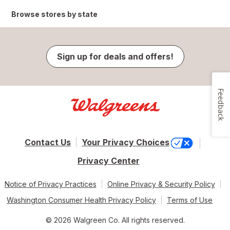
Browse stores by state
Sign up for deals and offers!
Feedback
Contact Us
Your Privacy Choices
Privacy Center
Notice of Privacy Practices
Online Privacy & Security Policy
Washington Consumer Health Privacy Policy
Terms of Use
© 2026 Walgreen Co. All rights reserved.