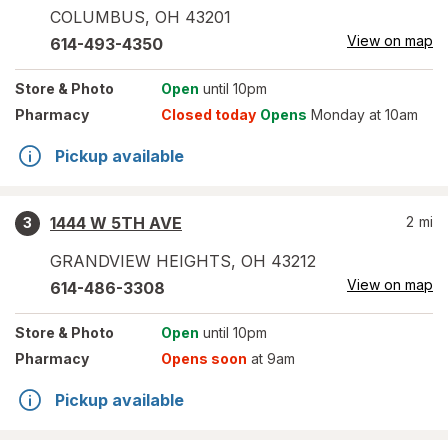
COLUMBUS
,
OH
43201
View on map
614-493-4350
Store
& Photo
Open
until 10pm
Pharmacy
Closed today
Opens
Monday at 10am
Pickup available
1444 W 5TH AVE
2
mi
3
GRANDVIEW HEIGHTS
,
OH
43212
View on map
614-486-3308
Store
& Photo
Open
until 10pm
Pharmacy
Opens soon
at 9am
Pickup available