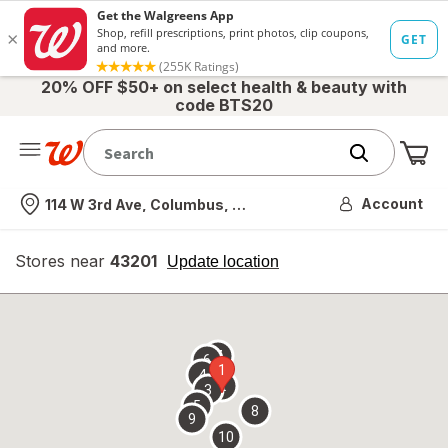
20% OFF $50+ on select health & beauty with
code BTS20
Me
Nearest store
Account
114 W 3rd Ave, Columbus, OH
Stores near
43201
opens
Update location
simulated
overlay
7
6
1
4
2
3
5
8
9
10