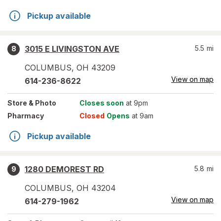
Pickup available
3015 E LIVINGSTON AVE
5.5
mi
8
COLUMBUS
,
OH
43209
View on map
614-236-8622
Store
& Photo
Closes soon
at 9pm
Pharmacy
Closed
Opens
at 9am
Pickup available
1280 DEMOREST RD
5.8
mi
9
COLUMBUS
,
OH
43204
View on map
614-279-1962