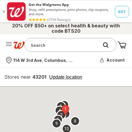
20% OFF $50+ on select health & beauty with
code BTS20
Me
Nearest store
Account
114 W 3rd Ave, Columbus, OH
Stores near
43201
opens
Update location
simulated
overlay
7
6
1
4
2
3
5
8
9
10