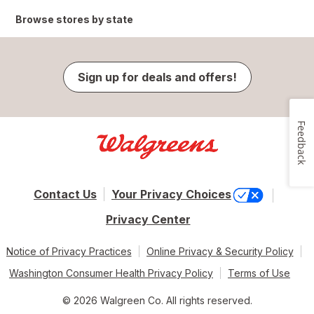
Browse stores by state
Sign up for deals and offers!
Feedback
Contact Us
Your Privacy Choices
Privacy Center
Notice of Privacy Practices
Online Privacy & Security Policy
Washington Consumer Health Privacy Policy
Terms of Use
© 2026 Walgreen Co. All rights reserved.