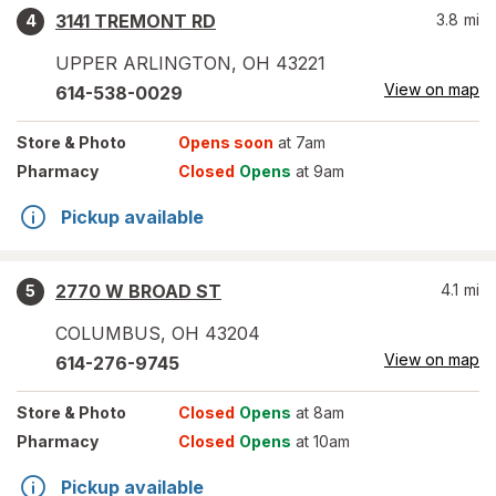
3141 TREMONT RD
3.8
mi
4
UPPER ARLINGTON
,
OH
43221
View on map
614-538-0029
Store
& Photo
Opens soon
at 7am
Pharmacy
Closed
Opens
at 9am
Pickup available
2770 W BROAD ST
4.1
mi
5
COLUMBUS
,
OH
43204
View on map
614-276-9745
Store
& Photo
Closed
Opens
at 8am
Pharmacy
Closed
Opens
at 10am
Pickup available