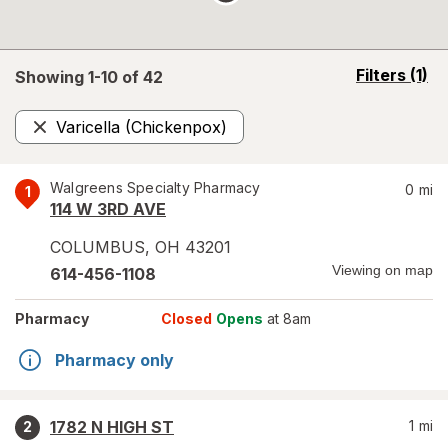
opens
Filters
(1)
Showing 1-
10
of
42
a
simulated
Varicella (Chickenpox)
overlay
Remove
Walgreens Specialty Pharmacy
0
mi
1
114 W 3RD AVE
COLUMBUS
,
OH
43201
Viewing on map
614-456-1108
Pharmacy
Closed
Opens
at 8am
Pharmacy only
1782 N HIGH ST
1
mi
2