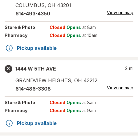
COLUMBUS
,
OH
43201
View on map
614-493-4350
Store
& Photo
Closed
Opens
at 8am
Pharmacy
Closed
Opens
at 10am
Pickup available
1444 W 5TH AVE
2
mi
3
GRANDVIEW HEIGHTS
,
OH
43212
View on map
614-486-3308
Store
& Photo
Closed
Opens
at 8am
Pharmacy
Closed
Opens
at 9am
Pickup available