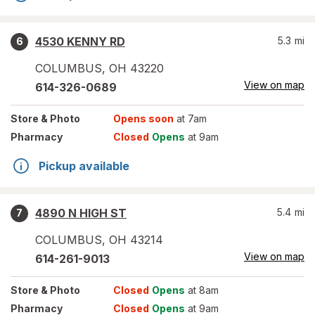
4530 KENNY RD
5.3
mi
6
COLUMBUS
,
OH
43220
View on map
614-326-0689
Store
& Photo
Opens soon
at 7am
Pharmacy
Closed
Opens
at 9am
Pickup available
4890 N HIGH ST
5.4
mi
7
COLUMBUS
,
OH
43214
View on map
614-261-9013
Store
& Photo
Closed
Opens
at 8am
Pharmacy
Closed
Opens
at 9am