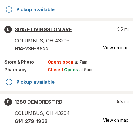
Pickup available
3015 E LIVINGSTON AVE
5.5
mi
8
COLUMBUS
,
OH
43209
View on map
614-236-8622
Store
& Photo
Opens soon
at 7am
Pharmacy
Closed
Opens
at 9am
Pickup available
1280 DEMOREST RD
5.8
mi
9
COLUMBUS
,
OH
43204
View on map
614-279-1962