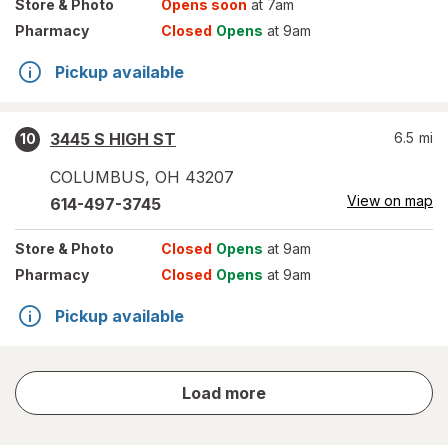
Store
& Photo
Opens soon
at 7am
Pharmacy
Closed
Opens
at 9am
Pickup available
3445 S HIGH ST
6.5
mi
10
COLUMBUS
,
OH
43207
View on map
614-497-3745
Store
& Photo
Closed
Opens
at 9am
Pharmacy
Closed
Opens
at 9am
Pickup available
store
Load more
results