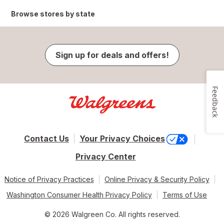
Browse stores by state
Sign up for deals and offers!
Feedback
Contact Us
Your Privacy Choices
Privacy Center
Notice of Privacy Practices
Online Privacy & Security Policy
Washington Consumer Health Privacy Policy
Terms of Use
© 2026 Walgreen Co. All rights reserved.