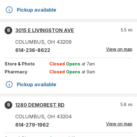
Pickup available
3015 E LIVINGSTON AVE
5.5
mi
8
COLUMBUS
,
OH
43209
View on map
614-236-8622
Store
& Photo
Closed
Opens
at 7am
Pharmacy
Closed
Opens
at 9am
Pickup available
1280 DEMOREST RD
5.8
mi
9
COLUMBUS
,
OH
43204
View on map
614-279-1962