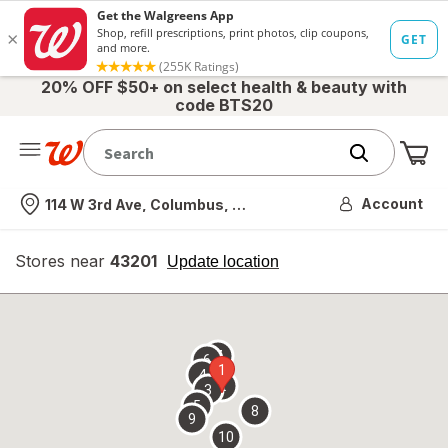
20% OFF $50+ on select health & beauty with
code BTS20
Me
Nearest store
Account
114 W 3rd Ave, Columbus, OH
Stores near
43201
opens
Update location
simulated
overlay
7
6
1
4
2
3
5
8
9
10