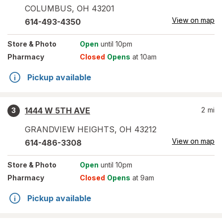
COLUMBUS
,
OH
43201
View on map
614-493-4350
Store
& Photo
Open
until 10pm
Pharmacy
Closed
Opens
at 10am
Pickup available
1444 W 5TH AVE
2
mi
3
GRANDVIEW HEIGHTS
,
OH
43212
View on map
614-486-3308
Store
& Photo
Open
until 10pm
Pharmacy
Closed
Opens
at 9am
Pickup available