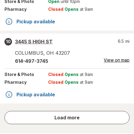
Store
& Photo
Open
until 10pm
Pharmacy
Closed
Opens
at 9am
Pickup available
3445 S HIGH ST
6.5
mi
10
COLUMBUS
,
OH
43207
View on map
614-497-3745
Store
& Photo
Closed
Opens
at 9am
Pharmacy
Closed
Opens
at 9am
Pickup available
store
Load more
results