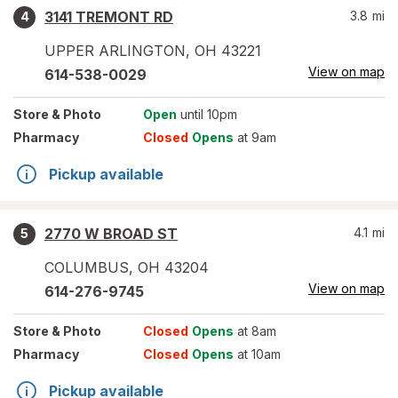
3141 TREMONT RD
3.8
mi
4
UPPER ARLINGTON
,
OH
43221
View on map
614-538-0029
Store
& Photo
Open
until 10pm
Pharmacy
Closed
Opens
at 9am
Pickup available
2770 W BROAD ST
4.1
mi
5
COLUMBUS
,
OH
43204
View on map
614-276-9745
Store
& Photo
Closed
Opens
at 8am
Pharmacy
Closed
Opens
at 10am
Pickup available