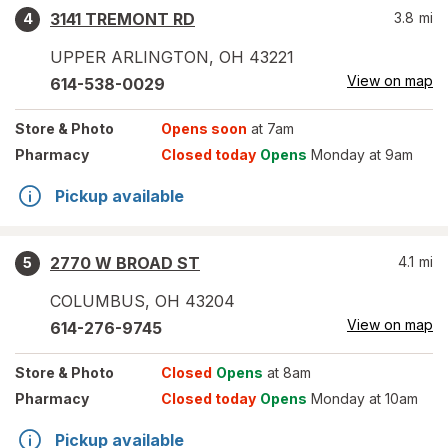
3141 TREMONT RD
3.8
mi
4
UPPER ARLINGTON
,
OH
43221
View on map
614-538-0029
Store
& Photo
Opens soon
at 7am
Pharmacy
Closed today
Opens
Monday at 9am
Pickup available
2770 W BROAD ST
4.1
mi
5
COLUMBUS
,
OH
43204
View on map
614-276-9745
Store
& Photo
Closed
Opens
at 8am
Pharmacy
Closed today
Opens
Monday at 10am
Pickup available