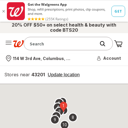
20% OFF $50+ on select health & beauty with
code BTS20
Me
Nearest store
Account
114 W 3rd Ave, Columbus, OH
Stores near
43201
opens
Update location
simulated
overlay
7
6
1
4
2
3
5
8
9
10