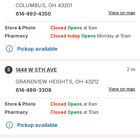
COLUMBUS
,
OH
43201
View on map
614-493-4350
Store
& Photo
Closed
Opens
at 8am
Pharmacy
Closed today
Opens
Monday at 10am
Pickup available
1444 W 5TH AVE
2
mi
3
GRANDVIEW HEIGHTS
,
OH
43212
View on map
614-486-3308
Store
& Photo
Closed
Opens
at 8am
Pharmacy
Closed
Opens
at 10am
Pickup available