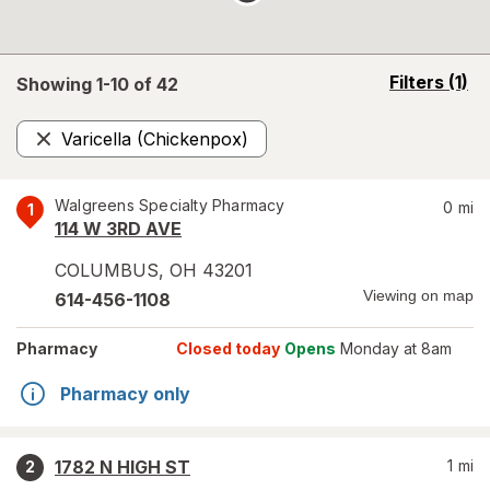
opens
Filters
(1)
Showing 1-
10
of
42
a
simulated
Varicella (Chickenpox)
overlay
Remove
Walgreens Specialty Pharmacy
0
mi
1
114 W 3RD AVE
COLUMBUS
,
OH
43201
Viewing on map
614-456-1108
Pharmacy
Closed today
Opens
Monday at 8am
Pharmacy only
1782 N HIGH ST
1
mi
2