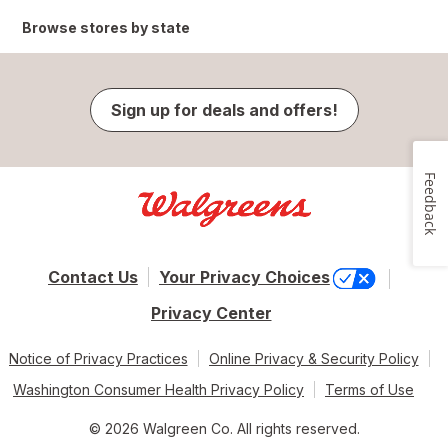
Browse stores by state
Sign up for deals and offers!
Feedback
Contact Us
Your Privacy Choices
Privacy Center
Notice of Privacy Practices
Online Privacy & Security Policy
Washington Consumer Health Privacy Policy
Terms of Use
© 2026 Walgreen Co. All rights reserved.