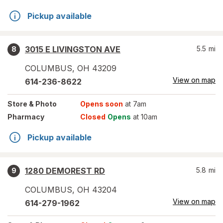
Pickup available
3015 E LIVINGSTON AVE
5.5
mi
8
COLUMBUS
,
OH
43209
View on map
614-236-8622
Store
& Photo
Opens soon
at 7am
Pharmacy
Closed
Opens
at 10am
Pickup available
1280 DEMOREST RD
5.8
mi
9
COLUMBUS
,
OH
43204
View on map
614-279-1962