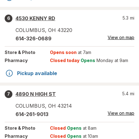
4530 KENNY RD
5.3
mi
6
COLUMBUS
,
OH
43220
View on map
614-326-0689
Store
& Photo
Opens soon
at 7am
Pharmacy
Closed today
Opens
Monday at 9am
Pickup available
4890 N HIGH ST
5.4
mi
7
COLUMBUS
,
OH
43214
View on map
614-261-9013
Store
& Photo
Closed
Opens
at 8am
Pharmacy
Closed
Opens
at 10am