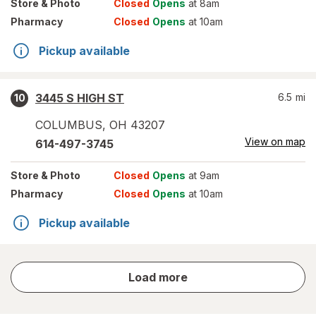
Store
& Photo
Closed
Opens
at 8am
Pharmacy
Closed
Opens
at 10am
Pickup available
3445 S HIGH ST
6.5
mi
10
COLUMBUS
,
OH
43207
View on map
614-497-3745
Store
& Photo
Closed
Opens
at 9am
Pharmacy
Closed
Opens
at 10am
Pickup available
store
Load more
results