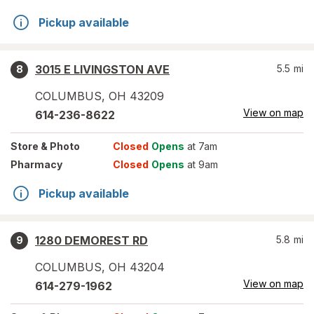
Pickup available
3015 E LIVINGSTON AVE
5.5
mi
8
COLUMBUS
,
OH
43209
View on map
614-236-8622
Store
& Photo
Closed
Opens
at 7am
Pharmacy
Closed
Opens
at 9am
Pickup available
1280 DEMOREST RD
5.8
mi
9
COLUMBUS
,
OH
43204
View on map
614-279-1962