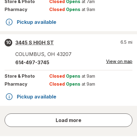
Store
& Photo
Closed
Opens
at 7am
Pharmacy
Closed
Opens
at 9am
Pickup available
3445 S HIGH ST
6.5
mi
10
COLUMBUS
,
OH
43207
View on map
614-497-3745
Store
& Photo
Closed
Opens
at 9am
Pharmacy
Closed
Opens
at 9am
Pickup available
store
Load more
results