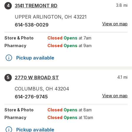
3141 TREMONT RD
3.8
mi
4
UPPER ARLINGTON
,
OH
43221
View on map
614-538-0029
Store
& Photo
Closed
Opens
at 7am
Pharmacy
Closed
Opens
at 9am
Pickup available
2770 W BROAD ST
4.1
mi
5
COLUMBUS
,
OH
43204
View on map
614-276-9745
Store
& Photo
Closed
Opens
at 8am
Pharmacy
Closed
Opens
at 10am
Pickup available