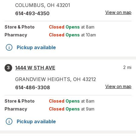
COLUMBUS
,
OH
43201
View on map
614-493-4350
Store
& Photo
Closed
Opens
at 8am
Pharmacy
Closed
Opens
at 10am
Pickup available
1444 W 5TH AVE
2
mi
3
GRANDVIEW HEIGHTS
,
OH
43212
View on map
614-486-3308
Store
& Photo
Closed
Opens
at 8am
Pharmacy
Closed
Opens
at 9am
Pickup available