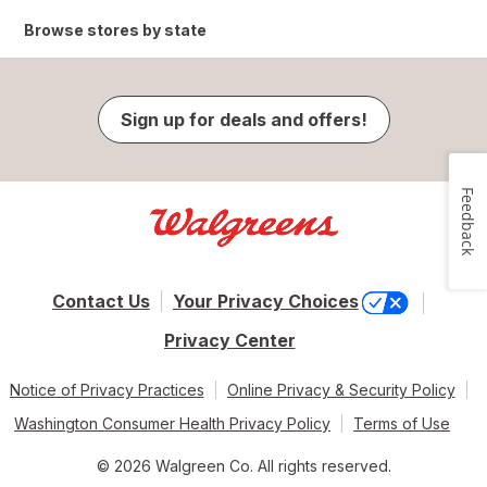
Browse stores by state
Sign up for deals and offers!
Feedback
Contact Us
Your Privacy Choices
Privacy Center
Notice of Privacy Practices
Online Privacy & Security Policy
Washington Consumer Health Privacy Policy
Terms of Use
© 2026 Walgreen Co. All rights reserved.