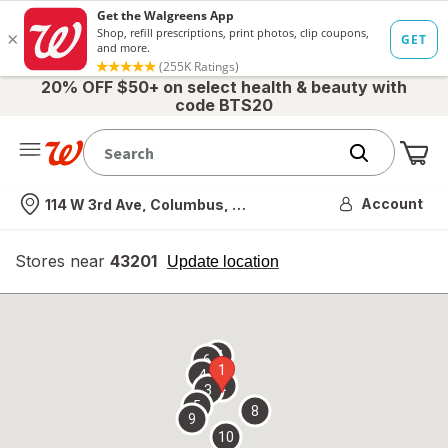
20% OFF $50+ on select health & beauty with
code BTS20
Me
Nearest store
Account
114 W 3rd Ave, Columbus, OH
Stores near
43201
opens
Update location
simulated
overlay
7
6
1
4
2
3
5
8
9
10