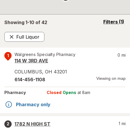
opens
Filters
(1)
Showing 1-
10
of
42
a
simulated
Full Liquor
overlay
Remove
Walgreens Specialty Pharmacy
0
mi
1
114 W 3RD AVE
COLUMBUS
,
OH
43201
Viewing on map
614-456-1108
Pharmacy
Closed
Opens
at 8am
Pharmacy only
1782 N HIGH ST
1
mi
2