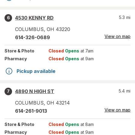
4530 KENNY RD
5.3
mi
6
COLUMBUS
,
OH
43220
View on map
614-326-0689
Store
& Photo
Closed
Opens
at 7am
Pharmacy
Closed
Opens
at 9am
Pickup available
4890 N HIGH ST
5.4
mi
7
COLUMBUS
,
OH
43214
View on map
614-261-9013
Store
& Photo
Closed
Opens
at 8am
Pharmacy
Closed
Opens
at 9am